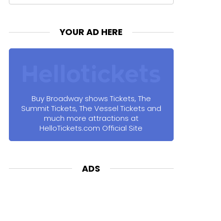
for:
YOUR AD HERE
Buy Broadway shows Tickets, The
Summit Tickets, The Vessel Tickets and
much more attractions at
HelloTickets.com Official Site
ADS