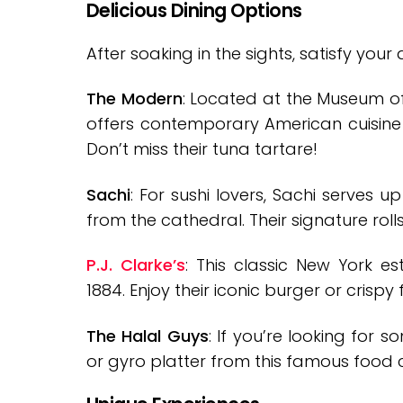
Delicious Dining Options
After soaking in the sights, satisfy you
The Modern
: Located at the Museum of
offers contemporary American cuisine 
Don’t miss their tuna tartare!
Sachi
: For sushi lovers, Sachi serves u
from the cathedral. Their signature roll
P.J. Clarke’s
: This classic New York e
1884. Enjoy their iconic burger or crispy 
The Halal Guys
: If you’re looking for 
or gyro platter from this famous food c