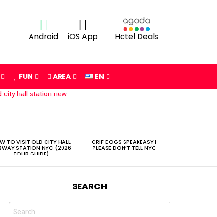
Android
iOS App
Hotel Deals
FUN
AREA
EN
W TO VISIT OLD CITY HALL
CRIF DOGS SPEAKEASY |
BWAY STATION NYC (2026
PLEASE DON’T TELL NYC
TOUR GUIDE)
SEARCH
Search