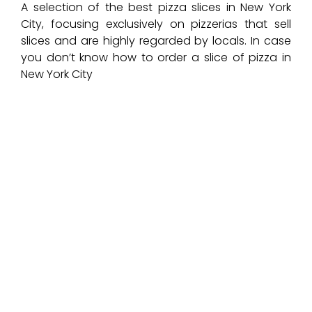
A selection of the best pizza slices in New York
City, focusing exclusively on pizzerias that sell
slices and are highly regarded by locals. In case
you don’t know how to order a slice of pizza in
New York City