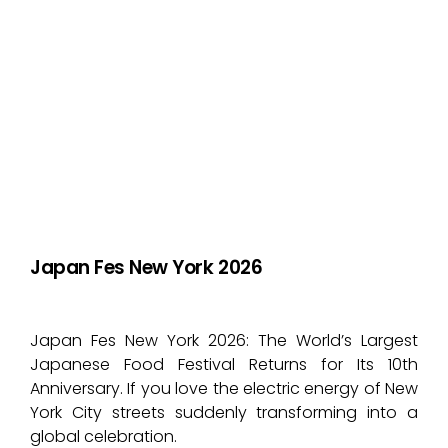
Japan Fes New York 2026
Japan Fes New York 2026: The World’s Largest
Japanese Food Festival Returns for Its 10th
Anniversary. If you love the electric energy of New
York City streets suddenly transforming into a
global celebration.