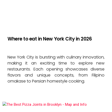
Where to eat in New York City in 2026
New York City is bursting with culinary innovation,
making it an exciting time to explore new
restaurants. Each opening showcases diverse
flavors and unique concepts, from Filipino
omakase to Persian homestyle cooking.