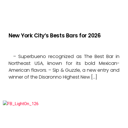
New York City’s Bests Bars for 2026
– Superbueno recognized as The Best Bar in
Northeast USA, known for its bold Mexican-
American flavors. – Sip & Guzzle, a new entry and
winner of the Disaronno Highest New […]