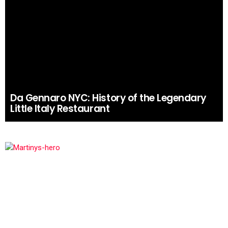
Da Gennaro NYC: History of the Legendary
Little Italy Restaurant