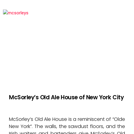
McSorley’s Old Ale House of New York City
McSorley’s Old Ale House is a reminiscent of “Olde
New York”. The walls, the sawdust floors, and the
Irish waiters and bartenders give McSorley’s Old