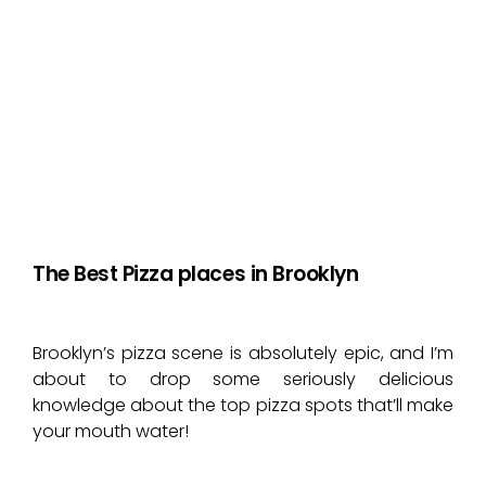
The Best Pizza places in Brooklyn
Brooklyn’s pizza scene is absolutely epic, and I’m
about to drop some seriously delicious
knowledge about the top pizza spots that’ll make
your mouth water!