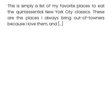
This is simply a list of my favorite places to eat
the quintessential New York City classics. These
are the places I always bring out-of-towners
because I love them, and […]