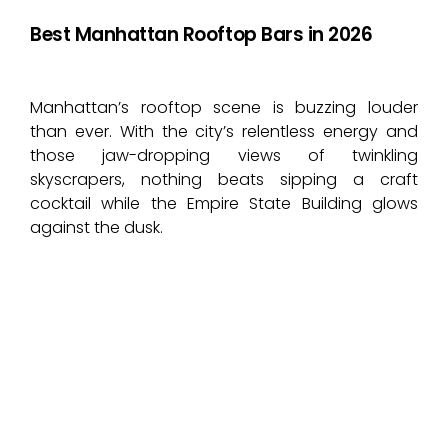
Best Manhattan Rooftop Bars in 2026
Manhattan’s rooftop scene is buzzing louder
than ever. With the city’s relentless energy and
those jaw-dropping views of twinkling
skyscrapers, nothing beats sipping a craft
cocktail while the Empire State Building glows
against the dusk.