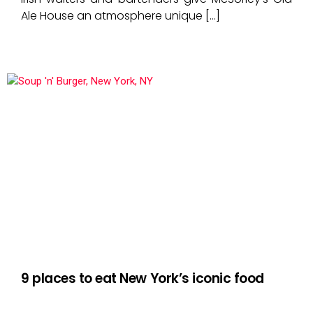
Ale House an atmosphere unique […]
9 places to eat New York’s iconic food