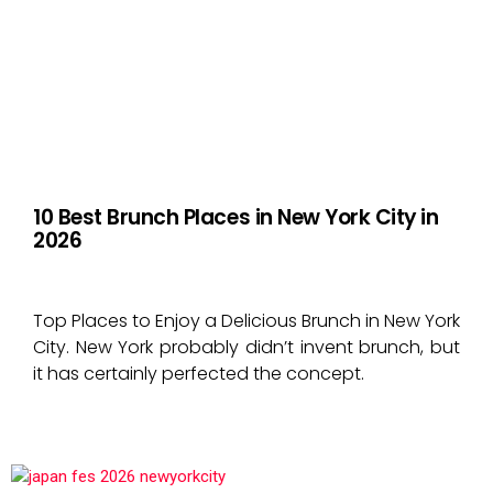
10 Best Brunch Places in New York City in
2026
Top Places to Enjoy a Delicious Brunch in New York
City. New York probably didn’t invent brunch, but
it has certainly perfected the concept.