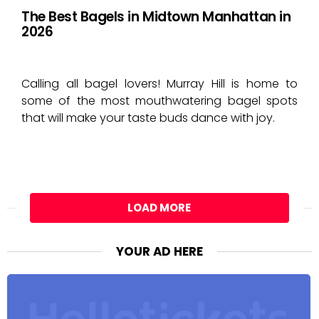
The Best Bagels in Midtown Manhattan in
2026
Calling all bagel lovers! Murray Hill is home to
some of the most mouthwatering bagel spots
that will make your taste buds dance with joy.
LOAD MORE
YOUR AD HERE