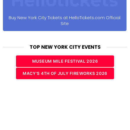
Buy New York City Tickets at HelloTickets.com Official
Site
TOP NEW YORK CITY EVENTS
MUSEUM MILE FESTIVAL 2026
MACY'S 4TH OF JULY FIREWORKS 2026