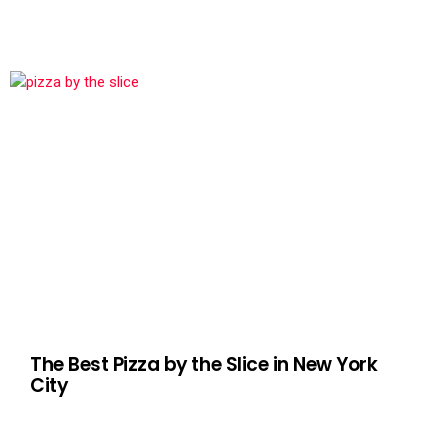
The Best Pizza by the Slice in New York
City