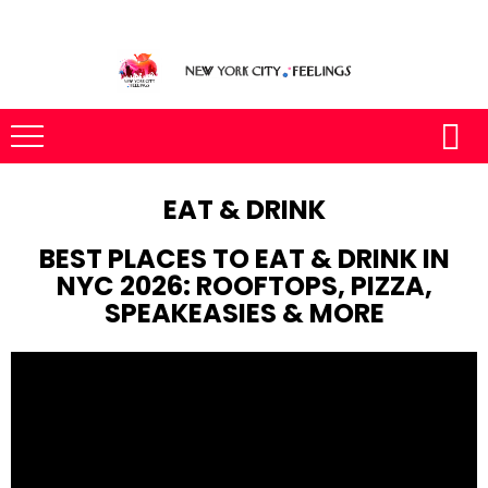
EAT & DRINK
BEST PLACES TO EAT & DRINK IN
NYC 2026: ROOFTOPS, PIZZA,
SPEAKEASIES & MORE