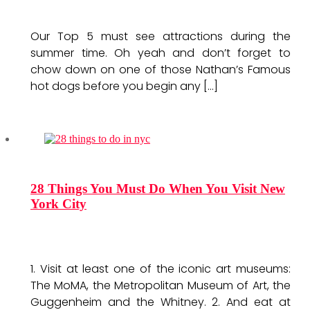
Our Top 5 must see attractions during the
summer time. Oh yeah and don’t forget to
chow down on one of those Nathan’s Famous
hot dogs before you begin any […]
28 Things You Must Do When You Visit New
York City
1. Visit at least one of the iconic art museums:
The MoMA, the Metropolitan Museum of Art, the
Guggenheim and the Whitney. 2. And eat at