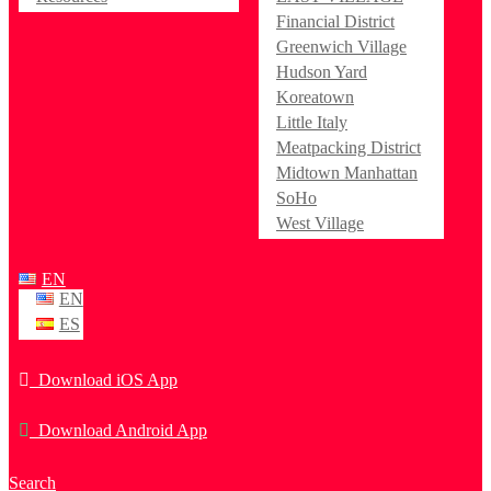
Financial District
Greenwich Village
Hudson Yard
Koreatown
Little Italy
Meatpacking District
Midtown Manhattan
SoHo
West Village
EN
EN
ES
Download iOS App
Download Android App
Search