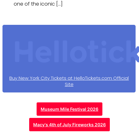
one of the iconic […]
Buy New York City Tickets at HelloTickets.com Official
Site
Museum Mile Festival 2026
Macy's 4th of July Fireworks 2026