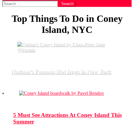
Search
for:
Top Things To Do in Coney
Island, NYC
Nathan’s Famous Hot Dogs in New York
5 Must See Attractions At Coney Island This
Summer