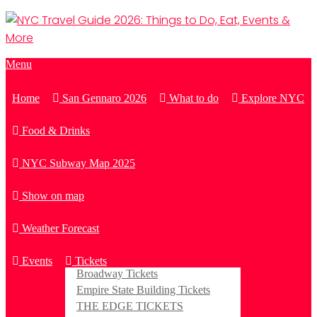
Menu
Home
San Gennaro 2026
What to do
Explore NYC
Food & Drinks
NYC Subway Map 2025
Show on map
Weather Forecast
Events
Tickets
Broadway Tickets
Empire State Building Tickets
THE EDGE TICKETS