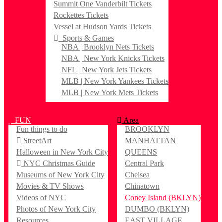
Summit One Vanderbilt Tickets
Rockettes Tickets
Vessel at Hudson Yards Tickets
Sports & Games
NBA | Brooklyn Nets Tickets
NBA | New York Knicks Tickets
NFL | New York Jets Tickets
MLB | New York Yankees Tickets
MLB | New York Mets Tickets
FUN
Area
Fun things to do
BROOKLYN
StreetArt
MANHATTAN
Halloween in New York City
QUEENS
NYC Christmas Guide
Central Park
Museums of New York City
Chelsea
Movies & TV Shows
Chinatown
Videos of NYC
Coney Island (BKLYN)
Photos of New York City
DUMBO (BKLYN)
Resources
EAST VILLAGE