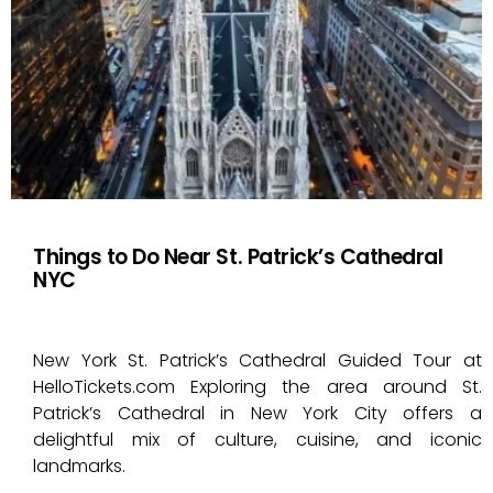
Things to Do Near St. Patrick’s Cathedral
NYC
New York St. Patrick’s Cathedral Guided Tour at
HelloTickets.com Exploring the area around St.
Patrick’s Cathedral in New York City offers a
delightful mix of culture, cuisine, and iconic
landmarks.