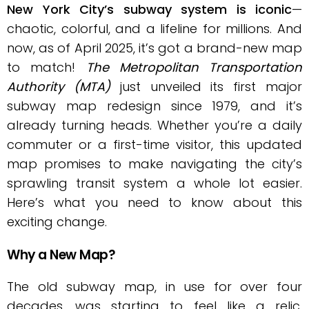
New York City’s subway system is iconic
—
chaotic, colorful, and a lifeline for millions. And
now, as of April 2025, it’s got a brand-new map
to match!
The Metropolitan Transportation
Authority (MTA)
just unveiled its first major
subway map redesign since 1979, and it’s
already turning heads. Whether you’re a daily
commuter or a first-time visitor, this updated
map promises to make navigating the city’s
sprawling transit system a whole lot easier.
Here’s what you need to know about this
exciting change.
Why a New Map?
The old subway map, in use for over four
decades, was starting to feel like a relic.