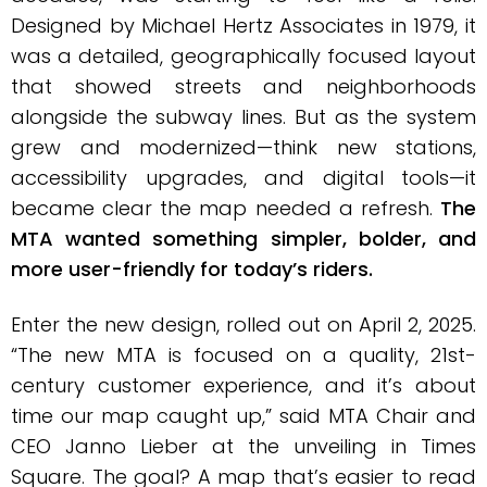
Designed by Michael Hertz Associates in 1979, it
was a detailed, geographically focused layout
that showed streets and neighborhoods
alongside the subway lines. But as the system
grew and modernized—think new stations,
accessibility upgrades, and digital tools—it
became clear the map needed a refresh.
The
MTA wanted something simpler, bolder, and
more user-friendly for today’s riders.
Enter the new design, rolled out on April 2, 2025.
“The new MTA is focused on a quality, 21st-
century customer experience, and it’s about
time our map caught up,” said MTA Chair and
CEO Janno Lieber at the unveiling in Times
Square. The goal? A map that’s easier to read