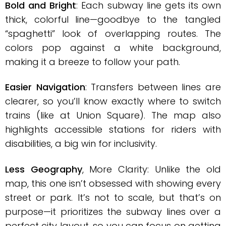
Bold and Bright
: Each subway line gets its own
thick, colorful line—goodbye to the tangled
“spaghetti” look of overlapping routes. The
colors pop against a white background,
making it a breeze to follow your path.
Easier Navigation
: Transfers between lines are
clearer, so you’ll know exactly where to switch
trains (like at Union Square). The map also
highlights accessible stations for riders with
disabilities, a big win for inclusivity.
Less Geography
, More Clarity: Unlike the old
map, this one isn’t obsessed with showing every
street or park. It’s not to scale, but that’s on
purpose—it prioritizes the subway lines over a
perfect city layout, so you can focus on getting