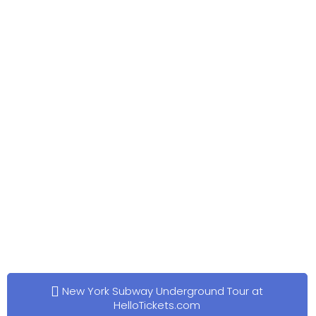
New York Subway Underground Tour at
HelloTickets.com