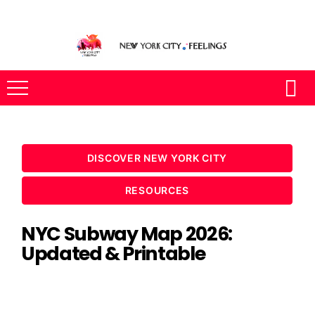
DISCOVER NEW YORK CITY
RESOURCES
NYC Subway Map 2026:
Updated & Printable