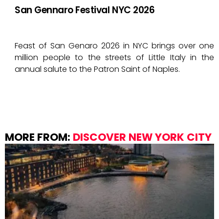
San Gennaro Festival NYC 2026
Feast of San Genaro 2026 in NYC brings over one
million people to the streets of Little Italy in the
annual salute to the Patron Saint of Naples.
MORE FROM:
DISCOVER NEW YORK CITY