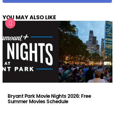
YOU MAY ALSO LIKE
Bryant Park Movie Nights 2026: Free
Summer Movies Schedule