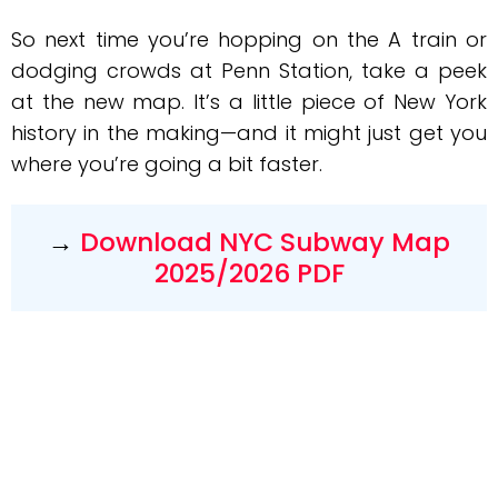
So next time you’re hopping on the A train or
dodging crowds at Penn Station, take a peek
at the new map. It’s a little piece of New York
history in the making—and it might just get you
where you’re going a bit faster.
→
Download NYC Subway Map
2025/2026 PDF