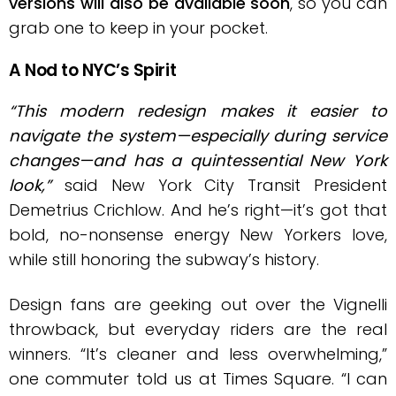
versions will also be available soon
, so you can
grab one to keep in your pocket.
A Nod to NYC’s Spirit
“This modern redesign makes it easier to
navigate the system—especially during service
changes—and has a quintessential New York
look,”
said New York City Transit President
Demetrius Crichlow. And he’s right—it’s got that
bold, no-nonsense energy New Yorkers love,
while still honoring the subway’s history.
Design fans are geeking out over the Vignelli
throwback, but everyday riders are the real
winners. “It’s cleaner and less overwhelming,”
one commuter told us at Times Square. “I can