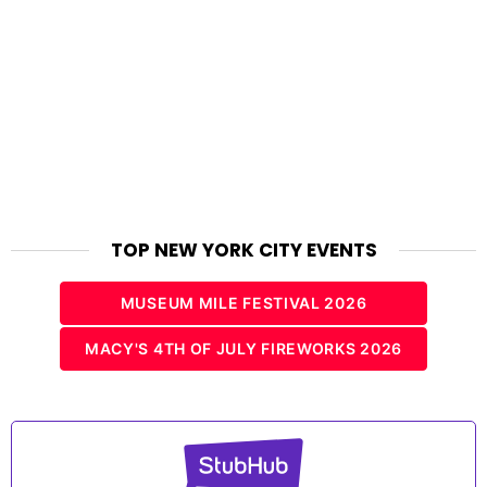
TOP NEW YORK CITY EVENTS
MUSEUM MILE FESTIVAL 2026
MACY'S 4TH OF JULY FIREWORKS 2026