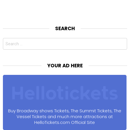
SEARCH
Search
for:
YOUR AD HERE
Buy Broadway shows Tickets, The Summit Tickets, The
Vessel Tickets and much more attractions at
HelloTickets.com Official Site