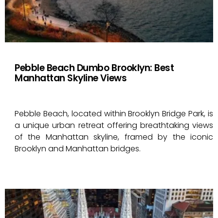
Pebble Beach Dumbo Brooklyn: Best
Manhattan Skyline Views
Pebble Beach, located within Brooklyn Bridge Park, is
a unique urban retreat offering breathtaking views
of the Manhattan skyline, framed by the iconic
Brooklyn and Manhattan bridges.