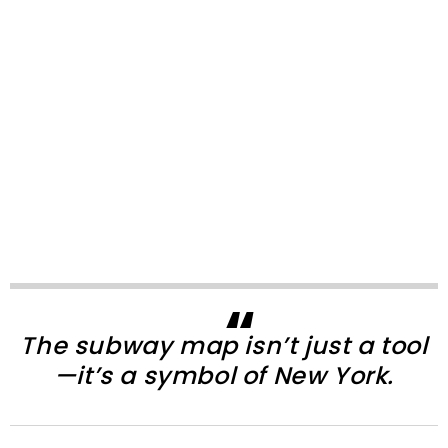
The subway map isn’t just a tool
—it’s a symbol of New York.