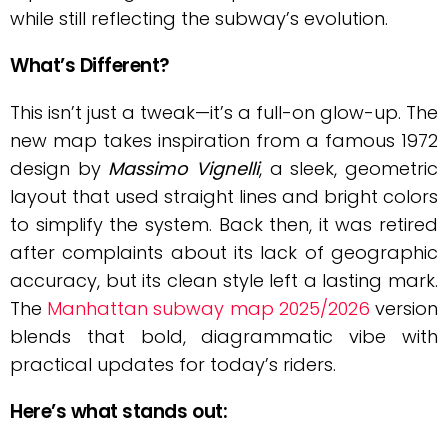
while still reflecting the subway’s evolution.
What’s Different?
This isn’t just a tweak—it’s a full-on glow-up. The
new map takes inspiration from a famous 1972
design by
Massimo Vignelli
, a sleek, geometric
layout that used straight lines and bright colors
to simplify the system. Back then, it was retired
after complaints about its lack of geographic
accuracy, but its clean style left a lasting mark.
The
Manhattan subway map 2025/2026
version
blends that bold, diagrammatic vibe with
practical updates for today’s riders.
Here’s what stands out: