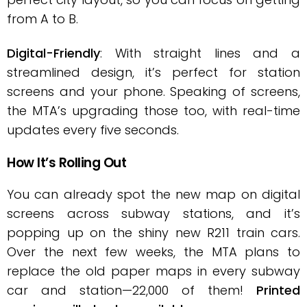
from A to B.
Digital-Friendly
: With straight lines and a
streamlined design, it’s perfect for station
screens and your phone. Speaking of screens,
the MTA’s upgrading those too, with real-time
updates every five seconds.
How It’s Rolling Out
You can already spot the new map on digital
screens across subway stations, and it’s
popping up on the shiny new R211 train cars.
Over the next few weeks, the MTA plans to
replace the old paper maps in every subway
car and station—22,000 of them!
Printed