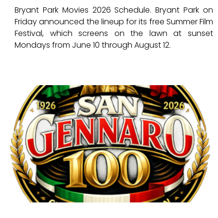
Bryant Park Movies 2026 Schedule. Bryant Park on
Friday announced the lineup for its free Summer Film
Festival, which screens on the lawn at sunset
Mondays from June 10 through August 12.