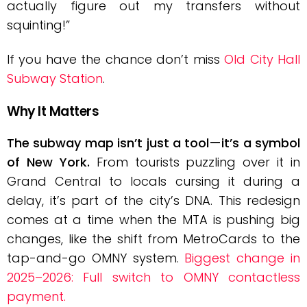
actually figure out my transfers without
squinting!”
If you have the chance don’t miss
Old City Hall
Subway Station
.
Why It Matters
The subway map isn’t just a tool—it’s a symbol
of New York.
From tourists puzzling over it in
Grand Central to locals cursing it during a
delay, it’s part of the city’s DNA. This redesign
comes at a time when the MTA is pushing big
changes, like the shift from MetroCards to the
tap-and-go OMNY system.
Biggest change in
2025–2026: Full switch to OMNY contactless
payment.