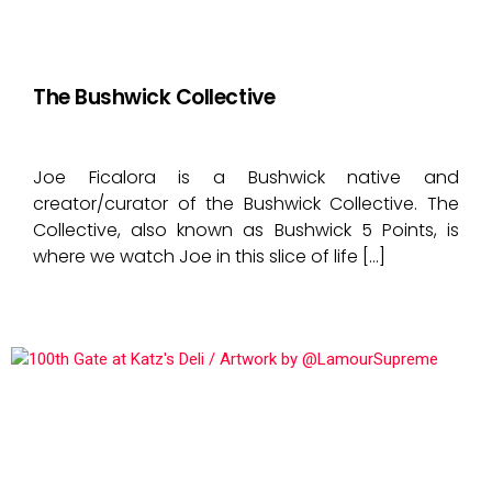
The Bushwick Collective
Joe Ficalora is a Bushwick native and
creator/curator of the Bushwick Collective. The
Collective, also known as Bushwick 5 Points, is
where we watch Joe in this slice of life […]