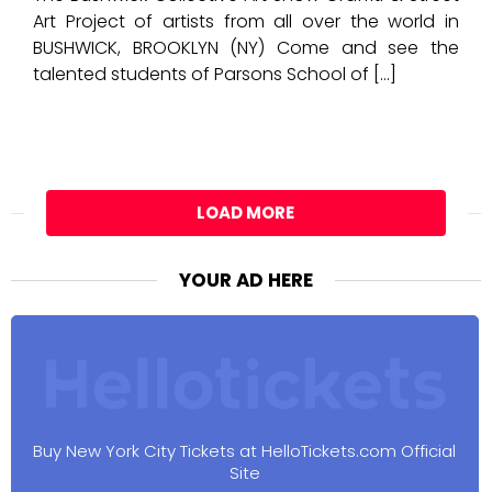
Art Project of artists from all over the world in
BUSHWICK, BROOKLYN (NY) Come and see the
talented students of Parsons School of […]
LOAD MORE
YOUR AD HERE
Buy New York City Tickets at HelloTickets.com Official
Site