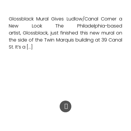
Glossblack Mural Gives Ludlow/Canal Corner a
New Look The Philadelphia-based
artist, Glossblack, just finished this new mural on
the side of the Twin Marquis building at 39 Canal
St. It’s a […]