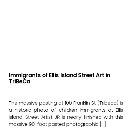
Immigrants of Ellis Island Street Art in
TriBeCa
The massive pasting at 100 Franklin St (Tribeca) is
a historic photo of children immigrants at Ellis
Island. Street Artist JR is nearly finished with this
massive 90-foot pasted photographic […]