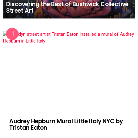
Discovering the Best of Bushwick Collective
Street Art
Audrey Hepburn Mural Little Italy NYC by
Tristan Eaton