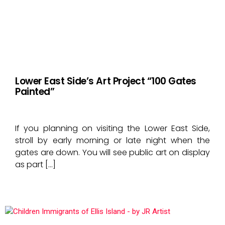
Lower East Side’s Art Project “100 Gates
Painted”
If you planning on visiting the Lower East Side,
stroll by early morning or late night when the
gates are down. You will see public art on display
as part […]