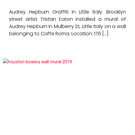
Audrey Hepburn Graffiti in Little Italy. Brooklyn
street artist Tristan Eaton installed a mural of
Audrey Hepburn in Mulberry St, Little Italy on a wall
belonging to Caffe Roma. Location: 176 […]