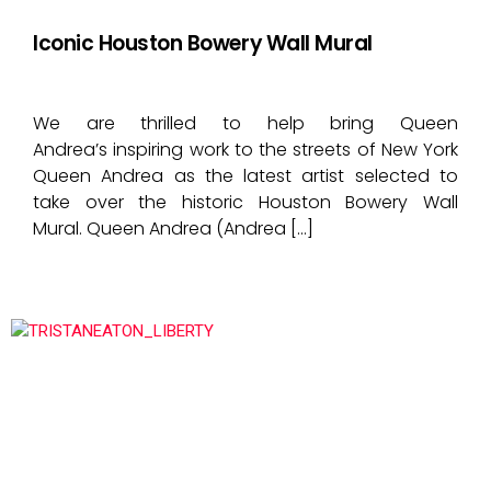
Iconic Houston Bowery Wall Mural
We are thrilled to help bring Queen
Andrea’s inspiring work to the streets of New York
Queen Andrea as the latest artist selected to
take over the historic Houston Bowery Wall
Mural. Queen Andrea (Andrea […]