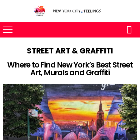
STREET ART & GRAFFITI
Where to Find New York’s Best Street
Art, Murals and Graffiti