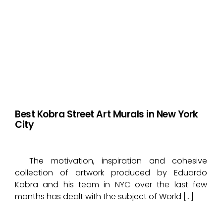
Best Kobra Street Art Murals in New York
City
The motivation, inspiration and cohesive
collection of artwork produced by Eduardo
Kobra and his team in NYC over the last few
months has dealt with the subject of World […]