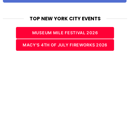
TOP NEW YORK CITY EVENTS
MUSEUM MILE FESTIVAL 2026
MACY'S 4TH OF JULY FIREWORKS 2026