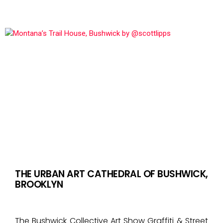
THE URBAN ART CATHEDRAL OF BUSHWICK,
BROOKLYN
The Bushwick Collective Art Show Graffiti & Street