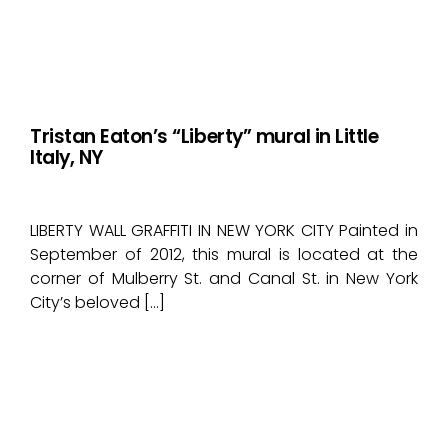
Tristan Eaton’s “Liberty” mural in Little
Italy, NY
LIBERTY WALL GRAFFITI IN NEW YORK CITY Painted in
September of 2012, this mural is located at the
corner of Mulberry St. and Canal St. in New York
City’s beloved […]