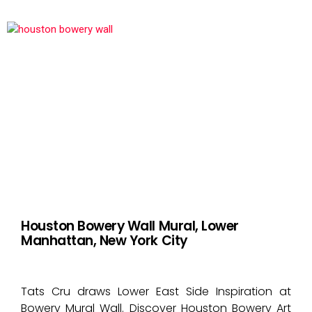
Houston Bowery Wall Mural, Lower
Manhattan, New York City
Tats Cru draws Lower East Side Inspiration at
Bowery Mural Wall. Discover Houston Bowery Art