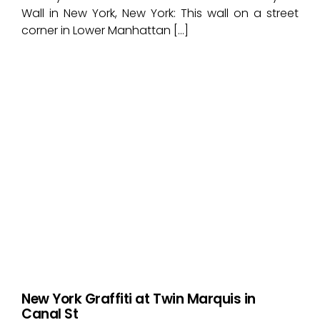
Wall in New York, New York: This wall on a street
corner in Lower Manhattan […]
New York Graffiti at Twin Marquis in
Canal St