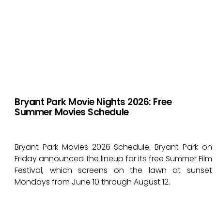
Bryant Park Movie Nights 2026: Free
Summer Movies Schedule
Bryant Park Movies 2026 Schedule. Bryant Park on
Friday announced the lineup for its free Summer Film
Festival, which screens on the lawn at sunset
Mondays from June 10 through August 12.