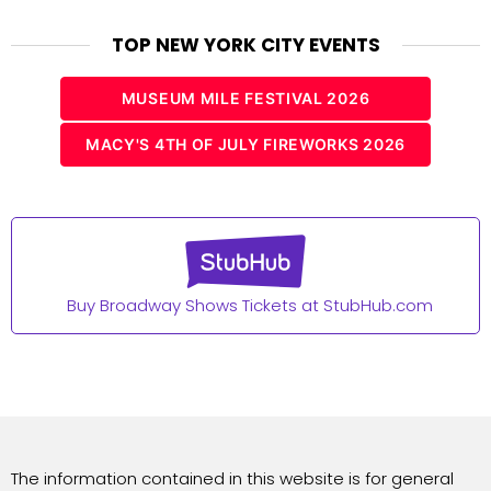
TOP NEW YORK CITY EVENTS
MUSEUM MILE FESTIVAL 2026
MACY'S 4TH OF JULY FIREWORKS 2026
Buy Broadway Shows Tickets at StubHub.com
The information contained in this website is for general