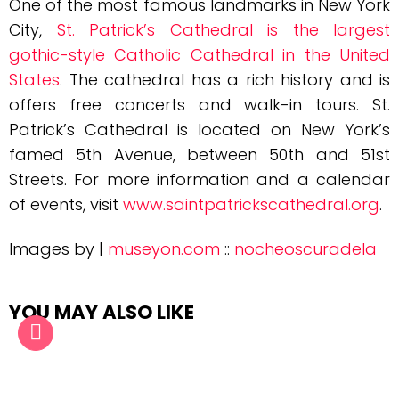
One of the most famous landmarks in New York
City,
St. Patrick’s Cathedral is the largest
gothic-style Catholic Cathedral in the United
States
. The cathedral has a rich history and is
offers free concerts and walk-in tours. St.
Patrick’s Cathedral is located on New York’s
famed 5th Avenue, between 50th and 51st
Streets. For more information and a calendar
of events, visit
www.saintpatrickscathedral.org
.
Images by |
museyon.com
::
nocheoscuradela
YOU MAY ALSO LIKE