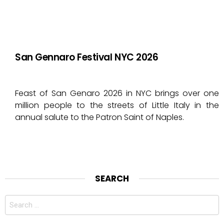
San Gennaro Festival NYC 2026
Feast of San Genaro 2026 in NYC brings over one
million people to the streets of Little Italy in the
annual salute to the Patron Saint of Naples.
SEARCH
Search
for: