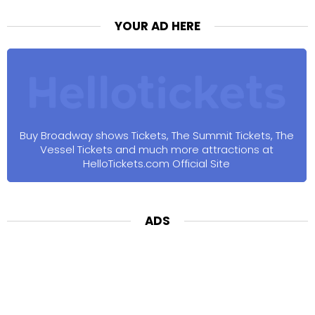
YOUR AD HERE
Buy Broadway shows Tickets, The Summit Tickets, The
Vessel Tickets and much more attractions at
HelloTickets.com Official Site
ADS