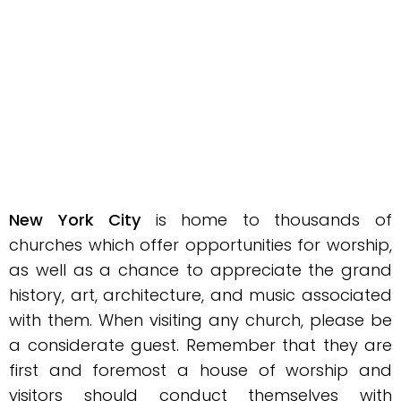
New York City
is home to thousands of
churches which offer opportunities for worship,
as well as a chance to appreciate the grand
history, art, architecture, and music associated
with them. When visiting any church, please be
a considerate guest. Remember that they are
first and foremost a house of worship and
visitors should conduct themselves with