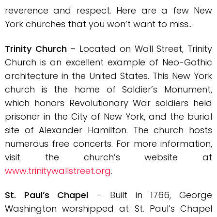
reverence and respect. Here are a few New
York churches that you won’t want to miss…
Trinity Church
– Located on Wall Street, Trinity
Church is an excellent example of Neo-Gothic
architecture in the United States. This New York
church is the home of Soldier’s Monument,
which honors Revolutionary War soldiers held
prisoner in the City of New York, and the burial
site of Alexander Hamilton. The church hosts
numerous free concerts. For more information,
visit the church’s website at
www.trinitywallstreet.org
.
St. Paul’s Chapel
– Built in 1766, George
Washington worshipped at St. Paul’s Chapel