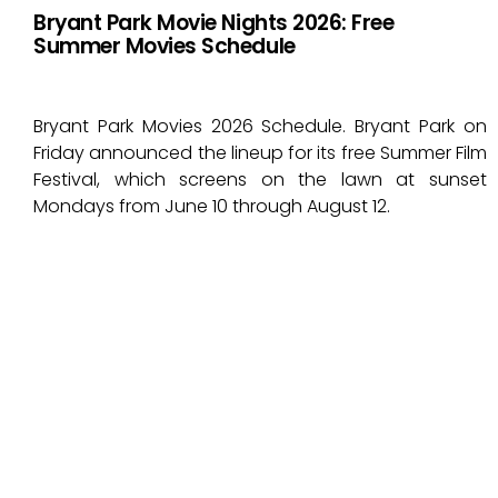
Bryant Park Movie Nights 2026: Free
Summer Movies Schedule
Bryant Park Movies 2026 Schedule. Bryant Park on
Friday announced the lineup for its free Summer Film
Festival, which screens on the lawn at sunset
Mondays from June 10 through August 12.