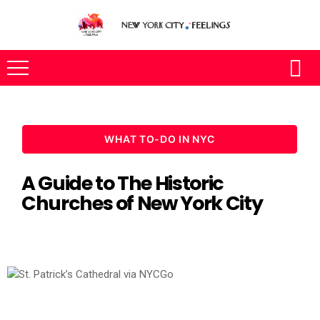
WHAT TO-DO IN NYC
A Guide to The Historic
Churches of New York City