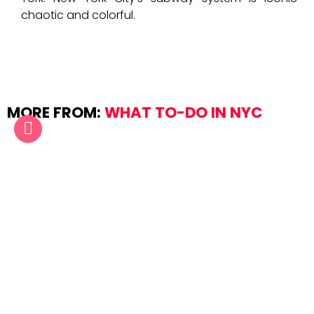
chaotic and colorful.
MORE FROM:
WHAT TO-DO IN NYC