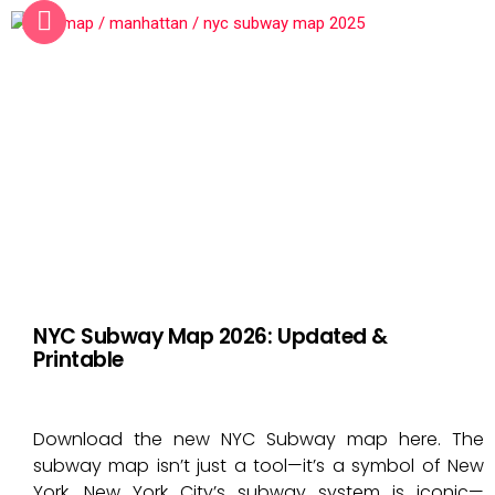
NYC Subway Map 2026: Updated &
Printable
Download the new NYC Subway map here. The
subway map isn’t just a tool—it’s a symbol of New
York. New York City’s subway system is iconic—