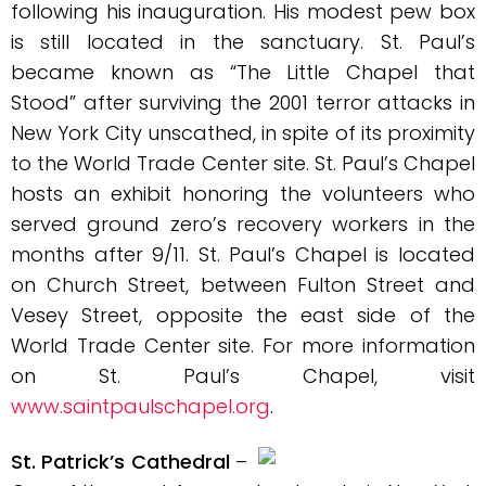
following his inauguration. His modest pew box
is still located in the sanctuary. St. Paul’s
became known as “The Little Chapel that
Stood” after surviving the 2001 terror attacks in
New York City unscathed, in spite of its proximity
to the World Trade Center site. St. Paul’s Chapel
hosts an exhibit honoring the volunteers who
served ground zero’s recovery workers in the
months after 9/11. St. Paul’s Chapel is located
on Church Street, between Fulton Street and
Vesey Street, opposite the east side of the
World Trade Center site. For more information
on St. Paul’s Chapel, visit
www.saintpaulschapel.org
.
St. Patrick’s Cathedral
–