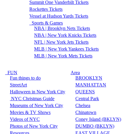
Summit One Vanderbilt Tickets
Rockettes Tickets
Vessel at Hudson Yards Tickets
Sports & Games
NBA | Brooklyn Nets Tickets
NBA | New York Knicks Tickets
NFL | New York Jets Tickets
MLB | New York Yankees Tickets
MLB | New York Mets Tickets
FUN
Area
Fun things to do
BROOKLYN
StreetArt
MANHATTAN
Halloween in New York City
QUEENS
NYC Christmas Guide
Central Park
Museums of New York City
Chelsea
Movies & TV Shows
Chinatown
Videos of NYC
Coney Island (BKLYN)
Photos of New York City
DUMBO (BKLYN)
Resources
EAST VILLAGE