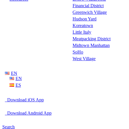
Financial District
Greenwich Village
Hudson Yard
Koreatown
Little Italy
Meatpacking District
Midtown Manhattan
SoHo
West Village
EN
EN
ES
Download iOS App
Download Android App
Search