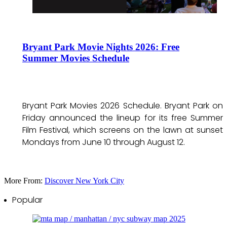
Bryant Park Movie Nights 2026: Free
Summer Movies Schedule
Bryant Park Movies 2026 Schedule. Bryant Park on
Friday announced the lineup for its free Summer
Film Festival, which screens on the lawn at sunset
Mondays from June 10 through August 12.
More From:
Discover New York City
Popular