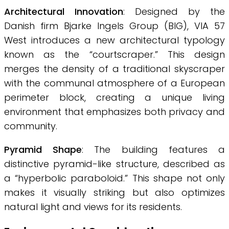
Architectural Innovation
: Designed by the
Danish firm Bjarke Ingels Group (BIG), VIA 57
West introduces a new architectural typology
known as the “courtscraper.” This design
merges the density of a traditional skyscraper
with the communal atmosphere of a European
perimeter block, creating a unique living
environment that emphasizes both privacy and
community.
Pyramid Shape
: The building features a
distinctive pyramid-like structure, described as
a “hyperbolic paraboloid.” This shape not only
makes it visually striking but also optimizes
natural light and views for its residents.