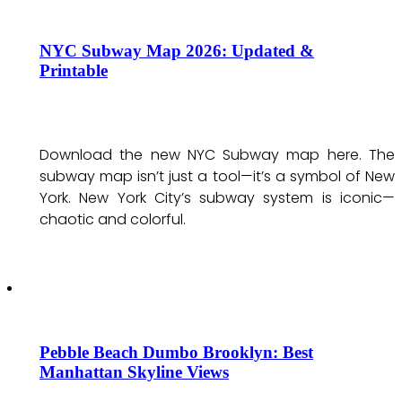
NYC Subway Map 2026: Updated &
Printable
Download the new NYC Subway map here. The
subway map isn’t just a tool—it’s a symbol of New
York. New York City’s subway system is iconic—
chaotic and colorful.
Pebble Beach Dumbo Brooklyn: Best
Manhattan Skyline Views