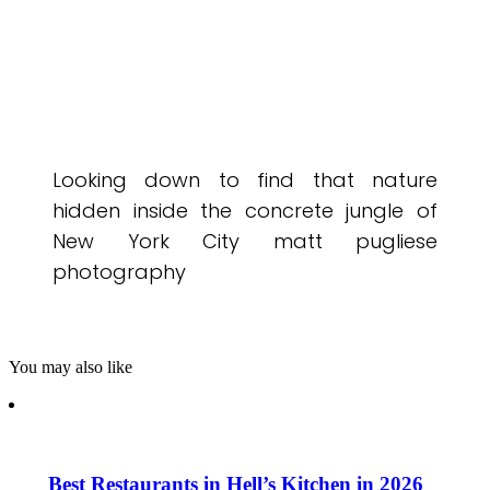
Looking down to find that nature
hidden inside the concrete jungle of
New York City matt pugliese
photography
You may also like
Best Restaurants in Hell’s Kitchen in 2026