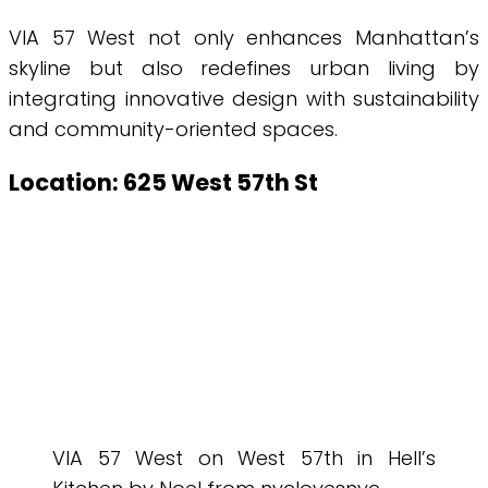
VIA 57 West not only enhances Manhattan’s
skyline but also redefines urban living by
integrating innovative design with sustainability
and community-oriented spaces.
Location: 625 West 57th St
VIA 57 West on West 57th in Hell’s