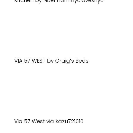
Kitchen by Noel from nyclovesnyc
VIA 57 WEST by Craig’s Beds
Via 57 West via kazu721010