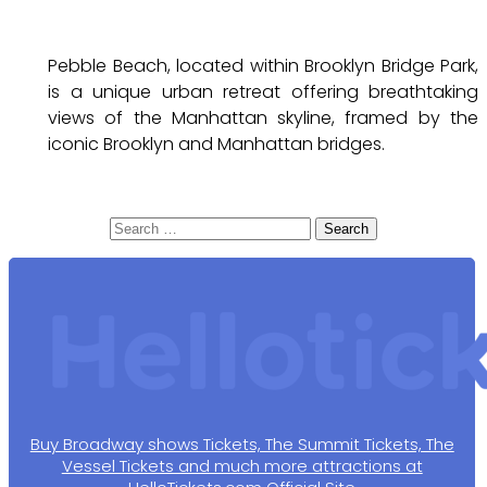
Pebble Beach, located within Brooklyn Bridge Park,
is a unique urban retreat offering breathtaking
views of the Manhattan skyline, framed by the
iconic Brooklyn and Manhattan bridges.
Search
for:
Buy Broadway shows Tickets, The Summit Tickets, The
Vessel Tickets and much more attractions at