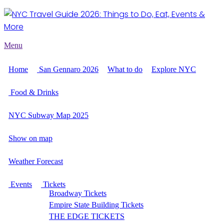
Menu
Home
San Gennaro 2026
What to do
Explore NYC
Food & Drinks
NYC Subway Map 2025
Show on map
Weather Forecast
Events
Tickets
Broadway Tickets
Empire State Building Tickets
THE EDGE TICKETS