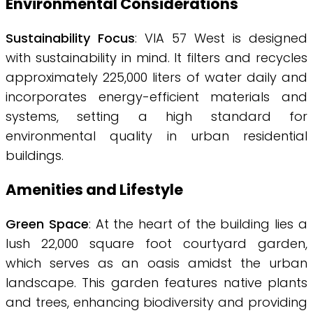
Environmental Considerations
Sustainability Focus
: VIA 57 West is designed
with sustainability in mind. It filters and recycles
approximately 225,000 liters of water daily and
incorporates energy-efficient materials and
systems, setting a high standard for
environmental quality in urban residential
buildings.
Amenities and Lifestyle
Green Space
: At the heart of the building lies a
lush 22,000 square foot courtyard garden,
which serves as an oasis amidst the urban
landscape. This garden features native plants
and trees, enhancing biodiversity and providing