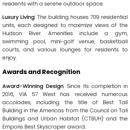
residents with a serene outdoor space.
Luxury Living
: The building houses 709 residential
units, each designed to maximize views of the
Hudson River. Amenities include a gym,
swimming pool, mini-golf venue, basketball
courts, and various lounges for residents to
enjoy.
Awards and Recognition
Award-Winning Design
: Since its completion in
2016, VIA 57 West has received numerous
accolades, including the title of Best Tall
Building in the Americas from the Council on Tall
Buildings and Urban Habitat (CTBUH) and the
Emporis Best Skyscraper award.