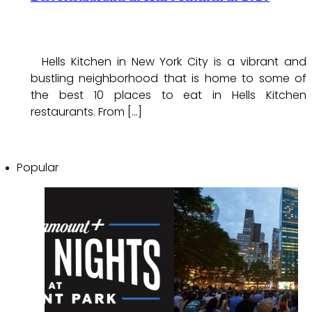
Hells Kitchen in New York City is a vibrant and
bustling neighborhood that is home to some of
the best 10 places to eat in Hells Kitchen
restaurants. From […]
Popular