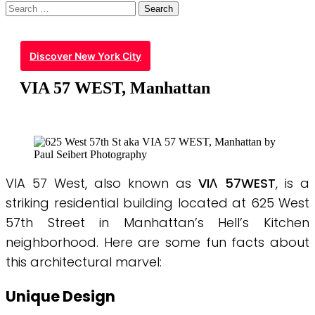
Search
for:
Discover New York City
VIA 57 WEST, Manhattan
VIA 57 West, also known as
VIΛ 57WEST
, is a
striking residential building located at 625 West
57th Street in Manhattan’s Hell’s Kitchen
neighborhood. Here are some fun facts about
this architectural marvel:
Unique Design