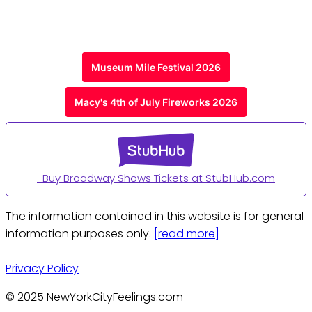
Museum Mile Festival 2026
Macy's 4th of July Fireworks 2026
Buy Broadway Shows Tickets at StubHub.com
The information contained in this website is for general
information purposes only.
[read more]
Privacy Policy
© 2025 NewYorkCityFeelings.com