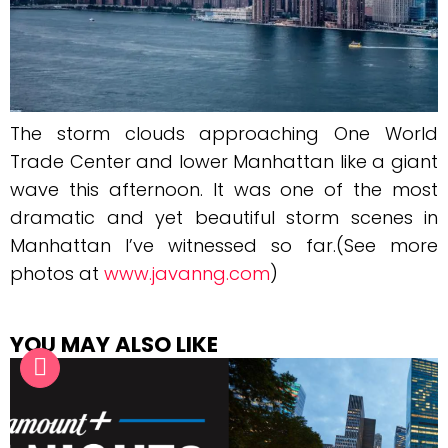
The storm clouds approaching One World
Trade Center and lower Manhattan like a giant
wave this afternoon. It was one of the most
dramatic and yet beautiful storm scenes in
Manhattan I’ve witnessed so far.(See more
photos at
www.javanng.com
)
YOU MAY ALSO LIKE