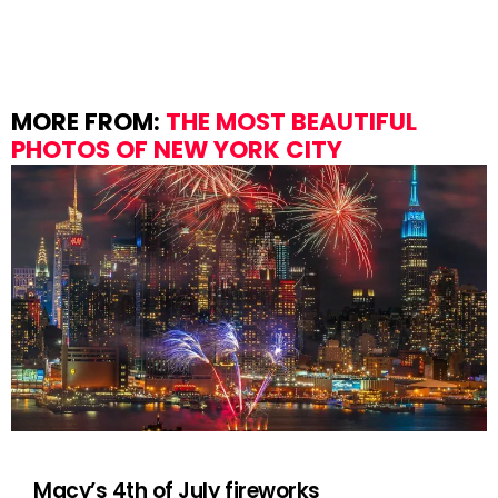
MORE FROM:
THE MOST BEAUTIFUL
PHOTOS OF NEW YORK CITY
Macy’s 4th of July fireworks