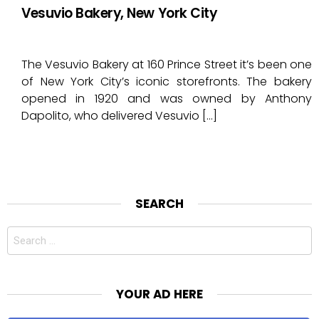
Vesuvio Bakery, New York City
The Vesuvio Bakery at 160 Prince Street it’s been one
of New York City’s iconic storefronts. The bakery
opened in 1920 and was owned by Anthony
Dapolito, who delivered Vesuvio […]
SEARCH
Search
for:
YOUR AD HERE