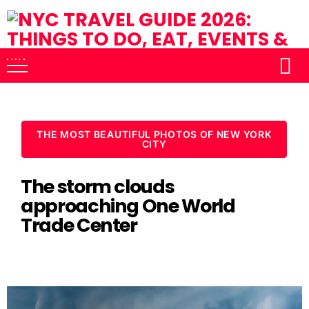
THE MOST BEAUTIFUL PHOTOS OF NEW YORK
CITY
The storm clouds
approaching One World
Trade Center