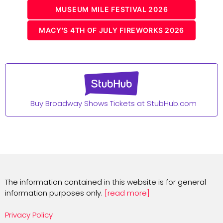
MUSEUM MILE FESTIVAL 2026
MACY'S 4TH OF JULY FIREWORKS 2026
Buy Broadway Shows Tickets at StubHub.com
The information contained in this website is for general
information purposes only.
[read more]
Privacy Policy