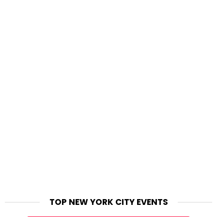
TOP NEW YORK CITY EVENTS