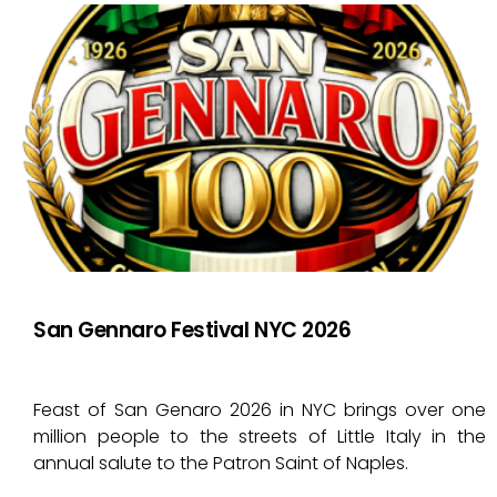
San Gennaro Festival NYC 2026
Feast of San Genaro 2026 in NYC brings over one
million people to the streets of Little Italy in the
annual salute to the Patron Saint of Naples.