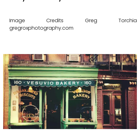
Image Credits Greg Torchia
gregroxphotography.com