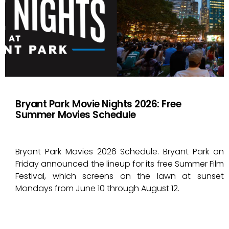
Bryant Park Movie Nights 2026: Free
Summer Movies Schedule
Bryant Park Movies 2026 Schedule. Bryant Park on
Friday announced the lineup for its free Summer Film
Festival, which screens on the lawn at sunset
Mondays from June 10 through August 12.