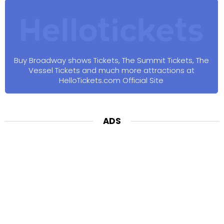
Buy Broadway shows Tickets, The Summit Tickets, The
Vessel Tickets and much more attractions at
HelloTickets.com Official Site
ADS