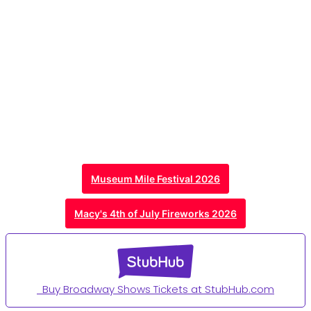
Museum Mile Festival 2026
Macy's 4th of July Fireworks 2026
Buy Broadway Shows Tickets at StubHub.com