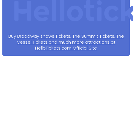
Buy Broadway shows Tickets, The Summit Tickets, The
Vessel Tickets and much more attractions at
HelloTickets.com Official Site