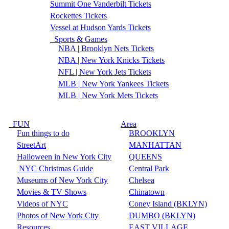
Summit One Vanderbilt Tickets
Rockettes Tickets
Vessel at Hudson Yards Tickets
Sports & Games
NBA | Brooklyn Nets Tickets
NBA | New York Knicks Tickets
NFL | New York Jets Tickets
MLB | New York Yankees Tickets
MLB | New York Mets Tickets
FUN
Area
Fun things to do
BROOKLYN
StreetArt
MANHATTAN
Halloween in New York City
QUEENS
NYC Christmas Guide
Central Park
Museums of New York City
Chelsea
Movies & TV Shows
Chinatown
Videos of NYC
Coney Island (BKLYN)
Photos of New York City
DUMBO (BKLYN)
Resources
EAST VILLAGE