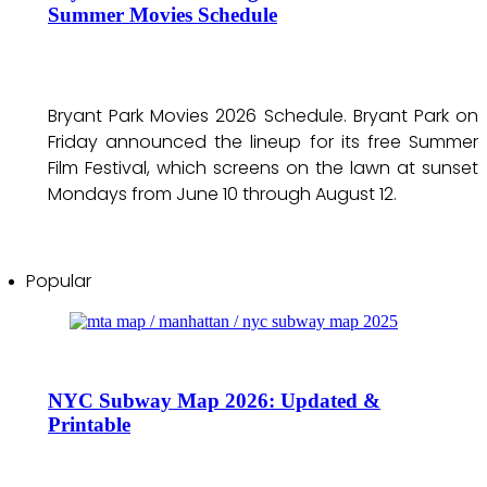
Summer Movies Schedule
Bryant Park Movies 2026 Schedule. Bryant Park on
Friday announced the lineup for its free Summer
Film Festival, which screens on the lawn at sunset
Mondays from June 10 through August 12.
Popular
NYC Subway Map 2026: Updated &
Printable