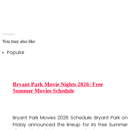
Linkwithin
You may also like
Popular
Bryant Park Movie Nights 2026: Free
Summer Movies Schedule
Bryant Park Movies 2026 Schedule. Bryant Park on
Friday announced the lineup for its free Summer