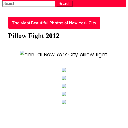
Search
for:
The Most Beautiful Photos of New York City
Pillow Fight 2012