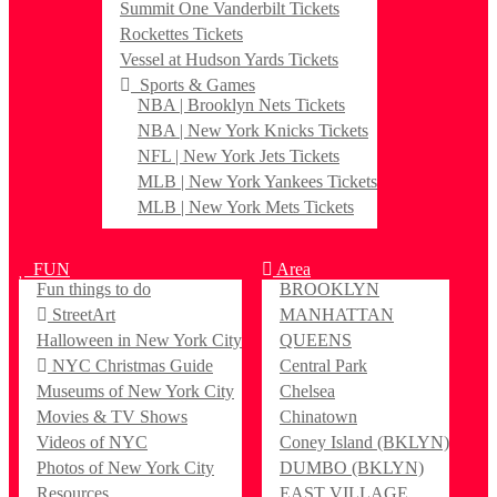
Summit One Vanderbilt Tickets
Rockettes Tickets
Vessel at Hudson Yards Tickets
Sports & Games
NBA | Brooklyn Nets Tickets
NBA | New York Knicks Tickets
NFL | New York Jets Tickets
MLB | New York Yankees Tickets
MLB | New York Mets Tickets
FUN
Area
Fun things to do
BROOKLYN
StreetArt
MANHATTAN
Halloween in New York City
QUEENS
NYC Christmas Guide
Central Park
Museums of New York City
Chelsea
Movies & TV Shows
Chinatown
Videos of NYC
Coney Island (BKLYN)
Photos of New York City
DUMBO (BKLYN)
Resources
EAST VILLAGE