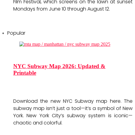
Film Festival, which screens on the lawn at sunset
Mondays from June 10 through August 12.
Popular
NYC Subway Map 2026: Updated &
Printable
Download the new NYC Subway map here. The
subway map isn’t just a tool—it’s a symbol of New
York. New York City’s subway system is iconic—
chaotic and colorful.