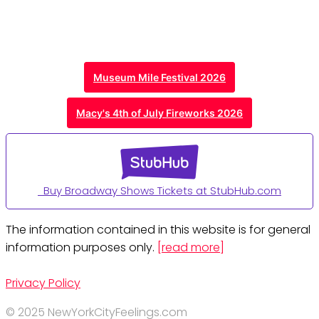
Museum Mile Festival 2026
Macy's 4th of July Fireworks 2026
Buy Broadway Shows Tickets at StubHub.com
The information contained in this website is for general
information purposes only.
[read more]
Privacy Policy
© 2025 NewYorkCityFeelings.com