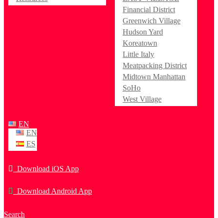
Financial District
Greenwich Village
Hudson Yard
Koreatown
Little Italy
Meatpacking District
Midtown Manhattan
SoHo
West Village
EN
EN
ES
Download iOS App
Download Android App
Search