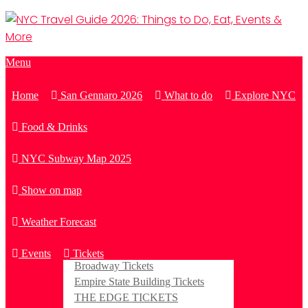
Menu
Home
San Gennaro 2026
What to do
Explore NYC
Food & Drinks
NYC Subway Map 2025
Show on map
Weather Forecast
Events
Tickets
Broadway Tickets
Empire State Building Tickets
THE EDGE TICKETS