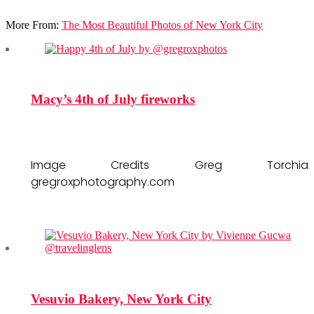
More From:
The Most Beautiful Photos of New York City
Macy’s 4th of July fireworks
Image Credits Greg Torchia
gregroxphotography.com
Vesuvio Bakery, New York City