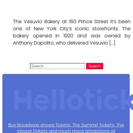
The Vesuvio Bakery at 160 Prince Street it’s been
one of New York City’s iconic storefronts. The
bakery opened in 1920 and was owned by
Anthony Dapolito, who delivered Vesuvio […]
Search
for:
Buy Broadway shows Tickets, The Summit Tickets, The
Vessel Tickets and much more attractions at