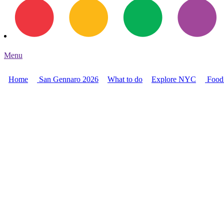
Menu
Home
San Gennaro 2026
What to do
Explore NYC
Food