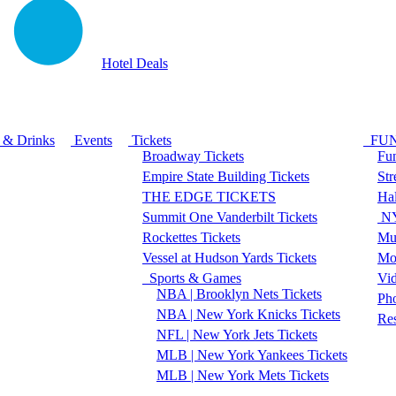
Hotel Deals
 & Drinks
Events
Tickets
FU
Broadway Tickets
Fun
Empire State Building Tickets
Str
THE EDGE TICKETS
Ha
Summit One Vanderbilt Tickets
NY
Rockettes Tickets
Mu
Vessel at Hudson Yards Tickets
Mo
Sports & Games
Vi
NBA | Brooklyn Nets Tickets
Pho
NBA | New York Knicks Tickets
Re
NFL | New York Jets Tickets
MLB | New York Yankees Tickets
MLB | New York Mets Tickets