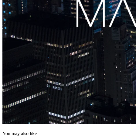
You may also like