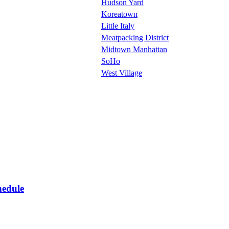
Hudson Yard
Koreatown
Little Italy
Meatpacking District
Midtown Manhattan
SoHo
West Village
hedule