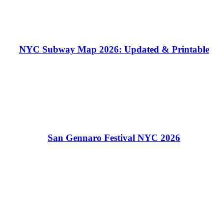
NYC Subway Map 2026: Updated & Printable
San Gennaro Festival NYC 2026