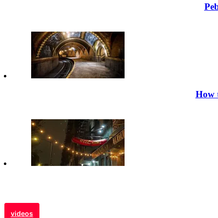
Peb
How t
videos