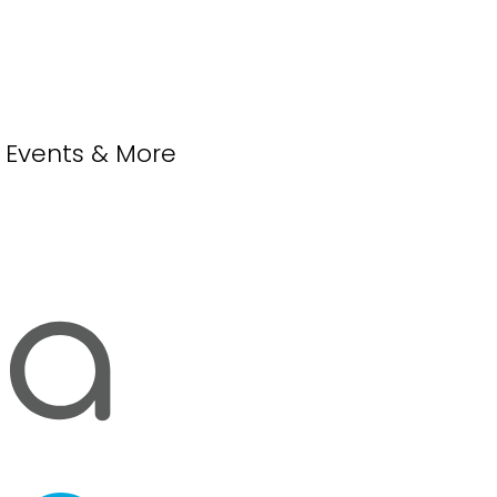
, Events & More