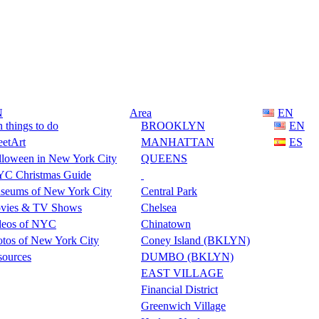
N
Area
EN
 things to do
BROOKLYN
EN
eetArt
MANHATTAN
ES
lloween in New York City
QUEENS
C Christmas Guide
seums of New York City
Central Park
vies & TV Shows
Chelsea
deos of NYC
Chinatown
tos of New York City
Coney Island (BKLYN)
sources
DUMBO (BKLYN)
EAST VILLAGE
Financial District
Greenwich Village