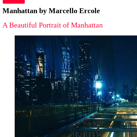
Manhattan by Marcello Ercole
A Beautiful Portrait of Manhattan