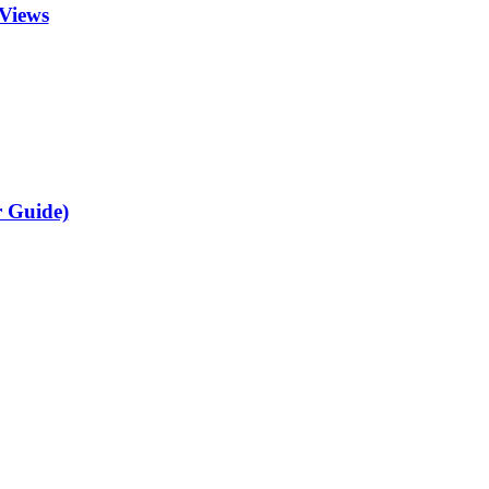
Views
r Guide)