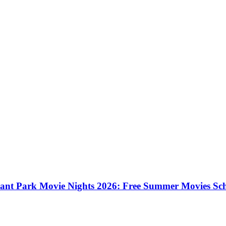
ant Park Movie Nights 2026: Free Summer Movies Sc