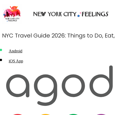
NYC Travel Guide 2026: Things to Do, Eat
Android
iOS App