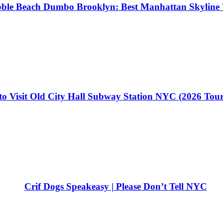
ble Beach Dumbo Brooklyn: Best Manhattan Skyline 
o Visit Old City Hall Subway Station NYC (2026 Tou
Crif Dogs Speakeasy | Please Don’t Tell NYC