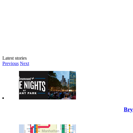
Latest stories
Previous
Next
Bry