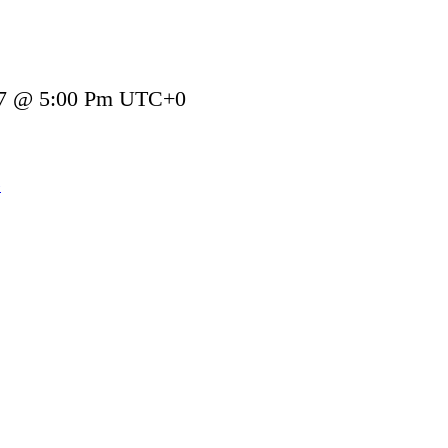
27 @ 5:00 Pm
UTC+0
»