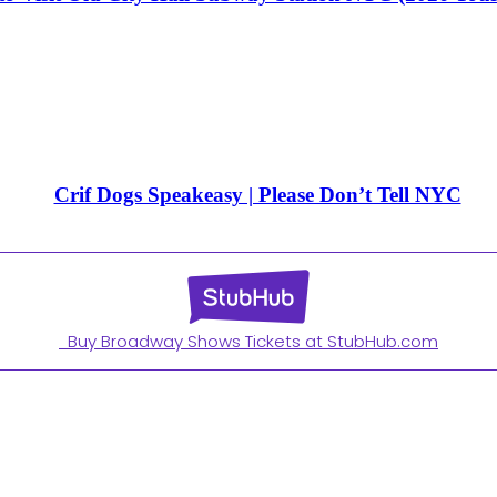
Crif Dogs Speakeasy | Please Don’t Tell NYC
Buy Broadway Shows Tickets at StubHub.com