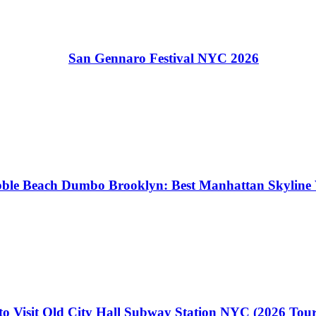
San Gennaro Festival NYC 2026
ble Beach Dumbo Brooklyn: Best Manhattan Skyline 
o Visit Old City Hall Subway Station NYC (2026 Tou