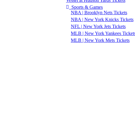
Vessel at Hudson Yards Tickets
Sports & Games
NBA | Brooklyn Nets Tickets
NBA | New York Knicks Tickets
NFL | New York Jets Tickets
MLB | New York Yankees Ticket
MLB | New York Mets Tickets