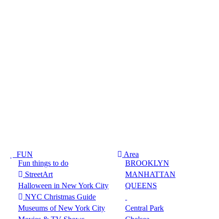
FUN
Area
Fun things to do
BROOKLYN
StreetArt
MANHATTAN
Halloween in New York City
QUEENS
NYC Christmas Guide
Museums of New York City
Central Park