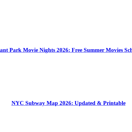
ant Park Movie Nights 2026: Free Summer Movies Sc
NYC Subway Map 2026: Updated & Printable