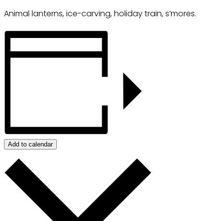
Animal lanterns, ice-carving, holiday train, s’mores.
Add to calendar