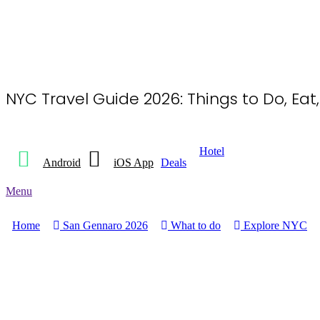
NYC Travel Guide 2026: Things to Do, Eat
Hotel
Android
iOS App
Deals
Menu
Home
San Gennaro 2026
What to do
Explore NYC