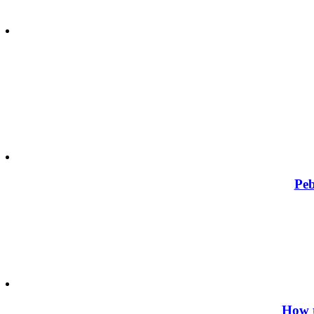
Peb
How t