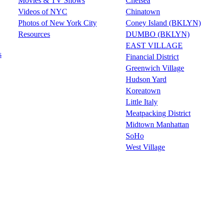
Movies & TV Shows
Chelsea
Videos of NYC
Chinatown
Photos of New York City
Coney Island (BKLYN)
Resources
DUMBO (BKLYN)
EAST VILLAGE
s
Financial District
Greenwich Village
Hudson Yard
Koreatown
Little Italy
Meatpacking District
Midtown Manhattan
SoHo
West Village