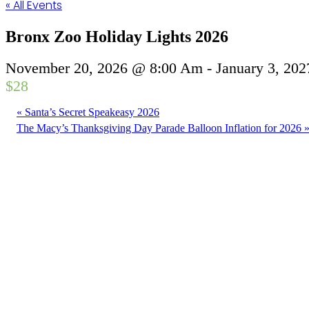
« All Events
Bronx Zoo Holiday Lights 2026
November 20, 2026 @ 8:00 Am
-
January 3, 20
$28
«
Santa’s Secret Speakeasy 2026
The Macy’s Thanksgiving Day Parade Balloon Inflation for 2026