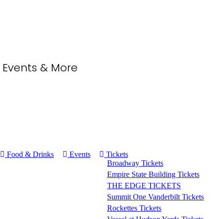
, Events & More
Food & Drinks
Events
Tickets
Broadway Tickets
Empire State Building Tickets
THE EDGE TICKETS
Summit One Vanderbilt Tickets
Rockettes Tickets