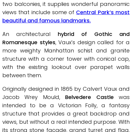
two balconies, it supplies wonderful panoramic
views that include some of
Central Park’s most
beautiful and famous landmarks.
An architectural
hybrid of Gothic and
Romanesque styles
, Vaux’s design called for a
more weighty Manhattan schist and granite
structure with a corner tower with conical cap,
with the existing lookout over parapet walls
between them.
Originally designed in 1865 by Calvert Vaux and
Jacob Wrey Mould,
Belvedere Castle
was
intended to be a Victorian Folly, a fantasy
structure that provides a great backdrop and
views, but without a real intended purpose. With
its strong stone façade, grand turret and flag,