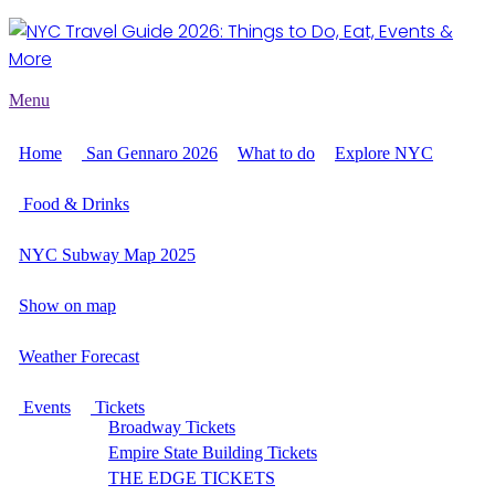
Menu
Home
San Gennaro 2026
What to do
Explore NYC
Food & Drinks
NYC Subway Map 2025
Show on map
Weather Forecast
Events
Tickets
Broadway Tickets
Empire State Building Tickets
THE EDGE TICKETS