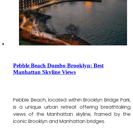
Pebble Beach Dumbo Brooklyn: Best
Manhattan Skyline Views
Pebble Beach, located within Brooklyn Bridge Park,
is a unique urban retreat offering breathtaking
views of the Manhattan skyline, framed by the
iconic Brooklyn and Manhattan bridges.