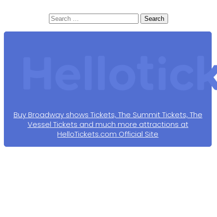
Search
for:
Buy Broadway shows Tickets, The Summit Tickets, The
Vessel Tickets and much more attractions at
HelloTickets.com Official Site