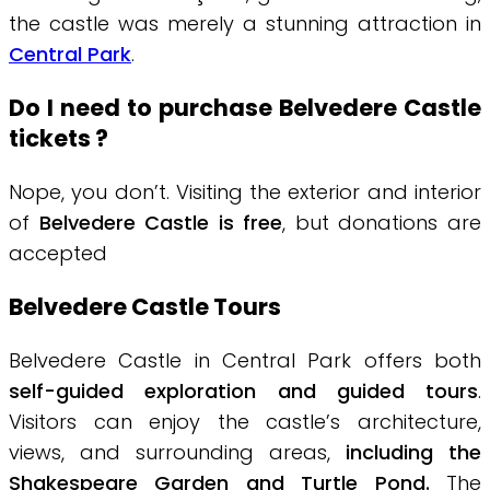
the castle was merely a stunning attraction in
Central Park
.
Do I need to purchase Belvedere Castle
tickets ?
Nope, you don’t. Visiting the exterior and interior
of
Belvedere Castle is free
, but donations are
accepted
Belvedere Castle Tours
Belvedere Castle in Central Park offers both
self-guided exploration and guided tours
.
Visitors can enjoy the castle’s architecture,
views, and surrounding areas,
including the
Shakespeare Garden and Turtle Pond.
The