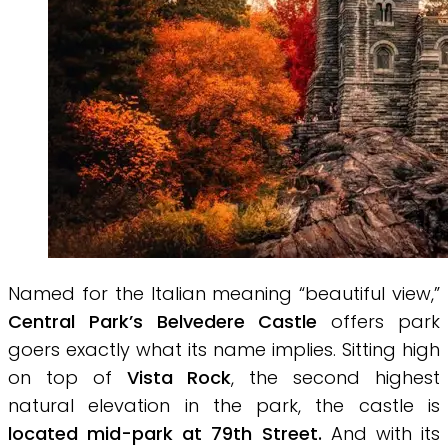
Named for the Italian meaning “beautiful view,”
Central Park’s Belvedere Castle
offers park
goers exactly what its name implies. Sitting high
on top of
Vista Rock
, the second highest
natural elevation in the park, the castle is
located mid-park at 79th Street.
And with its