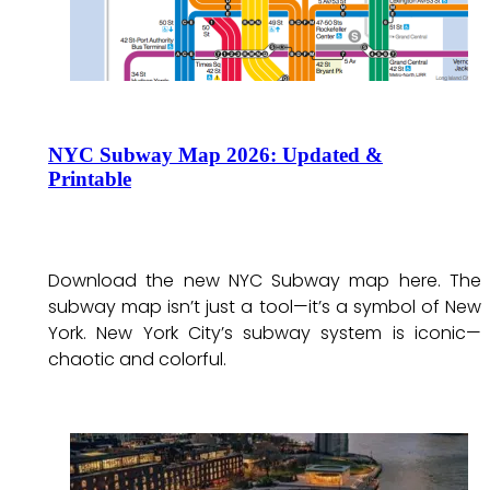
NYC Subway Map 2026: Updated &
Printable
Download the new NYC Subway map here. The
subway map isn’t just a tool—it’s a symbol of New
York. New York City’s subway system is iconic—
chaotic and colorful.