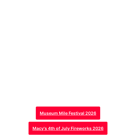
Museum Mile Festival 2026
Macy's 4th of July Fireworks 2026