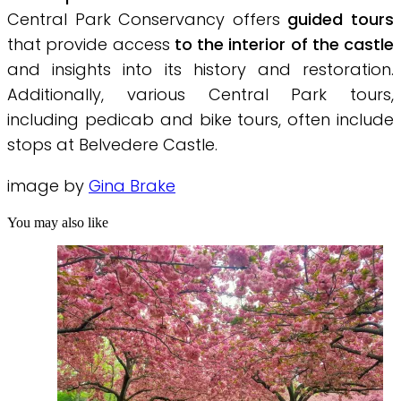
Central Park Conservancy offers
guided tours
that provide access
to the interior of the castle
and insights into its history and restoration.
Additionally, various Central Park tours,
including pedicab and bike tours, often include
stops at Belvedere Castle.
image by
Gina Brake
You may also like