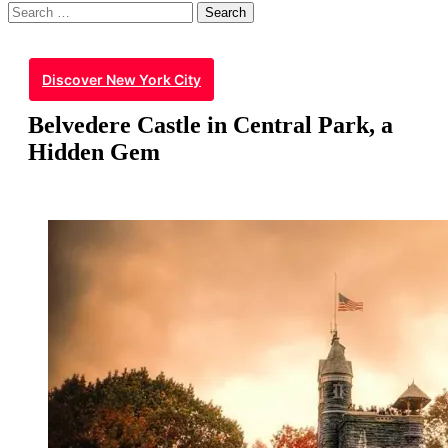
Search
for:
Discover New York City
Belvedere Castle in Central Park, a
Hidden Gem