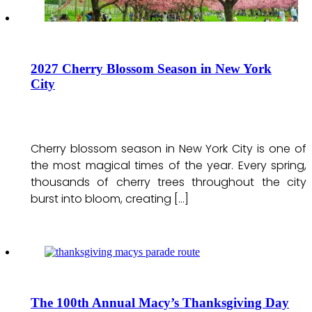
2027 Cherry Blossom Season in New York
City
Cherry blossom season in New York City is one of
the most magical times of the year. Every spring,
thousands of cherry trees throughout the city
burst into bloom, creating […]
The 100th Annual Macy’s Thanksgiving Day