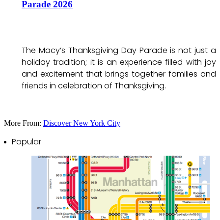
Parade 2026
The Macy’s Thanksgiving Day Parade is not just a
holiday tradition; it is an experience filled with joy
and excitement that brings together families and
friends in celebration of Thanksgiving.
More From:
Discover New York City
Popular