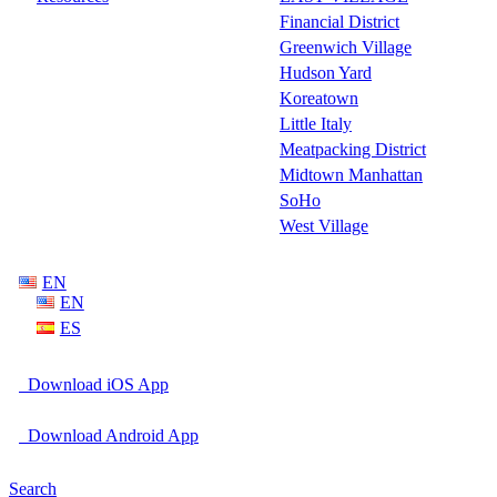
Financial District
Greenwich Village
Hudson Yard
Koreatown
Little Italy
Meatpacking District
Midtown Manhattan
SoHo
West Village
EN
EN
ES
Download iOS App
Download Android App
Search