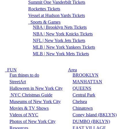
Summit One Vanderbilt Tickets
Rockettes Tickets
Vessel at Hudson Yards Tickets
Sports & Games
NBA | Brooklyn Nets Tickets
NBA | New York Knicks Tickets
NFL | New York Jets Tickets
MLB | New York Yankees Tickets
MLB | New York Mets Tickets
FUN
Area
Fun things to do
BROOKLYN
StreetArt
MANHATTAN
Halloween in New York City
QUEENS
NYC Christmas Guide
Central Park
Museums of New York City
Chelsea
Movies & TV Shows
Chinatown
Videos of NYC
Coney Island (BKLYN)
Photos of New York City
DUMBO (BKLYN)
Resources
EAST VILLAGE