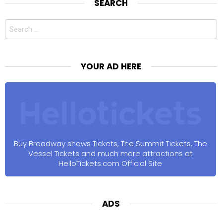
SEARCH
Search
for:
YOUR AD HERE
Buy Broadway shows Tickets, The Summit Tickets, The
Vessel Tickets and much more attractions at
HelloTickets.com Official Site
ADS