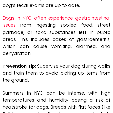
dog’s fecal exams are up to date.
Dogs in NYC often experience gastrointestinal
issues
from ingesting spoiled food, street
garbage, or toxic substances left in public
areas. This includes cases of gastroenteritis,
which can cause vomiting, diarrhea, and
dehydration.
Prevention Tip:
Supervise your dog during walks
and train them to avoid picking up items from
the ground.
Summers in NYC can be intense, with high
temperatures and humidity posing a risk of
heatstroke for dogs. Breeds with flat faces (like