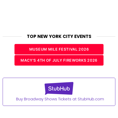
TOP NEW YORK CITY EVENTS
MUSEUM MILE FESTIVAL 2026
MACY'S 4TH OF JULY FIREWORKS 2026
Buy Broadway Shows Tickets at StubHub.com