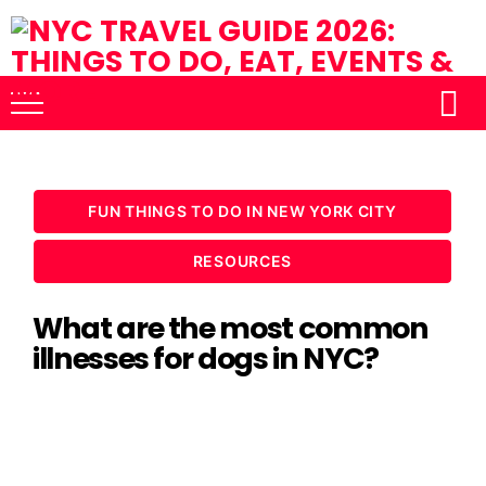
FUN THINGS TO DO IN NEW YORK CITY
RESOURCES
What are the most common
illnesses for dogs in NYC?