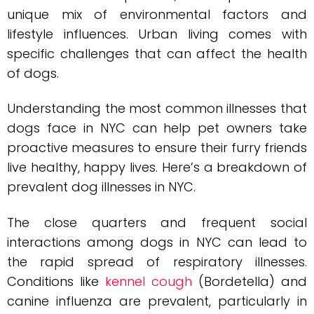
unique mix of environmental factors and
lifestyle influences. Urban living comes with
specific challenges that can affect the health
of dogs.
Understanding the most common illnesses that
dogs face in NYC can help pet owners take
proactive measures to ensure their furry friends
live healthy, happy lives. Here’s a breakdown of
prevalent dog illnesses in NYC.
The close quarters and frequent social
interactions among dogs in NYC can lead to
the rapid spread of respiratory illnesses.
Conditions like
kennel cough
(Bordetella) and
canine influenza are prevalent, particularly in