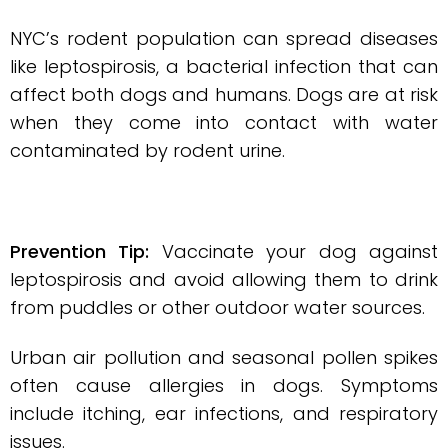
NYC’s rodent population can spread diseases
like leptospirosis, a bacterial infection that can
affect both dogs and humans. Dogs are at risk
when they come into contact with water
contaminated by rodent urine.
Prevention Tip:
Vaccinate your dog against
leptospirosis and avoid allowing them to drink
from puddles or other outdoor water sources.
Urban air pollution and seasonal pollen spikes
often cause allergies in dogs. Symptoms
include itching, ear infections, and respiratory
issues.