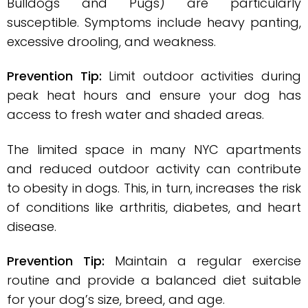
Bulldogs and Pugs) are particularly
susceptible. Symptoms include heavy panting,
excessive drooling, and weakness.
Prevention Tip:
Limit outdoor activities during
peak heat hours and ensure your dog has
access to fresh water and shaded areas.
The limited space in many NYC apartments
and reduced outdoor activity can contribute
to obesity in dogs. This, in turn, increases the risk
of conditions like arthritis, diabetes, and heart
disease.
Prevention Tip:
Maintain a regular exercise
routine and provide a balanced diet suitable
for your dog’s size, breed, and age.