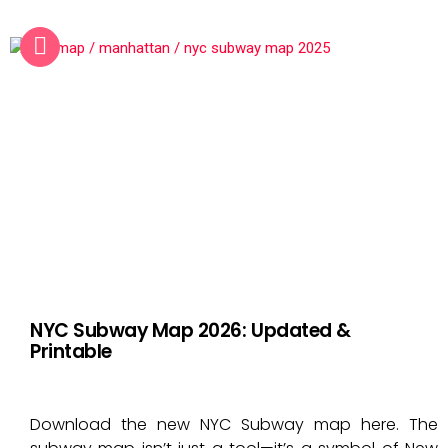
NYC Subway Map 2026: Updated &
Printable
Download the new NYC Subway map here. The