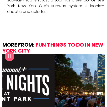
subway map isn’t just a tool—it’s a symbol of New
York. New York City’s subway system is iconic—
chaotic and colorful.
MORE FROM:
FUN THINGS TO DO IN NEW
YORK CITY