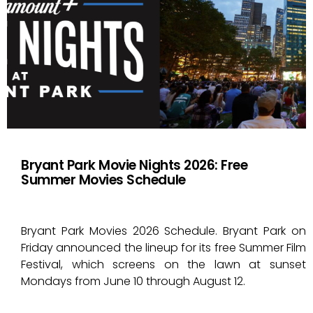
Bryant Park Movie Nights 2026: Free
Summer Movies Schedule
Bryant Park Movies 2026 Schedule. Bryant Park on
Friday announced the lineup for its free Summer Film
Festival, which screens on the lawn at sunset
Mondays from June 10 through August 12.