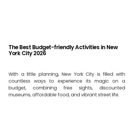
The Best Budget-friendly Activities in New
York City 2026
With a little planning, New York City is filled with
countless ways to experience its magic on a
budget, combining free sights, discounted
museums, affordable food, and vibrant street life.