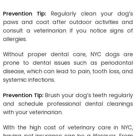
Prevention Tip:
Regularly clean your dog’s
paws and coat after outdoor activities and
consult a veterinarian if you notice signs of
allergies.
Without proper dental care, NYC dogs are
prone to dental issues such as periodontal
disease, which can lead to pain, tooth loss, and
systemic infections.
Prevention Tip:
Brush your dog’s teeth regularly
and schedule professional dental cleanings
with your veterinarian.
With the high cost of veterinary care in NYC,
having pet insurance can be a lifesaver. From