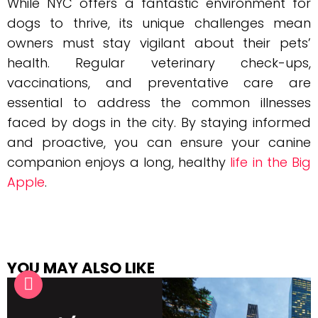
While NYC offers a fantastic environment for
dogs to thrive, its unique challenges mean
owners must stay vigilant about their pets’
health. Regular veterinary check-ups,
vaccinations, and preventative care are
essential to address the common illnesses
faced by dogs in the city. By staying informed
and proactive, you can ensure your canine
companion enjoys a long, healthy
life in the Big
Apple
.
YOU MAY ALSO LIKE