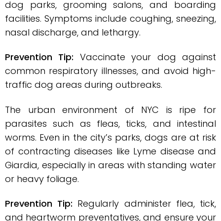
dog parks, grooming salons, and boarding
facilities. Symptoms include coughing, sneezing,
nasal discharge, and lethargy.
Prevention Tip:
Vaccinate your dog against
common respiratory illnesses, and avoid high-
traffic dog areas during outbreaks.
The urban environment of NYC is ripe for
parasites such as fleas, ticks, and intestinal
worms. Even in the city’s parks, dogs are at risk
of contracting diseases like Lyme disease and
Giardia, especially in areas with standing water
or heavy foliage.
Prevention Tip:
Regularly administer flea, tick,
and heartworm preventatives, and ensure your