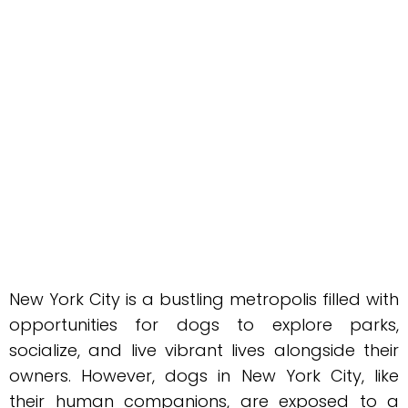
New York City is a bustling metropolis filled with
opportunities for dogs to explore parks,
socialize, and live vibrant lives alongside their
owners. However, dogs in New York City, like
their human companions, are exposed to a