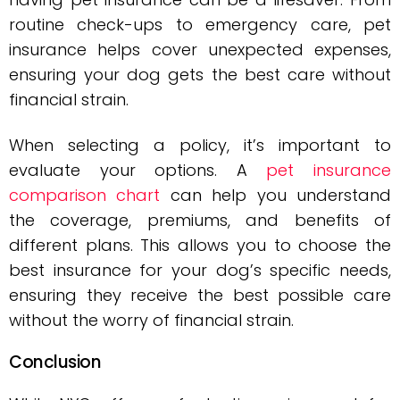
routine check-ups to emergency care, pet
insurance helps cover unexpected expenses,
ensuring your dog gets the best care without
financial strain.
When selecting a policy, it’s important to
evaluate your options. A
pet insurance
comparison chart
can help you understand
the coverage, premiums, and benefits of
different plans. This allows you to choose the
best insurance for your dog’s specific needs,
ensuring they receive the best possible care
without the worry of financial strain.
Conclusion