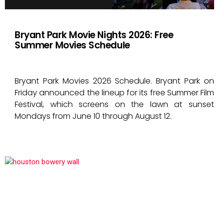
Bryant Park Movie Nights 2026: Free
Summer Movies Schedule
Bryant Park Movies 2026 Schedule. Bryant Park on
Friday announced the lineup for its free Summer Film
Festival, which screens on the lawn at sunset
Mondays from June 10 through August 12.