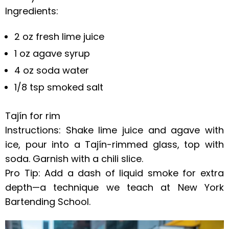
Ingredients:
2 oz fresh lime juice
1 oz agave syrup
4 oz soda water
1/8 tsp smoked salt
Tajín for rim
Instructions: Shake lime juice and agave with
ice, pour into a Tajín-rimmed glass, top with
soda. Garnish with a chili slice.
Pro Tip: Add a dash of liquid smoke for extra
depth—a technique we teach at New York
Bartending School.