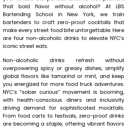
that bold flavor without alcohol? At LBS
Bartending School in New York, we train
bartenders to craft zero-proof cocktails that
make every street food bite unforgettable. Here
are four non-alcoholic drinks to elevate NYC’s
iconic street eats.
Non-alcoholic drinks refresh without
overpowering spicy or greasy dishes, amplify
global flavors like tamarind or mint, and keep
you energized for more food truck adventures.
NYC’s “sober curious” movement is booming,
with health-conscious diners and inclusivity
driving demand for sophisticated mocktails.
From food carts to festivals, zero-proof drinks
are becoming a staple, offering vibrant flavors