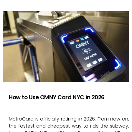
How to Use OMNY Card NYC in 2026
MetroCard is officially retiring in 2026. From now on,
the fastest and cheapest way to ride the subway,