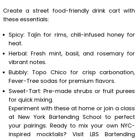
Create a street food-friendly drink cart with
these essentials:
Spicy: Tajín for rims, chili-infused honey for
heat.
Herbal: Fresh mint, basil, and rosemary for
vibrant notes.
Bubbly: Topo Chico for crisp carbonation,
Fever-Tree sodas for premium flavors.
Sweet-Tart: Pre-made shrubs or fruit purees
for quick mixing.
Experiment with these at home or join a class
at New York Bartending School to perfect
your pairings. Ready to mix your own NYC-
inspired mocktails? Visit LBS Bartending