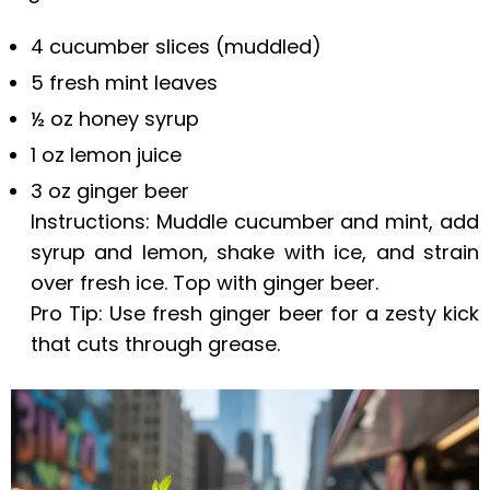
4 cucumber slices (muddled)
5 fresh mint leaves
½ oz honey syrup
1 oz lemon juice
3 oz ginger beer
Instructions: Muddle cucumber and mint, add
syrup and lemon, shake with ice, and strain
over fresh ice. Top with ginger beer.
Pro Tip: Use fresh ginger beer for a zesty kick
that cuts through grease.