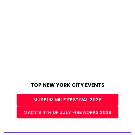
TOP NEW YORK CITY EVENTS
MUSEUM MILE FESTIVAL 2026
MACY'S 4TH OF JULY FIREWORKS 2026