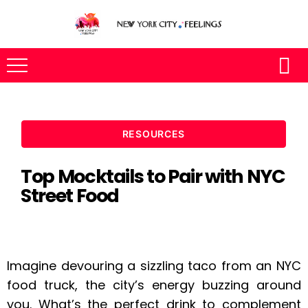
RESOURCES
Top Mocktails to Pair with NYC
Street Food
Imagine devouring a sizzling taco from an NYC
food truck, the city’s energy buzzing around
you. What’s the perfect drink to complement