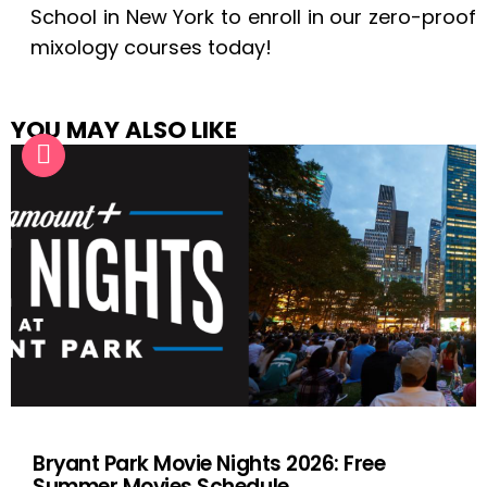
School in New York to enroll in our zero-proof
mixology courses today!
YOU MAY ALSO LIKE
Bryant Park Movie Nights 2026: Free
Summer Movies Schedule