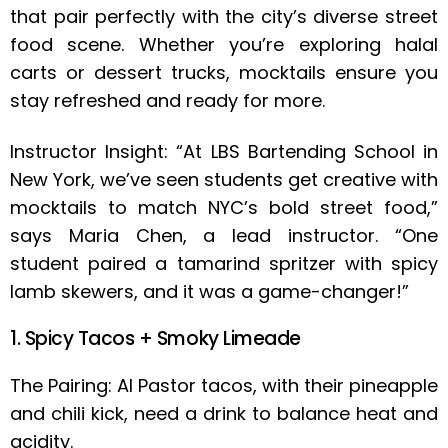
that pair perfectly with the city’s diverse street
food scene. Whether you’re exploring halal
carts or dessert trucks, mocktails ensure you
stay refreshed and ready for more.
Instructor Insight: “At LBS Bartending School in
New York, we’ve seen students get creative with
mocktails to match NYC’s bold street food,”
says Maria Chen, a lead instructor. “One
student paired a tamarind spritzer with spicy
lamb skewers, and it was a game-changer!”
1. Spicy Tacos + Smoky Limeade
The Pairing: Al Pastor tacos, with their pineapple
and chili kick, need a drink to balance heat and
acidity.