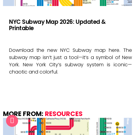
NYC Subway Map 2026: Updated &
Printable
Download the new NYC Subway map here. The
subway map isn’t just a tool—it’s a symbol of New
York. New York City’s subway system is iconic—
chaotic and colorful.
MORE FROM:
RESOURCES