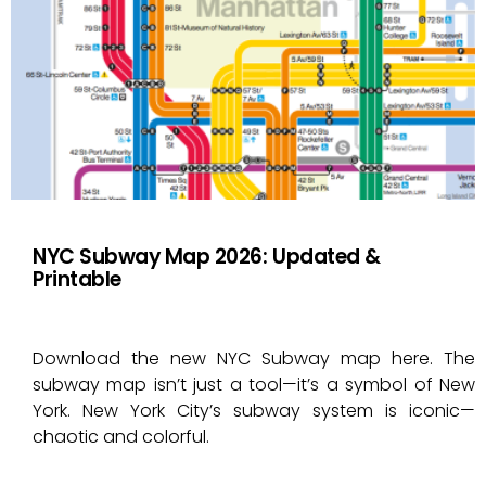
NYC Subway Map 2026: Updated &
Printable
Download the new NYC Subway map here. The
subway map isn’t just a tool—it’s a symbol of New
York. New York City’s subway system is iconic—
chaotic and colorful.