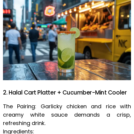
2. Halal Cart Platter + Cucumber-Mint Cooler
The Pairing: Garlicky chicken and rice with
creamy white sauce demands a crisp,
refreshing drink.
Ingredients: