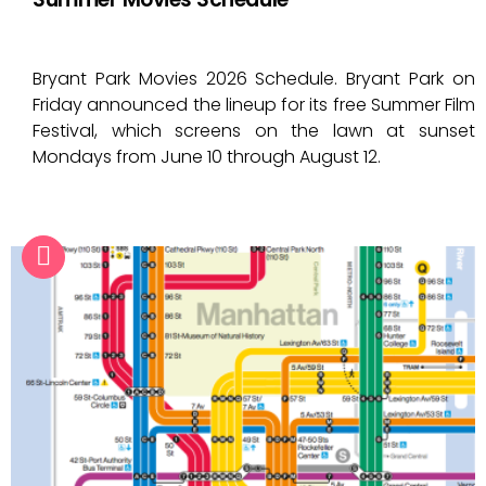
Bryant Park Movies 2026 Schedule. Bryant Park on
Friday announced the lineup for its free Summer Film
Festival, which screens on the lawn at sunset
Mondays from June 10 through August 12.