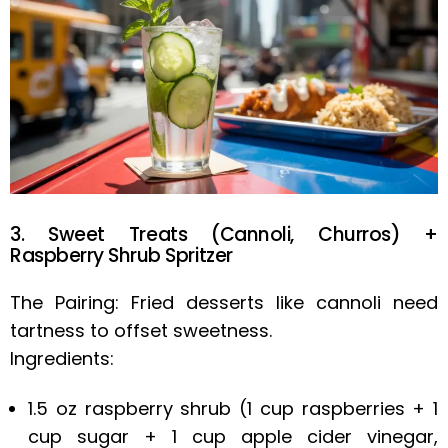
3. Sweet Treats (Cannoli, Churros) +
Raspberry Shrub Spritzer
The Pairing: Fried desserts like cannoli need
tartness to offset sweetness.
Ingredients:
1.5 oz raspberry shrub (1 cup raspberries + 1
cup sugar + 1 cup apple cider vinegar,