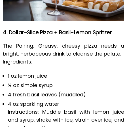
4. Dollar-Slice Pizza + Basil-Lemon Spritzer
The Pairing: Greasy, cheesy pizza needs a
bright, herbaceous drink to cleanse the palate.
Ingredients:
1 oz lemon juice
½ oz simple syrup
4 fresh basil leaves (muddled)
4 oz sparkling water
Instructions: Muddle basil with lemon juice
and syrup, shake with ice, strain over ice, and