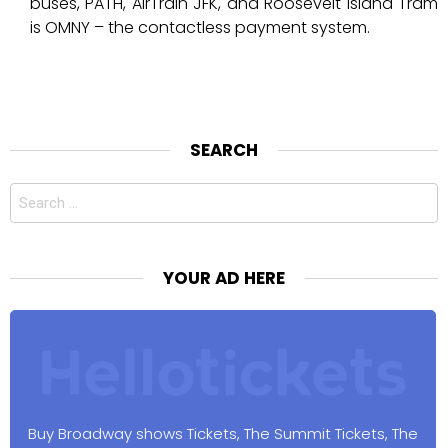
buses, PATH, AirTrain JFK, and Roosevelt Island Tram
is OMNY – the contactless payment system.
SEARCH
Search
for:
YOUR AD HERE
Buy Broadway shows Tickets, The Summit Tickets, The