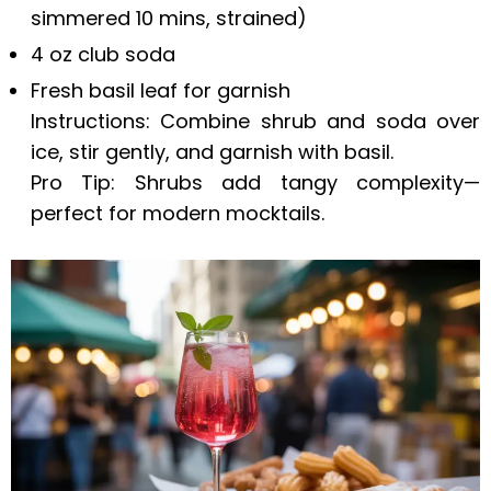
simmered 10 mins, strained)
4 oz club soda
Fresh basil leaf for garnish
Instructions: Combine shrub and soda over
ice, stir gently, and garnish with basil.
Pro Tip: Shrubs add tangy complexity—
perfect for modern mocktails.