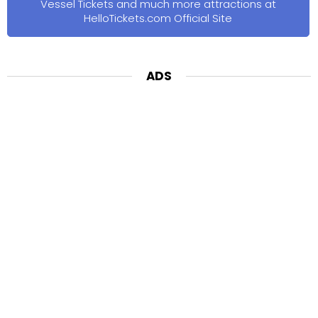
Vessel Tickets and much more attractions at
HelloTickets.com Official Site
ADS