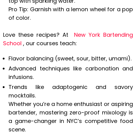
top with sparkling water.
Pro Tip: Garnish with a lemon wheel for a pop
of color.
Love these recipes? At
New York Bartending
School
, our courses teach:
Flavor balancing (sweet, sour, bitter, umami).
Advanced techniques like carbonation and
infusions.
Trends like adaptogenic and savory
mocktails.
Whether you’re a home enthusiast or aspiring
bartender, mastering zero-proof mixology is
a game-changer in NYC’s competitive food
scene.