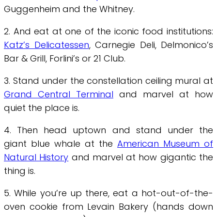
Guggenheim and the Whitney.
2. And eat at one of the iconic food institutions:
Katz’s Delicatessen
, Carnegie Deli, Delmonico’s
Bar & Grill, Forlini’s or 21 Club.
3. Stand under the constellation ceiling mural at
Grand Central Terminal
and marvel at how
quiet the place is.
4. Then head uptown and stand under the
giant blue whale at the
American Museum of
Natural History
and marvel at how gigantic the
thing is.
5. While you’re up there, eat a hot-out-of-the-
oven cookie from Levain Bakery (hands down