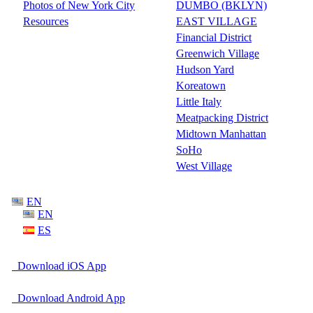
Photos of New York City
DUMBO (BKLYN)
Resources
EAST VILLAGE
Financial District
Greenwich Village
Hudson Yard
Koreatown
Little Italy
Meatpacking District
Midtown Manhattan
SoHo
West Village
EN
EN
ES
Download iOS App
Download Android App