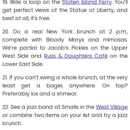
19. Ride a loop on the
Staten Island Ferry
. You’ll
get perfect views of the Statue of Liberty, and
best of all, it’s free.
20. Do a real New York brunch at 2 p.m.,
complete with Bloody Marys and mimosas.
We’re partial to Jacob’s Pickles on the Upper
West Side and
Russ & Daughters Café
on the
Lower East Side.
21. If you can’t swing a whole brunch, at the very
least get a bagel, anywhere. On top?
Preferably lox and a shmear.
22. See a jazz band at Smalls in the
West Village
or combine two items on your list and try a jazz
brunch.