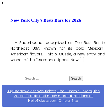
New York City’s Bests Bars for 2026
– Superbueno recognized as The Best Bar in
Northeast USA, known for its bold Mexican-
American flavors. – Sip & Guzzle, a new entry and
winner of the Disaronno Highest New […]
Search
for:
Buy Broadway shows Tickets, The Summit Tickets, The
Vessel Tickets and much more attractions at
HelloTickets.com Official Site