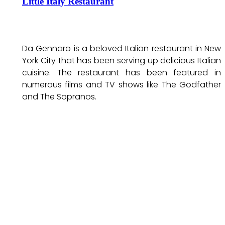
Little Italy Restaurant
Da Gennaro is a beloved Italian restaurant in New
York City that has been serving up delicious Italian
cuisine. The restaurant has been featured in
numerous films and TV shows like The Godfather
and The Sopranos.