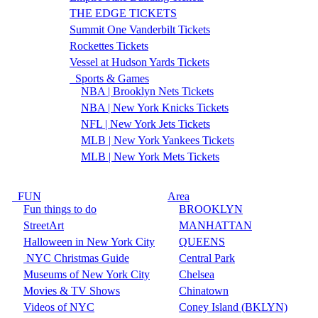
THE EDGE TICKETS
Summit One Vanderbilt Tickets
Rockettes Tickets
Vessel at Hudson Yards Tickets
Sports & Games
NBA | Brooklyn Nets Tickets
NBA | New York Knicks Tickets
NFL | New York Jets Tickets
MLB | New York Yankees Tickets
MLB | New York Mets Tickets
FUN
Area
Fun things to do
BROOKLYN
StreetArt
MANHATTAN
Halloween in New York City
QUEENS
NYC Christmas Guide
Central Park
Museums of New York City
Chelsea
Movies & TV Shows
Chinatown
Videos of NYC
Coney Island (BKLYN)