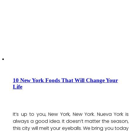
10 New York Foods That Will Change Your
Life
It’s up to you, New York, New York. Nueva York is
always a good idea. It doesn’t matter the season,
this city will melt your eyeballs. We bring you today