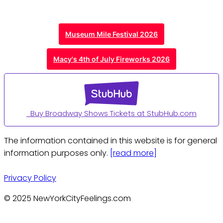
Museum Mile Festival 2026
Macy's 4th of July Fireworks 2026
Buy Broadway Shows Tickets at StubHub.com
The information contained in this website is for general
information purposes only.
[read more]
Privacy Policy
© 2025 NewYorkCityFeelings.com