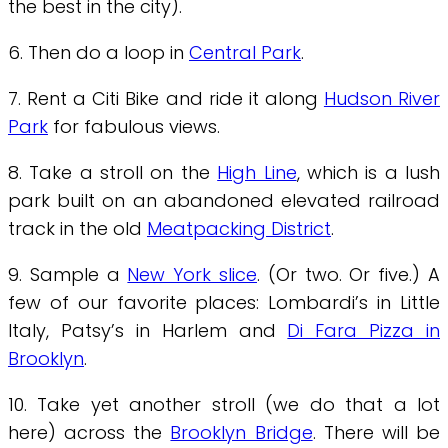
the best in the city).
6. Then do a loop in
Central Park
.
7. Rent a Citi Bike and ride it along
Hudson River
Park
for fabulous views.
8. Take a stroll on the
High Line
, which is a lush
park built on an abandoned elevated railroad
track in the old
Meatpacking District
.
9. Sample a
New York slice
. (Or two. Or five.) A
few of our favorite places: Lombardi’s in Little
Italy, Patsy’s in Harlem and
Di Fara Pizza in
Brooklyn
.
10. Take yet another stroll (we do that a lot
here) across the
Brooklyn Bridge
. There will be