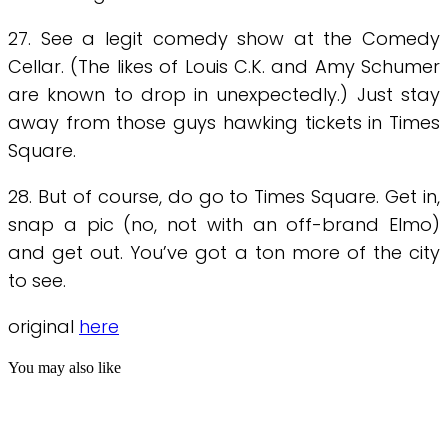
27. See a legit comedy show at the Comedy
Cellar. (The likes of Louis C.K. and Amy Schumer
are known to drop in unexpectedly.) Just stay
away from those guys hawking tickets in Times
Square.
28. But of course, do go to Times Square. Get in,
snap a pic (no, not with an off-brand Elmo)
and get out. You’ve got a ton more of the city
to see.
original
here
You may also like