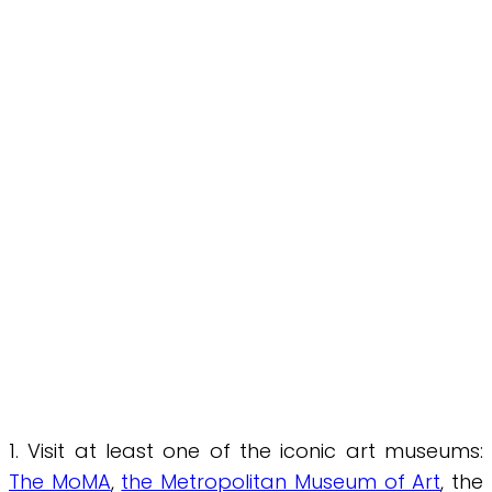
1. Visit at least one of the iconic art museums:
The MoMA
,
the Metropolitan Museum of Art
, the