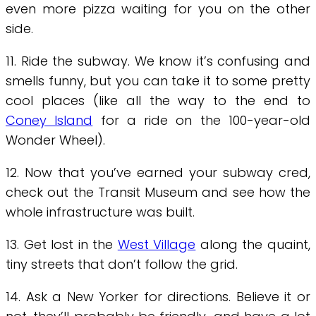
even more pizza waiting for you on the other
side.
11. Ride the subway. We know it’s confusing and
smells funny, but you can take it to some pretty
cool places (like all the way to the end to
Coney Island
for a ride on the 100-year-old
Wonder Wheel).
12. Now that you’ve earned your subway cred,
check out the Transit Museum and see how the
whole infrastructure was built.
13. Get lost in the
West Village
along the quaint,
tiny streets that don’t follow the grid.
14. Ask a New Yorker for directions. Believe it or