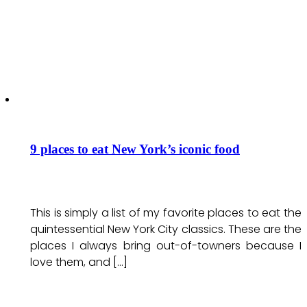
9 places to eat New York’s iconic food
This is simply a list of my favorite places to eat the
quintessential New York City classics. These are the
places I always bring out-of-towners because I
love them, and […]