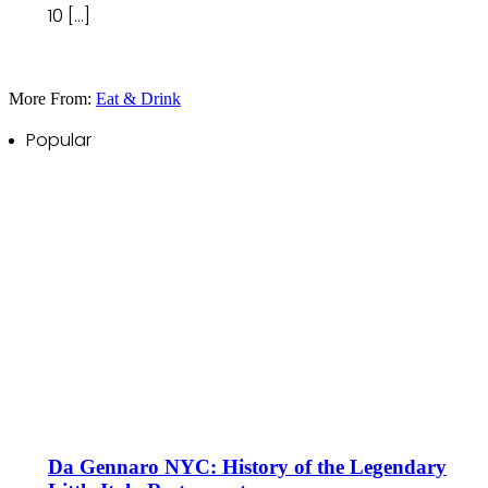
10 […]
More From:
Eat & Drink
Popular
Da Gennaro NYC: History of the Legendary