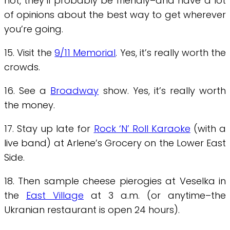
not, they’ll probably be friendly–and have a lot
of opinions about the best way to get wherever
you’re going.
15. Visit the
9/11 Memorial
. Yes, it’s really worth the
crowds.
16. See a
Broadway
show. Yes, it’s really worth
the money.
17. Stay up late for
Rock ‘N’ Roll Karaoke
(with a
live band) at Arlene’s Grocery on the Lower East
Side.
18. Then sample cheese pierogies at Veselka in
the
East Village
at 3 a.m. (or anytime–the
Ukranian restaurant is open 24 hours).