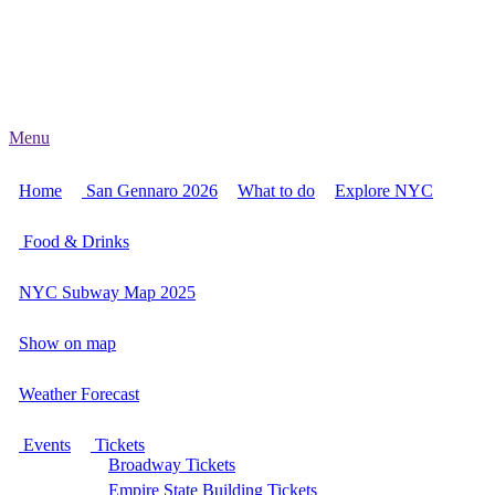
Menu
Home
San Gennaro 2026
What to do
Explore NYC
Food & Drinks
NYC Subway Map 2025
Show on map
Weather Forecast
Events
Tickets
Broadway Tickets
Empire State Building Tickets