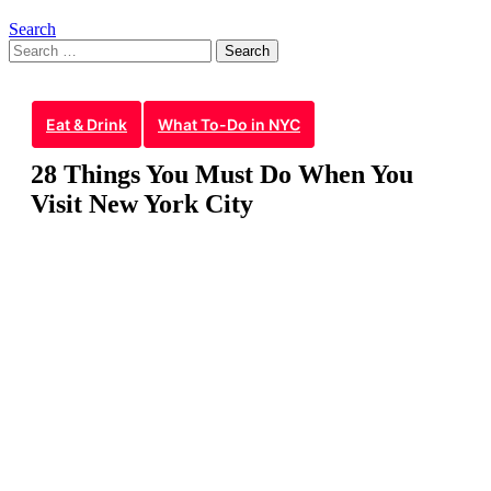
Search
Search
for:
Eat & Drink
What To-Do in NYC
28 Things You Must Do When You
Visit New York City