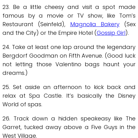
23. Be a little cheesy and visit a spot made
famous by a movie or TV show, like Tom’s
Restaurant (Seinfeld),
Magnolia Bakery
(Sex
and the City) or the Empire Hotel (
Gossip Girl
).
24. Take at least one lap around the legendary
Bergdorf Goodman on Fifth Avenue. (Good luck
not letting those Valentino bags haunt your
dreams.)
25. Set aside an afternoon to kick back and
relax at Spa Castle. It’s basically the Disney
World of spas.
26. Track down a hidden speakeasy like The
Garret, tucked away above a Five Guys in the
West Village.