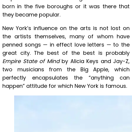
born in the five boroughs or it was there that
they became popular.
New York’s influence on the arts is not lost on
the artists themselves, many of whom have
penned songs — in effect love letters — to the
great city. The best of the best is probably
Empire State of Mind
by Alicia Keys and Jay-Z,
two musicians from the Big Apple, which
perfectly encapsulates the “anything can
happen” attitude for which New York is famous.