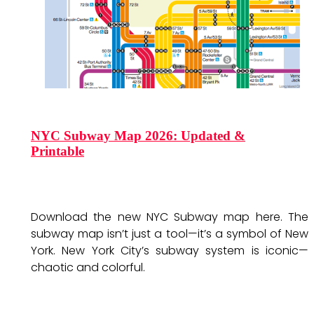
NYC Subway Map 2026: Updated &
Printable
Download the new NYC Subway map here. The
subway map isn’t just a tool—it’s a symbol of New
York. New York City’s subway system is iconic—
chaotic and colorful.