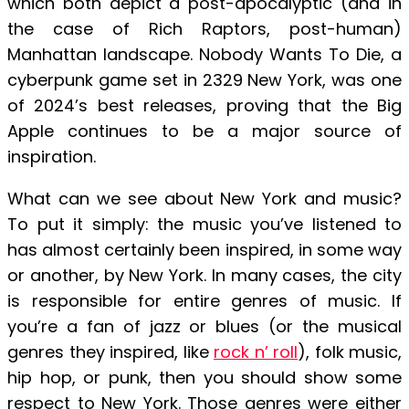
which both depict a post-apocalyptic (and in
the case of Rich Raptors, post-human)
Manhattan landscape. Nobody Wants To Die, a
cyberpunk game set in 2329 New York, was one
of 2024’s best releases, proving that the Big
Apple continues to be a major source of
inspiration.
What can we see about New York and music?
To put it simply: the music you’ve listened to
has almost certainly been inspired, in some way
or another, by New York. In many cases, the city
is responsible for entire genres of music. If
you’re a fan of jazz or blues (or the musical
genres they inspired, like
rock n’ roll
), folk music,
hip hop, or punk, then you should show some
respect to New York. Those genres were either