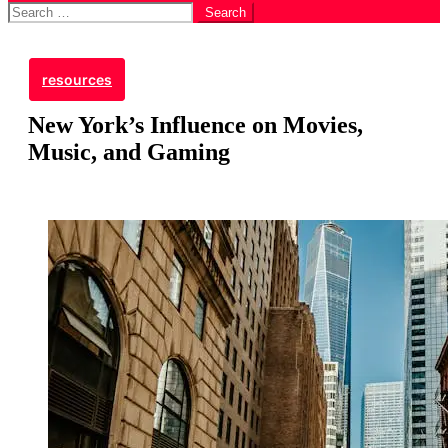
Search
for:
resources
New York’s Influence on Movies,
Music, and Gaming