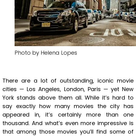
Photo by Helena Lopes
There are a lot of outstanding, iconic movie
cities — Los Angeles, London, Paris — yet New
York stands above them all. While it’s hard to
say exactly how many movies the city has
appeared in, it’s certainly more than one
thousand. And what’s even more impressive is
that among those movies you’ll find some of