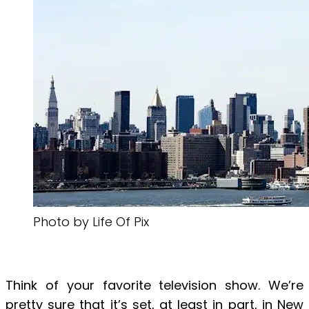
Photo by Life Of Pix
Think of your favorite television show. We’re
pretty sure that it’s set, at least in part, in New