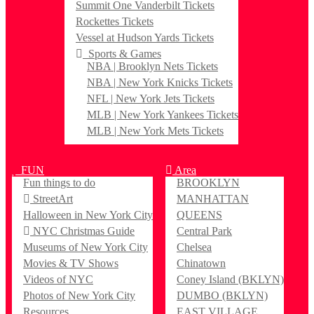
Summit One Vanderbilt Tickets
Rockettes Tickets
Vessel at Hudson Yards Tickets
Sports & Games
NBA | Brooklyn Nets Tickets
NBA | New York Knicks Tickets
NFL | New York Jets Tickets
MLB | New York Yankees Tickets
MLB | New York Mets Tickets
FUN
Area
Fun things to do
BROOKLYN
StreetArt
MANHATTAN
Halloween in New York City
QUEENS
NYC Christmas Guide
Central Park
Museums of New York City
Chelsea
Movies & TV Shows
Chinatown
Videos of NYC
Coney Island (BKLYN)
Photos of New York City
DUMBO (BKLYN)
Resources
EAST VILLAGE