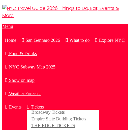
Menu
Home
San Gennaro 2026
What to do
Explore NYC
Food & Drinks
NYC Subway Map 2025
Show on map
Weather Forecast
Events
Tickets
Broadway Tickets
Empire State Building Tickets
THE EDGE TICKETS