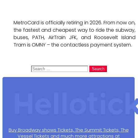
MetroCard is officially retiring in 2026. From now on,
the fastest and cheapest way to ride the subway,
buses, PATH, AirTrain JFK, and Roosevelt Island
Tram is OMNY – the contactless payment system.
Search
for:
Buy Broadway shows Tickets, The Summit Tickets, The
Vessel Tickets and much more attractions at