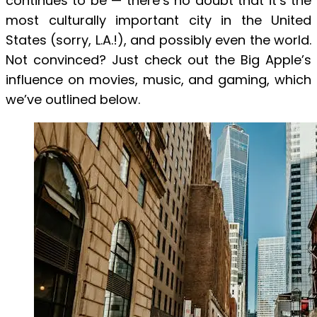
continues to be — there’s no doubt that it’s the
most culturally important city in the United
States (sorry, L.A.!), and possibly even the world.
Not convinced? Just check out the Big Apple’s
influence on movies, music, and gaming, which
we’ve outlined below.