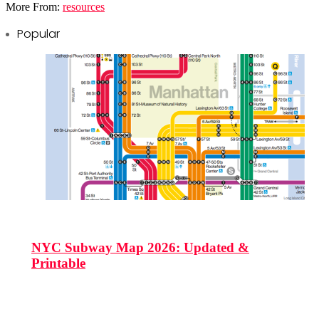
More From:
resources
Popular
NYC Subway Map 2026: Updated &
Printable