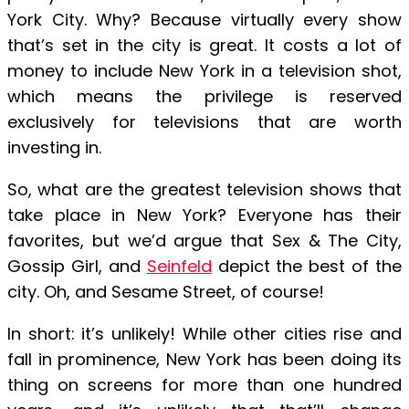
York City. Why? Because virtually every show
that’s set in the city is great. It costs a lot of
money to include New York in a television shot,
which means the privilege is reserved
exclusively for televisions that are worth
investing in.
So, what are the greatest television shows that
take place in New York? Everyone has their
favorites, but we’d argue that Sex & The City,
Gossip Girl, and
Seinfeld
depict the best of the
city. Oh, and Sesame Street, of course!
In short: it’s unlikely! While other cities rise and
fall in prominence, New York has been doing its
thing on screens for more than one hundred