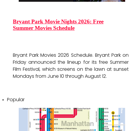
Bryant Park Movie Nights 2026: Free
Summer Movies Schedule
Bryant Park Movies 2026 Schedule. Bryant Park on
Friday announced the lineup for its free Summer
Film Festival, which screens on the lawn at sunset
Mondays from June 10 through August 12.
Popular