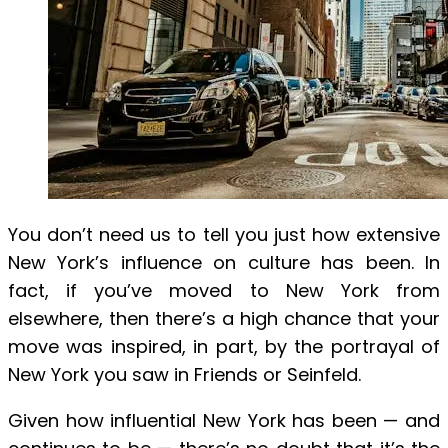
You don’t need us to tell you just how extensive
New York’s influence on culture has been. In
fact, if you’ve moved to New York from
elsewhere, then there’s a high chance that your
move was inspired, in part, by the portrayal of
New York you saw in Friends or Seinfeld.
Given how influential New York has been — and