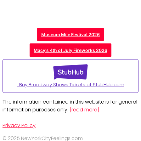
Museum Mile Festival 2026
Macy's 4th of July Fireworks 2026
Buy Broadway Shows Tickets at StubHub.com
The information contained in this website is for general
information purposes only.
[read more]
Privacy Policy
© 2025 NewYorkCityFeelings.com