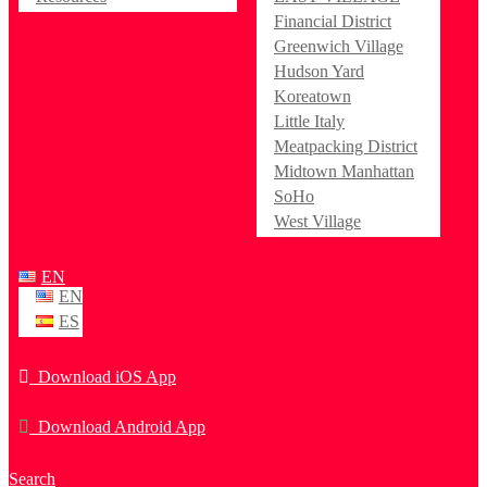
Financial District
Greenwich Village
Hudson Yard
Koreatown
Little Italy
Meatpacking District
Midtown Manhattan
SoHo
West Village
EN
EN
ES
Download iOS App
Download Android App
Search