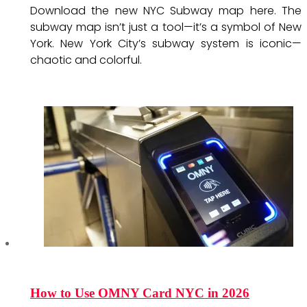
Download the new NYC Subway map here. The
subway map isn’t just a tool—it’s a symbol of New
York. New York City’s subway system is iconic—
chaotic and colorful.
How to Use OMNY Card NYC in 2026