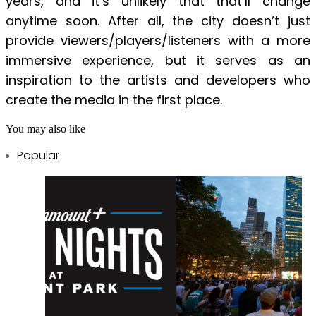
years, and it’s unlikely that that’ll change
anytime soon. After all, the city doesn’t just
provide viewers/players/listeners with a more
immersive experience, but it serves as an
inspiration to the artists and developers who
create the media in the first place.
You may also like
Popular