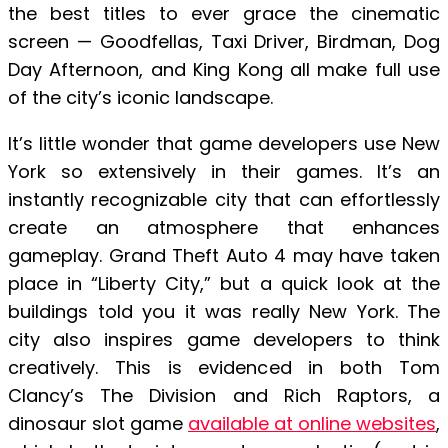
the best titles to ever grace the cinematic
screen — Goodfellas, Taxi Driver, Birdman, Dog
Day Afternoon, and King Kong all make full use
of the city’s iconic landscape.
It’s little wonder that game developers use New
York so extensively in their games. It’s an
instantly recognizable city that can effortlessly
create an atmosphere that enhances
gameplay. Grand Theft Auto 4 may have taken
place in “Liberty City,” but a quick look at the
buildings told you it was really New York. The
city also inspires game developers to think
creatively. This is evidenced in both Tom
Clancy’s The Division and Rich Raptors, a
dinosaur slot game
available at online websites
,