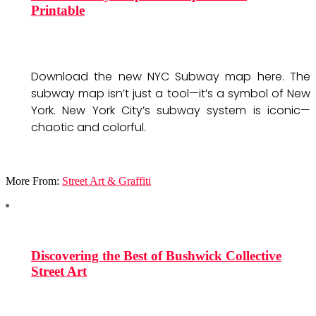
Printable
Download the new NYC Subway map here. The
subway map isn’t just a tool—it’s a symbol of New
York. New York City’s subway system is iconic—
chaotic and colorful.
More From:
Street Art & Graffiti
Discovering the Best of Bushwick Collective
Street Art