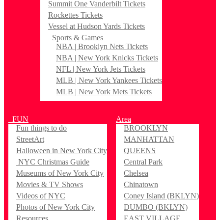
Summit One Vanderbilt Tickets
Rockettes Tickets
Vessel at Hudson Yards Tickets
Sports & Games
NBA | Brooklyn Nets Tickets
NBA | New York Knicks Tickets
NFL | New York Jets Tickets
MLB | New York Yankees Tickets
MLB | New York Mets Tickets
FUN
Area
Fun things to do
BROOKLYN
StreetArt
MANHATTAN
Halloween in New York City
QUEENS
NYC Christmas Guide
Central Park
Museums of New York City
Chelsea
Movies & TV Shows
Chinatown
Videos of NYC
Coney Island (BKLYN)
Photos of New York City
DUMBO (BKLYN)
Resources
EAST VILLAGE