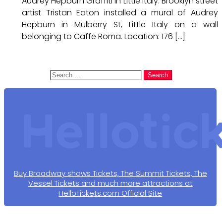
Audrey Hepburn Graffiti in Little Italy. Brooklyn street
artist Tristan Eaton installed a mural of Audrey
Hepburn in Mulberry St, Little Italy on a wall
belonging to Caffe Roma. Location: 176 […]
Search
for:
Buy Broadway shows Tickets, The Summit Tickets, The
Vessel Tickets and much more attractions at
HelloTickets.com Official Site