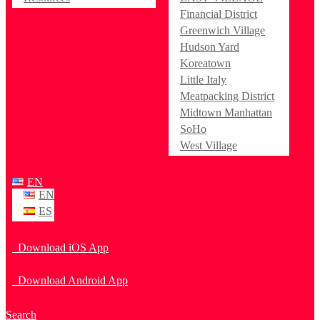
Financial District
Greenwich Village
Hudson Yard
Koreatown
Little Italy
Meatpacking District
Midtown Manhattan
SoHo
West Village
EN
EN
ES
Download iOS App
Download Android App
Search