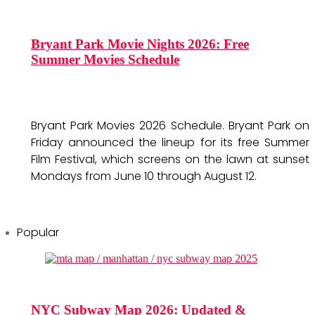
Bryant Park Movie Nights 2026: Free
Summer Movies Schedule
Bryant Park Movies 2026 Schedule. Bryant Park on
Friday announced the lineup for its free Summer
Film Festival, which screens on the lawn at sunset
Mondays from June 10 through August 12.
Popular
NYC Subway Map 2026: Updated &