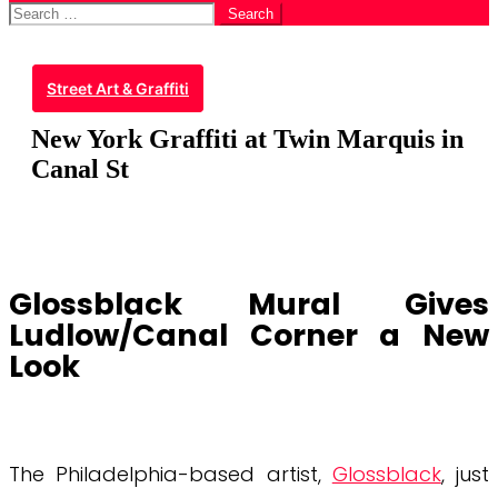
Search
for:
Street Art & Graffiti
New York Graffiti at Twin Marquis in
Canal St
Glossblack Mural Gives
Ludlow/Canal Corner a New
Look
The Philadelphia-based artist,
Glossblack
, just