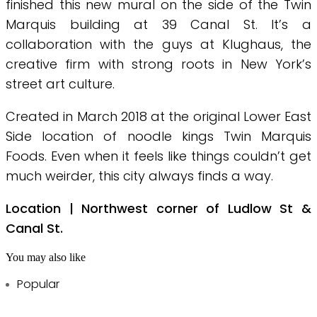
finished this new mural on the side of the Twin
Marquis building at 39 Canal St. It’s a
collaboration with the guys at Klughaus, the
creative firm with strong roots in New York’s
street art culture.
Created in March 2018 at the original Lower East
Side location of noodle kings Twin Marquis
Foods. Even when it feels like things couldn’t get
much weirder, this city always finds a way.
Location | Northwest corner of Ludlow St &
Canal St.
You may also like
Popular