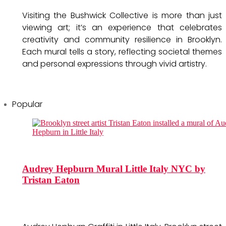
Visiting the Bushwick Collective is more than just
viewing art; it’s an experience that celebrates
creativity and community resilience in Brooklyn.
Each mural tells a story, reflecting societal themes
and personal expressions through vivid artistry.
Popular
Audrey Hepburn Mural Little Italy NYC by
Tristan Eaton