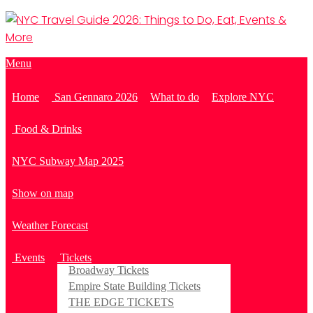
Menu
Home
San Gennaro 2026
What to do
Explore NYC
Food & Drinks
NYC Subway Map 2025
Show on map
Weather Forecast
Events
Tickets
Broadway Tickets
Empire State Building Tickets
THE EDGE TICKETS