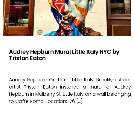
Audrey Hepburn Mural Little Italy NYC by
Tristan Eaton
Audrey Hepburn Graffiti in Little Italy. Brooklyn street
artist Tristan Eaton installed a mural of Audrey
Hepburn in Mulberry St, Little Italy on a wall belonging
to Caffe Roma. Location: 176 […]