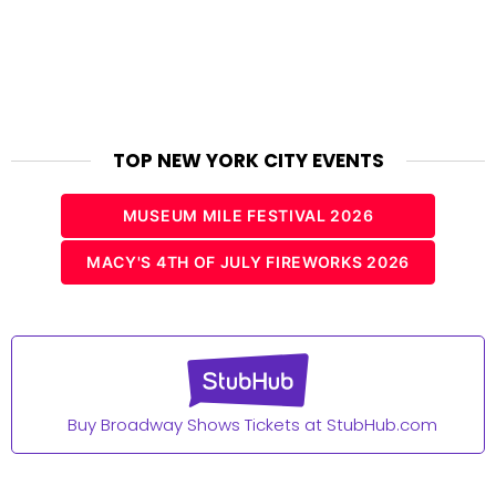
TOP NEW YORK CITY EVENTS
MUSEUM MILE FESTIVAL 2026
MACY'S 4TH OF JULY FIREWORKS 2026
Buy Broadway Shows Tickets at StubHub.com