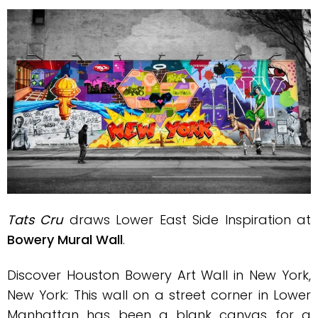
Tats Cru
draws Lower East Side Inspiration at
Bowery Mural Wall
.
Discover Houston Bowery Art Wall in New York,
New York: This wall on a street corner in Lower
Manhattan has been a blank canvas for a