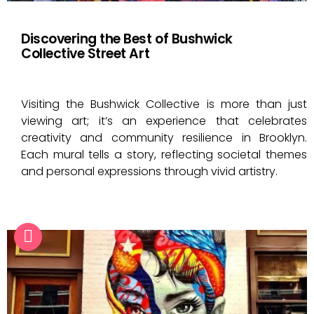
Discovering the Best of Bushwick
Collective Street Art
Visiting the Bushwick Collective is more than just
viewing art; it’s an experience that celebrates
creativity and community resilience in Brooklyn.
Each mural tells a story, reflecting societal themes
and personal expressions through vivid artistry.