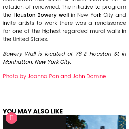
rotation of renowned.
The initiative to program
the
Houston Bowery wall
in New York City and
invite artists to work there was a renaissance
for one of the highest regarded mural walls in
the United States.
Bowery Wall is located at
76 E Houston St in
Manhattan, New York City.
Photo by Joanna Pan and John Domine
YOU MAY ALSO LIKE