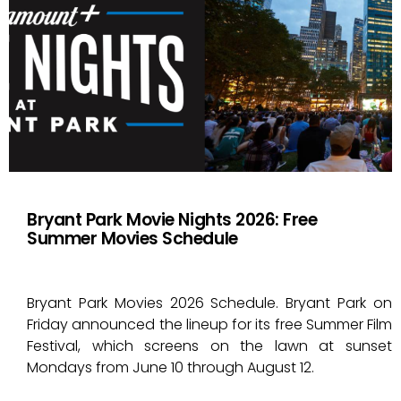
Bryant Park Movie Nights 2026: Free
Summer Movies Schedule
Bryant Park Movies 2026 Schedule. Bryant Park on
Friday announced the lineup for its free Summer Film
Festival, which screens on the lawn at sunset
Mondays from June 10 through August 12.