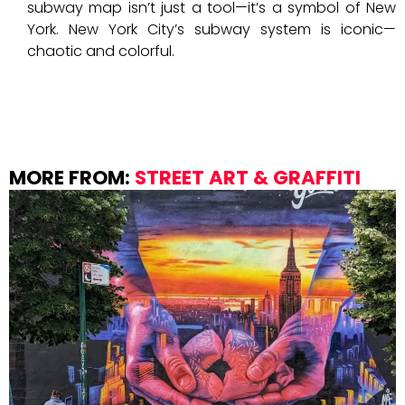
subway map isn’t just a tool—it’s a symbol of New
York. New York City’s subway system is iconic—
chaotic and colorful.
MORE FROM:
STREET ART & GRAFFITI