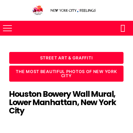
STREET ART & GRAFFITI
THE MOST BEAUTIFUL PHOTOS OF NEW YORK
CITY
Houston Bowery Wall Mural,
Lower Manhattan, New York
City