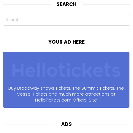
SEARCH
Search
for:
YOUR AD HERE
Buy Broadway shows Tickets, The Summit Tickets, The
Vessel Tickets and much more attractions at
HelloTickets.com Official Site
ADS