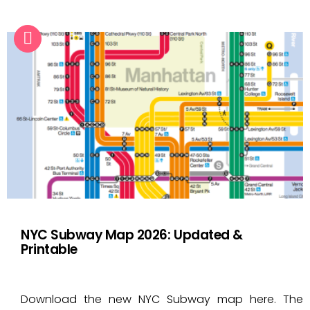
NYC Subway Map 2026: Updated &
Printable
Download the new NYC Subway map here. The