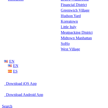
Financial District
Greenwich Village
Hudson Yard
Koreatown
Little Italy
Meatpacking District
Midtown Manhattan
SoHo
West Village
EN
EN
ES
Download iOS App
Download Android App
Search