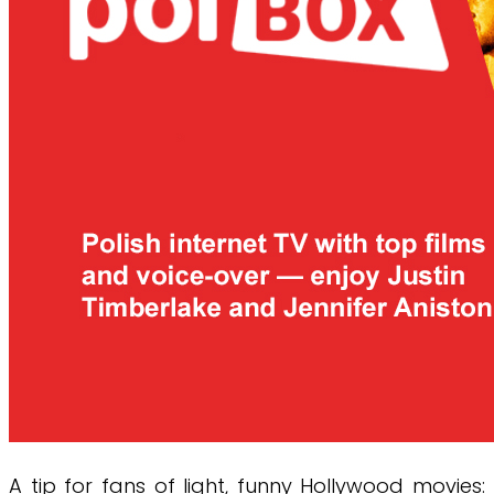
A tip for fans of light, funny Hollywood movies: