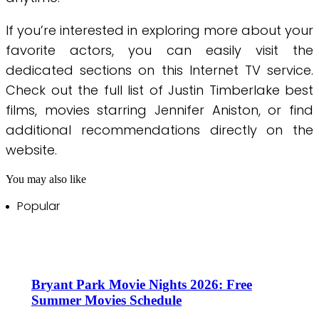
If you’re interested in exploring more about your
favorite actors, you can easily visit the
dedicated sections on this Internet TV service.
Check out the full list of Justin Timberlake best
films, movies starring Jennifer Aniston, or find
additional recommendations directly on the
website.
You may also like
Popular
Bryant Park Movie Nights 2026: Free
Summer Movies Schedule