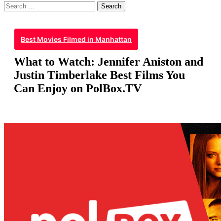
Search
for:
Best Movies Filmed in Manhattan
What to Watch: Jennifer Aniston and
Justin Timberlake Best Films You
Can Enjoy on PolBox.TV