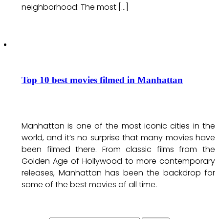
neighborhood: The most […]
Top 10 best movies filmed in Manhattan
Manhattan is one of the most iconic cities in the
world, and it’s no surprise that many movies have
been filmed there. From classic films from the
Golden Age of Hollywood to more contemporary
releases, Manhattan has been the backdrop for
some of the best movies of all time.