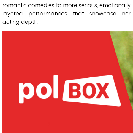
romantic comedies to more serious, emotionally
layered performances that showcase her
acting depth.