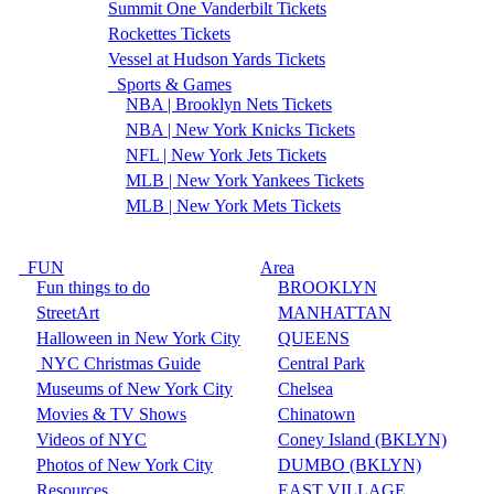
Summit One Vanderbilt Tickets
Rockettes Tickets
Vessel at Hudson Yards Tickets
Sports & Games
NBA | Brooklyn Nets Tickets
NBA | New York Knicks Tickets
NFL | New York Jets Tickets
MLB | New York Yankees Tickets
MLB | New York Mets Tickets
FUN
Area
Fun things to do
BROOKLYN
StreetArt
MANHATTAN
Halloween in New York City
QUEENS
NYC Christmas Guide
Central Park
Museums of New York City
Chelsea
Movies & TV Shows
Chinatown
Videos of NYC
Coney Island (BKLYN)
Photos of New York City
DUMBO (BKLYN)
Resources
EAST VILLAGE