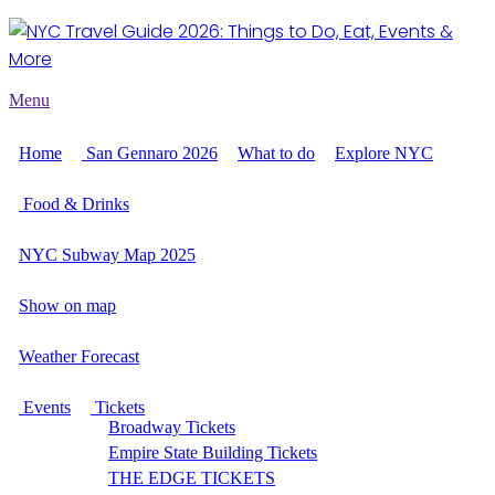
Menu
Home
San Gennaro 2026
What to do
Explore NYC
Food & Drinks
NYC Subway Map 2025
Show on map
Weather Forecast
Events
Tickets
Broadway Tickets
Empire State Building Tickets
THE EDGE TICKETS