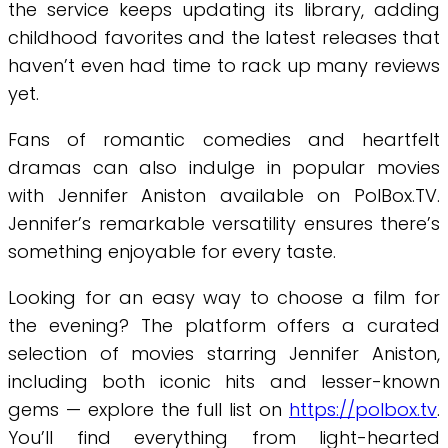
the service keeps updating its library, adding
childhood favorites and the latest releases that
haven’t even had time to rack up many reviews
yet.
Fans of romantic comedies and heartfelt
dramas can also indulge in popular movies
with Jennifer Aniston available on PolBox.TV.
Jennifer’s remarkable versatility ensures there’s
something enjoyable for every taste.
Looking for an easy way to choose a film for
the evening? The platform offers a curated
selection of movies starring Jennifer Aniston,
including both iconic hits and lesser-known
gems — explore the full list on
https://polbox.tv
.
You’ll find everything from light-hearted