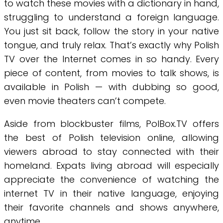
to watch these movies with a dictionary in hand,
struggling to understand a foreign language.
You just sit back, follow the story in your native
tongue, and truly relax. That’s exactly why Polish
TV over the Internet comes in so handy. Every
piece of content, from movies to talk shows, is
available in Polish — with dubbing so good,
even movie theaters can’t compete.
Aside from blockbuster films, PolBox.TV offers
the best of Polish television online, allowing
viewers abroad to stay connected with their
homeland. Expats living abroad will especially
appreciate the convenience of watching the
internet TV in their native language, enjoying
their favorite channels and shows anywhere,
anytime.