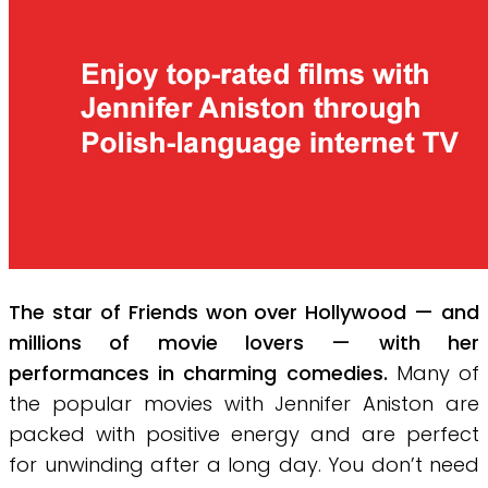
The star of Friends won over Hollywood — and
millions of movie lovers — with her
performances in charming comedies.
Many of
the popular movies with Jennifer Aniston are
packed with positive energy and are perfect
for unwinding after a long day. You don’t need