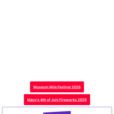
Museum Mile Festival 2026
Macy's 4th of July Fireworks 2026