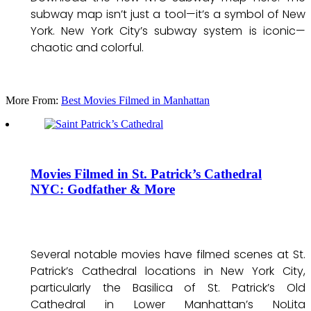
subway map isn’t just a tool—it’s a symbol of New
York. New York City’s subway system is iconic—
chaotic and colorful.
More From:
Best Movies Filmed in Manhattan
Movies Filmed in St. Patrick’s Cathedral
NYC: Godfather & More
Several notable movies have filmed scenes at St.
Patrick’s Cathedral locations in New York City,
particularly the Basilica of St. Patrick’s Old
Cathedral in Lower Manhattan’s NoLita