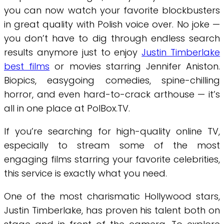
you can now watch your favorite blockbusters
in great quality with Polish voice over. No joke —
you don’t have to dig through endless search
results anymore just to enjoy
Justin Timberlake
best films
or movies starring Jennifer Aniston.
Biopics, easygoing comedies, spine-chilling
horror, and even hard-to-crack arthouse — it’s
all in one place at PolBox.TV.
If you’re searching for high-quality online TV,
especially to stream some of the most
engaging films starring your favorite celebrities,
this service is exactly what you need.
One of the most charismatic Hollywood stars,
Justin Timberlake, has proven his talent both on