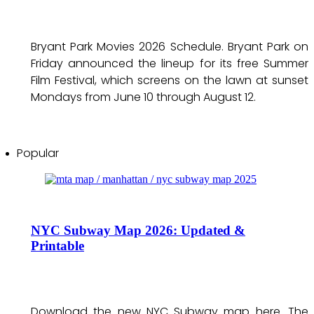
Bryant Park Movies 2026 Schedule. Bryant Park on
Friday announced the lineup for its free Summer
Film Festival, which screens on the lawn at sunset
Mondays from June 10 through August 12.
Popular
NYC Subway Map 2026: Updated &
Printable
Download the new NYC Subway map here. The