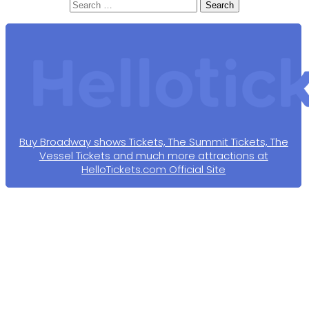
Search
for:
Buy Broadway shows Tickets, The Summit Tickets, The
Vessel Tickets and much more attractions at
HelloTickets.com Official Site