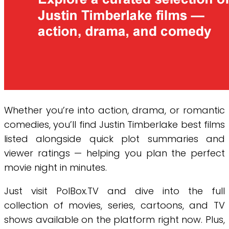
Whether you’re into action, drama, or romantic
comedies, you’ll find Justin Timberlake best films
listed alongside quick plot summaries and
viewer ratings — helping you plan the perfect
movie night in minutes.
Just visit PolBox.TV and dive into the full
collection of movies, series, cartoons, and TV
shows available on the platform right now. Plus,