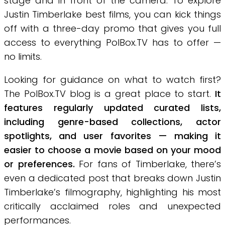
stage and in front of the camera. To explore
Justin Timberlake best films, you can kick things
off with a three-day promo that gives you full
access to everything PolBox.TV has to offer —
no limits.
Looking for guidance on what to watch first?
The PolBox.TV blog is a great place to start.
It
features regularly updated curated lists,
including genre-based collections, actor
spotlights, and user favorites — making it
easier to choose a movie based on your mood
or preferences.
For fans of Timberlake, there’s
even a dedicated post that breaks down Justin
Timberlake’s filmography, highlighting his most
critically acclaimed roles and unexpected
performances.