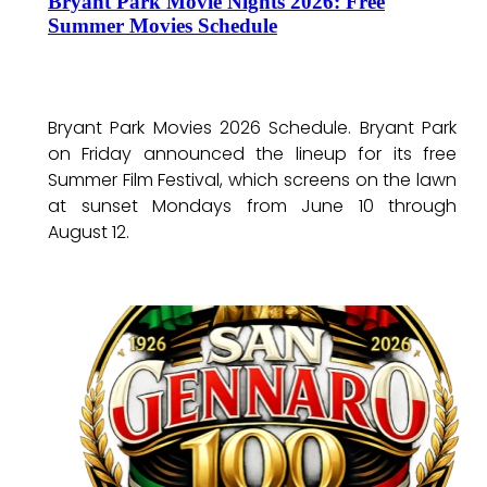
Bryant Park Movie Nights 2026: Free
Summer Movies Schedule
Bryant Park Movies 2026 Schedule. Bryant Park
on Friday announced the lineup for its free
Summer Film Festival, which screens on the lawn
at sunset Mondays from June 10 through
August 12.