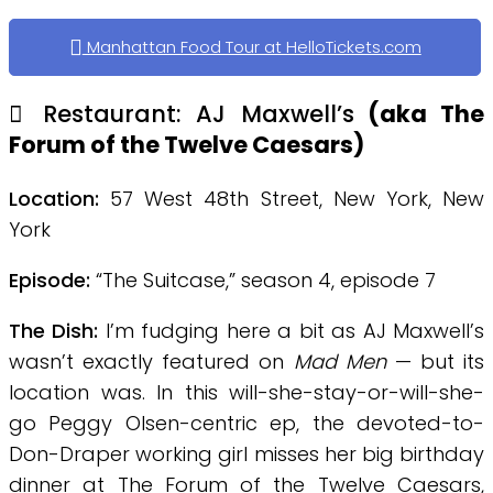
Manhattan Food Tour at HelloTickets.com
Restaurant: AJ Maxwell’s
(aka The
Forum of the Twelve Caesars
)
Location:
57 West 48th Street, New York, New
York
Episode:
“The Suitcase,” season 4, episode 7
The Dish:
I’m fudging here a bit as AJ Maxwell’s
wasn’t exactly featured on
Mad Men
— but its
location was. In this will-she-stay-or-will-she-
go Peggy Olsen-centric ep, the devoted-to-
Don-Draper working girl misses her big birthday
dinner at The Forum of the Twelve Caesars,