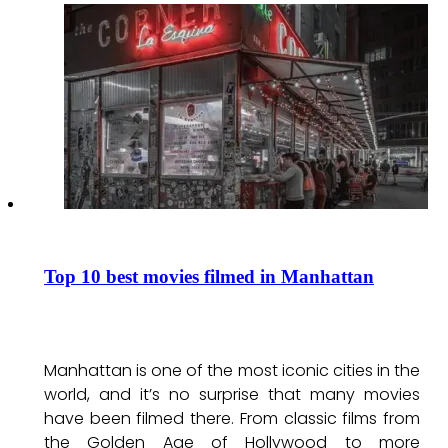
Top 10 best movies filmed in Manhattan
Manhattan is one of the most iconic cities in the
world, and it’s no surprise that many movies
have been filmed there. From classic films from
the Golden Age of Hollywood to more