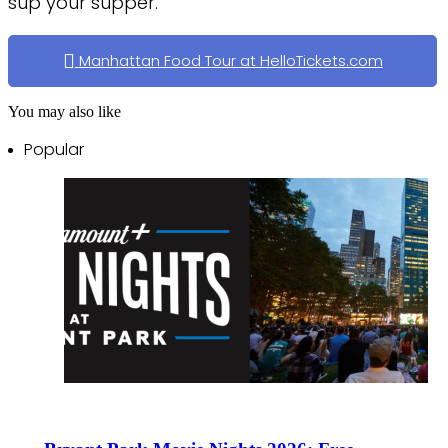
sup your supper.
Manhattan Food Tour at HelloTickets.com
You may also like
Popular