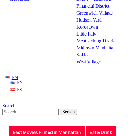
Financial District
Greenwich Village
Hudson Yard
Koreatown
Little Italy
Meatpacking District
Midtown Manhattan
SoHo
West Village
EN
EN
ES
Search
Search
for:
Best Movies Filmed in Manhattan
Eat & Drink