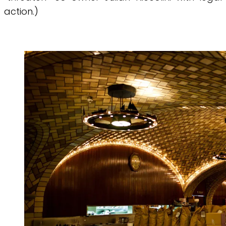
action.)