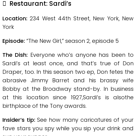
Restaurant: Sardi’s
Location:
234 West 44th Street, New York, New
York
Episode:
“The New Girl,” season 2, episode 5
The Dish:
Everyone who’s anyone has been to
Sardi’s at least once, and that’s true of Don
Draper, too. In this season two ep, Don fetes the
abrasive Jimmy Barret and his brassy wife
Bobby at the Broadway stand-by. In business
at this location since 1927,Sardi’s is alsothe
birthplace of the Tony awards.
Insider’s tip:
See how many caricatures of your
fave stars you spy
while you sip your drink and