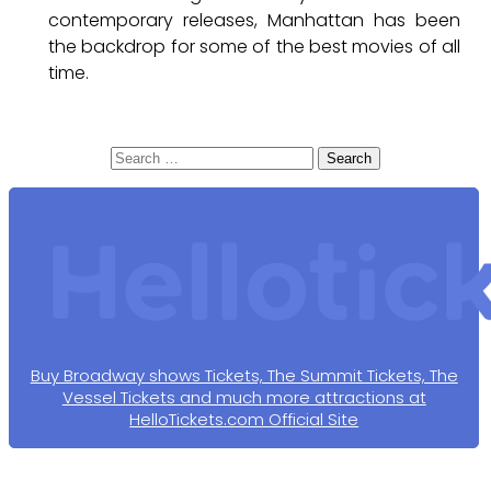
contemporary releases, Manhattan has been
the backdrop for some of the best movies of all
time.
Search
for:
Buy Broadway shows Tickets, The Summit Tickets, The
Vessel Tickets and much more attractions at
HelloTickets.com Official Site