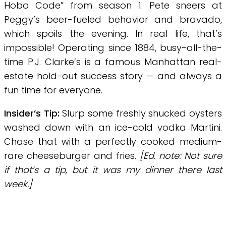
Hobo Code” from season 1. Pete sneers at
Peggy’s beer-fueled behavior and bravado,
which spoils the evening. In real life, that’s
impossible! Operating since 1884, busy-all-the-
time P.J. Clarke’s is a famous Manhattan real-
estate hold-out success story — and always a
fun time for everyone.
Insider’s Tip:
Slurp some freshly shucked oysters
washed down with an ice-cold vodka Martini.
Chase that with a perfectly cooked medium-
rare cheeseburger and fries.
[Ed. note: Not sure
if that’s a tip, but it was my dinner there last
week.]