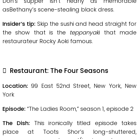
Don’s supper isn’t nearly as memorable
asBethany’s scene-stealing black dress.
Insider’s tip:
Skip the sushi and head straight for
the show that is the
teppanyak
i that made
restaurateur Rocky Aoki famous.
Restaurant: The Four Seasons
Location:
99 East 52nd Street, New York, New
York
Episode:
“The Ladies Room,” season 1, episode 2
The Dish:
This ironically titled episode takes
place at Toots Shor’s long-shuttered,