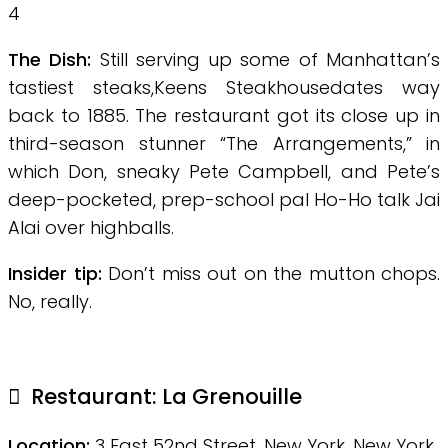
4
The Dish:
Still serving up some of Manhattan’s
tastiest steaks,Keens Steakhousedates way
back to 1885. The restaurant got its close up in
third-season stunner “The Arrangements,” in
which Don, sneaky Pete Campbell, and Pete’s
deep-pocketed, prep-school pal Ho-Ho talk Jai
Alai over highballs.
Insider tip:
Don’t miss out on the mutton chops.
No, really.
Restaurant:
La Grenouille
Location:
3 East 52nd Street, New York, New York