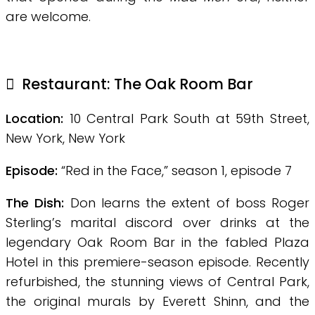
are welcome.
Restaurant:
The Oak Room Bar
Location:
10 Central Park South at 59th Street,
New York, New York
Episode:
“Red in the Face,” season 1, episode 7
The Dish:
Don learns the extent of boss Roger
Sterling’s marital discord over drinks at the
legendary Oak Room Bar in the fabled Plaza
Hotel in this premiere-season episode. Recently
refurbished, the stunning views of Central Park,
the original murals by Everett Shinn, and the