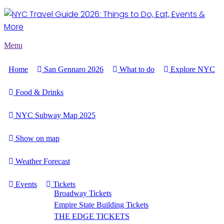
Menu
Home
San Gennaro 2026
What to do
Explore NYC
Food & Drinks
NYC Subway Map 2025
Show on map
Weather Forecast
Events
Tickets
Broadway Tickets
Empire State Building Tickets
THE EDGE TICKETS