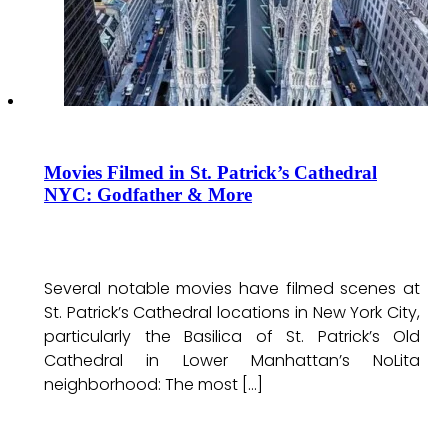
Movies Filmed in St. Patrick’s Cathedral
NYC: Godfather & More
Several notable movies have filmed scenes at
St. Patrick’s Cathedral locations in New York City,
particularly the Basilica of St. Patrick’s Old
Cathedral in Lower Manhattan’s NoLita
neighborhood: The most […]