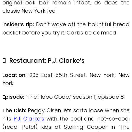
original oak bar remain intact, as does the
classic New York feel.
Insider’s tip:
Don’t wave off the bountiful bread
basket before you try it. Carbs be damned!
Restaurant: P.J. Clarke’s
Location:
205 East 55th Street, New York, New
York
Episode:
“The Hobo Code,” season 1, episode 8
The Dish:
Peggy Olsen lets sorta loose when she
hits
P.J. Clarke’s
with the cool and not-so-cool
(read: Pete!) kids at Sterling Cooper in “The