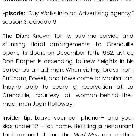
Episode:
“Guy Walks into an Advertising Agency,”
season 3, episode 6
The Dish:
Known for its sublime service and
stunning floral arrangements, La Grenouille
opens its doors on December 19th, 1962, just as
Don Draper is ascending to new heights in his
career as an ad man. When visiting brass from
Puttnam, Powell, and Lowe come to Manhattan,
they’re able to score a reservation at La
Grenouille, courtesy of woman-behind-the-
mad-men Joan Holloway.
Insider tip:
Leave your cell phone – and your
kids under 12 — at home. Befitting a restaurant
that opened during the
Mad Men
era, neither