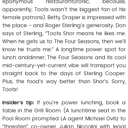
eponymous restaurant(ironic, because,
apparently, Toots wasn’t the biggest fan of his
female patrons). Betty Draper is impressed with
the place – and Roger Sterling’s generosity. Don
says of Sterling, “Toots Shor means he likes me.
When he gets us to The Four Seasons, then we’ll
know he trusts me.” A longtime power spot for
lunch anddinner, The Four Seasons and its cool
mid-century-yet-current vibe will transport you
straight back to the days of Sterling Cooper.
Plus, the food’s way better than Shor’s. Sorry,
Toots!
Insider’s tip:
If you’re power lunching, book a
table in the Grill Room. (A lunchtime seat in the
Pool Room prompted LA agent Michael Ovitz to
“threaten” co-owner Julian Niccolini with legal