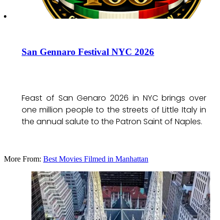
San Gennaro Festival NYC 2026
Feast of San Genaro 2026 in NYC brings over
one million people to the streets of Little Italy in
the annual salute to the Patron Saint of Naples.
More From:
Best Movies Filmed in Manhattan