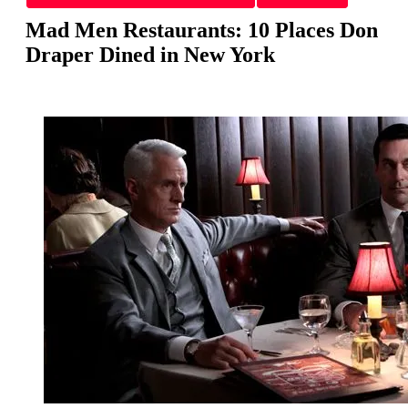
Mad Men Restaurants: 10 Places Don
Draper Dined in New York