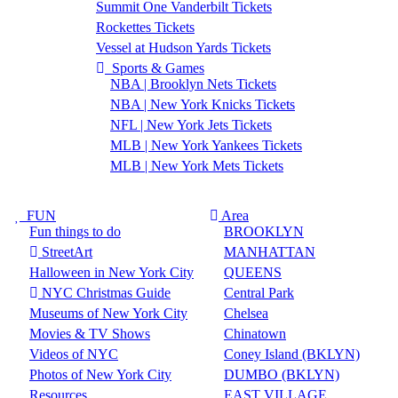
Summit One Vanderbilt Tickets
Rockettes Tickets
Vessel at Hudson Yards Tickets
Sports & Games
NBA | Brooklyn Nets Tickets
NBA | New York Knicks Tickets
NFL | New York Jets Tickets
MLB | New York Yankees Tickets
MLB | New York Mets Tickets
FUN
Area
Fun things to do
BROOKLYN
StreetArt
MANHATTAN
Halloween in New York City
QUEENS
NYC Christmas Guide
Central Park
Museums of New York City
Chelsea
Movies & TV Shows
Chinatown
Videos of NYC
Coney Island (BKLYN)
Photos of New York City
DUMBO (BKLYN)
Resources
EAST VILLAGE