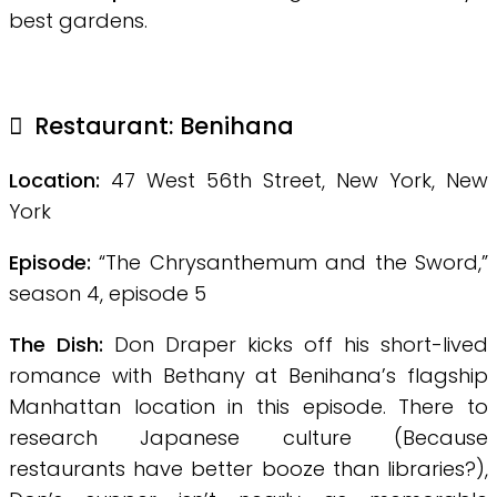
best gardens.
Restaurant:
Benihana
Location:
47 West 56th Street, New York, New
York
Episode:
“The Chrysanthemum and the Sword,”
season 4, episode 5
The Dish:
Don Draper kicks off his short-lived
romance with Bethany at Benihana’s flagship
Manhattan location in this episode. There to
research Japanese culture (Because
restaurants have better booze than libraries?),