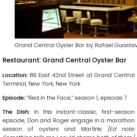
Grand Central Oyster Bar by Rafael Guasta
Restaurant:
Grand Central Oyster Bar
Location:
89 East 42nd Street at Grand Central
Terminal, New York, New York
Episode:
“Red in the Face,” season 1, episode 7
The Dish:
In this instant-classic, first-season
episode, Don and Roger engage in a marathon
session of oysters and Martinis
[Ed note: