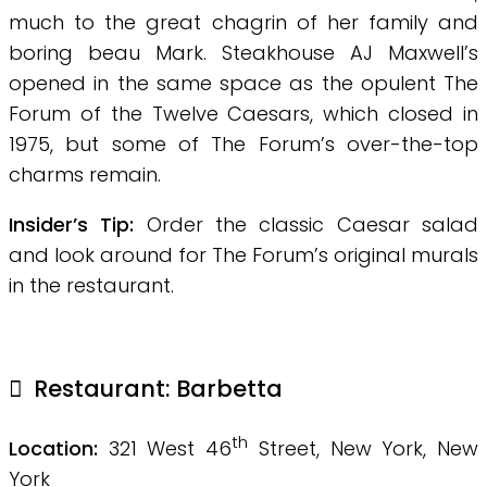
much to the great chagrin of her family and
boring beau Mark. Steakhouse AJ Maxwell’s
opened in the same space as the opulent The
Forum of the Twelve Caesars, which closed in
1975, but some of The Forum’s over-the-top
charms remain.
Insider’s Tip:
Order the classic Caesar salad
and look around for The Forum’s original murals
in the restaurant.
Restaurant: Barbetta
th
Location:
321 West 46
Street, New York, New
York