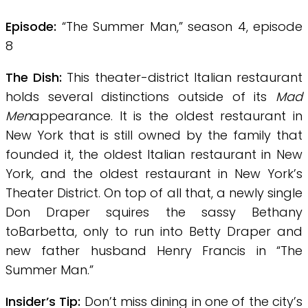
Episode:
“The Summer Man,” season 4, episode
8
The Dish:
This theater-district Italian restaurant
holds several distinctions outside of its
Mad
Men
appearance. It is the oldest restaurant in
New York that is still owned by the family that
founded it, the oldest Italian restaurant in New
York, and the oldest restaurant in New York’s
Theater District. On top of all that, a newly single
Don Draper squires the sassy Bethany
toBarbetta, only to run into Betty Draper and
new
father
husband Henry Francis in “The
Summer Man.”
Insider’s Tip:
Don’t miss dining in one of the city’s