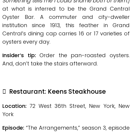
Something tells me I could shame both of them.]
at what is inferred to be the Grand Central
Oyster Bar. A commuter and city-dweller
institution since 1913, this feather in Grand
Central’s dining cap carries 16 or 17 varieties of
oysters every day.
Insider’s tip:
Order the pan-roasted oysters.
And, don’t take the stairs afterward.
Restaurant: Keens Steakhouse
Location:
72 West 36th Street, New York, New
York
Episode:
“The Arrangements,” season 3, episode