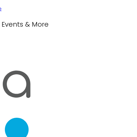
, Events & More