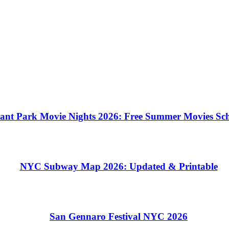
ant Park Movie Nights 2026: Free Summer Movies Sc
NYC Subway Map 2026: Updated & Printable
San Gennaro Festival NYC 2026