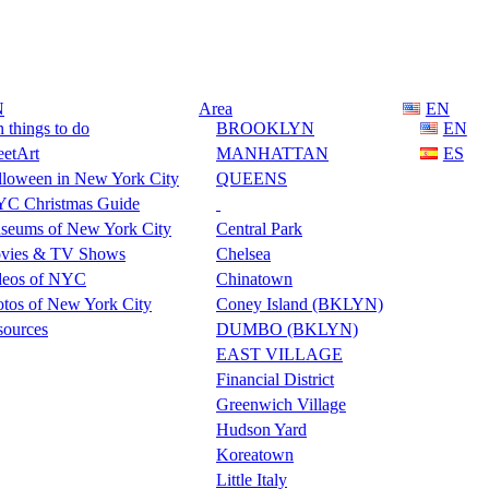
N
Area
EN
 things to do
BROOKLYN
EN
eetArt
MANHATTAN
ES
lloween in New York City
QUEENS
C Christmas Guide
seums of New York City
Central Park
vies & TV Shows
Chelsea
deos of NYC
Chinatown
tos of New York City
Coney Island (BKLYN)
sources
DUMBO (BKLYN)
EAST VILLAGE
Financial District
Greenwich Village
Hudson Yard
Koreatown
Little Italy