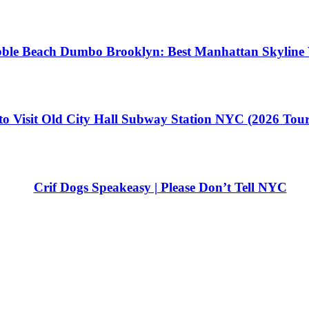
ble Beach Dumbo Brooklyn: Best Manhattan Skyline 
o Visit Old City Hall Subway Station NYC (2026 Tou
Crif Dogs Speakeasy | Please Don’t Tell NYC