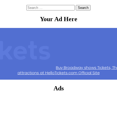
Search
for:
Your Ad Here
Buy Broadway shows Tickets, Th
attractions at HelloTickets.com Official Site
Ads