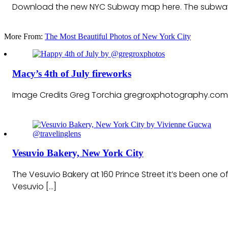
Download the new NYC Subway map here. The subway map
More From:
The Most Beautiful Photos of New York City
Macy’s 4th of July fireworks
Image Credits Greg Torchia gregroxphotography.com
Vesuvio Bakery, New York City
The Vesuvio Bakery at 160 Prince Street it’s been one
Vesuvio […]