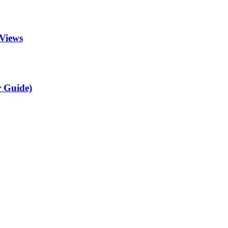
Views
r Guide)