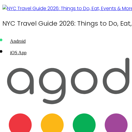
NYC Travel Guide 2026: Things to Do, Eat
Android
iOS App