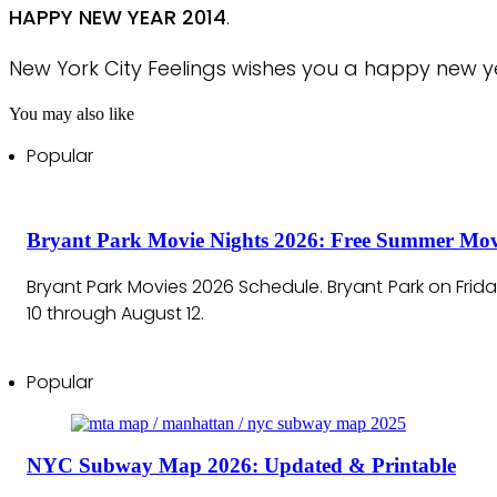
HAPPY NEW YEAR 2014
.
New York City Feelings wishes you a happy new ye
You may also like
Popular
Bryant Park Movie Nights 2026: Free Summer Mov
Bryant Park Movies 2026 Schedule. Bryant Park on Frid
10 through August 12.
Popular
NYC Subway Map 2026: Updated & Printable