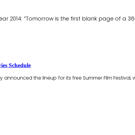
ar 2014: “Tomorrow is the first blank page of a 3
ies Schedule
ay announced the lineup for its free Summer Film Festiva