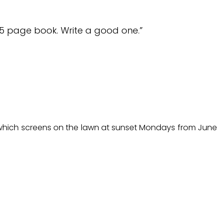
65 page book. Write a good one.”
l, which screens on the lawn at sunset Mondays from June