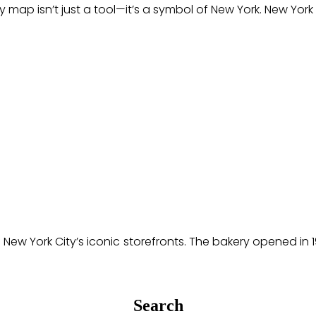
 isn’t just a tool—it’s a symbol of New York. New York C
 of New York City’s iconic storefronts. The bakery opened
Search