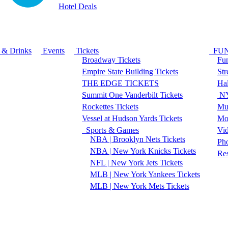
Hotel Deals
 & Drinks
Events
Tickets
FU
Broadway Tickets
Fun
Empire State Building Tickets
Str
THE EDGE TICKETS
Ha
Summit One Vanderbilt Tickets
NY
Rockettes Tickets
Mu
Vessel at Hudson Yards Tickets
Mo
Sports & Games
Vi
NBA | Brooklyn Nets Tickets
Pho
NBA | New York Knicks Tickets
Re
NFL | New York Jets Tickets
MLB | New York Yankees Tickets
MLB | New York Mets Tickets