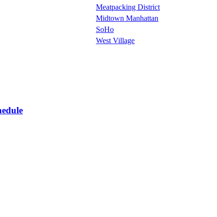
Meatpacking District
Midtown Manhattan
SoHo
West Village
hedule