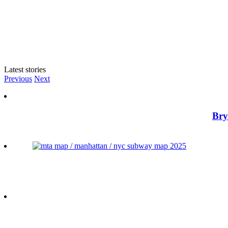
Latest stories
Previous
Next
Bry