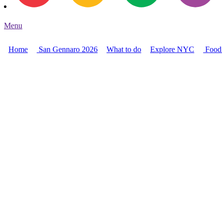
Menu
Home
San Gennaro 2026
What to do
Explore NYC
Food