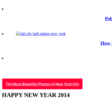
Peb
How t
The Most Beautiful Photos of New York City
HAPPY NEW YEAR 2014