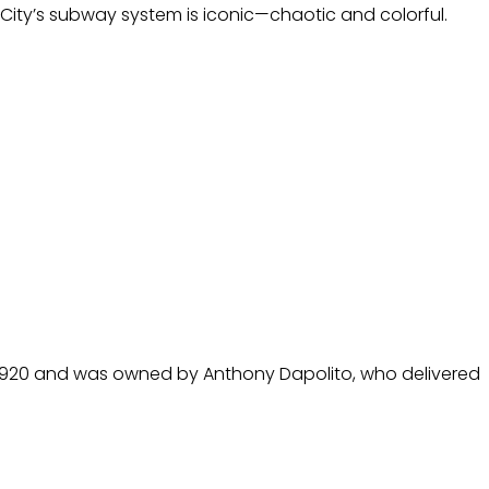
ity’s subway system is iconic—chaotic and colorful.
 in 1920 and was owned by Anthony Dapolito, who delivered