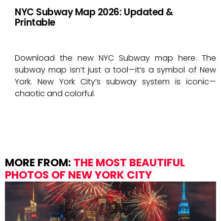
NYC Subway Map 2026: Updated &
Printable
Download the new NYC Subway map here. The
subway map isn’t just a tool—it’s a symbol of New
York. New York City’s subway system is iconic—
chaotic and colorful.
MORE FROM:
THE MOST BEAUTIFUL
PHOTOS OF NEW YORK CITY