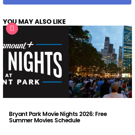
YOU MAY ALSO LIKE
Bryant Park Movie Nights 2026: Free
Summer Movies Schedule