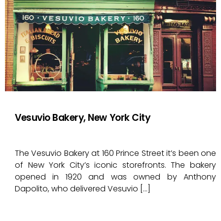
Vesuvio Bakery, New York City
The Vesuvio Bakery at 160 Prince Street it’s been one
of New York City’s iconic storefronts. The bakery
opened in 1920 and was owned by Anthony
Dapolito, who delivered Vesuvio […]