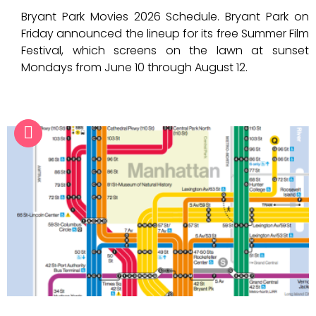
Bryant Park Movies 2026 Schedule. Bryant Park on
Friday announced the lineup for its free Summer Film
Festival, which screens on the lawn at sunset
Mondays from June 10 through August 12.