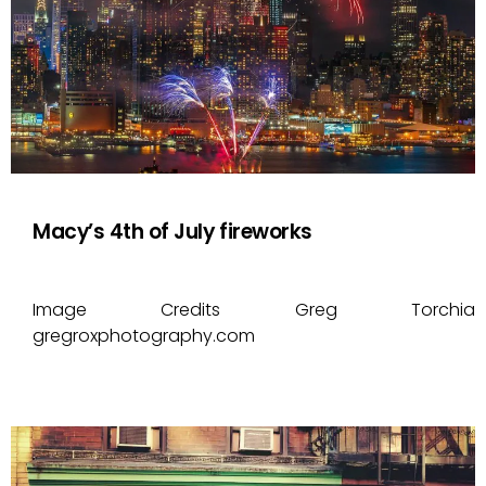
Macy’s 4th of July fireworks
Image Credits Greg Torchia
gregroxphotography.com