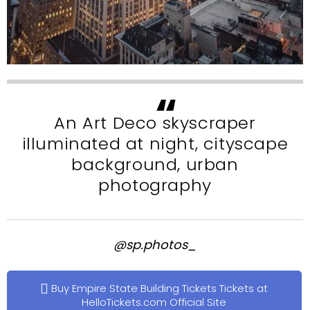
An Art Deco skyscraper
illuminated at night, cityscape
background, urban
photography
@sp.photos_
Buy Empire State Building Tickets Tickets at
HelloTickets.com Official Site