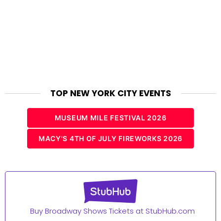
TOP NEW YORK CITY EVENTS
MUSEUM MILE FESTIVAL 2026
MACY'S 4TH OF JULY FIREWORKS 2026
Buy Broadway Shows Tickets at StubHub.com