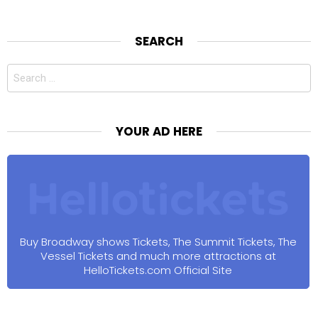
SEARCH
Search
for:
YOUR AD HERE
Buy Broadway shows Tickets, The Summit Tickets, The
Vessel Tickets and much more attractions at
HelloTickets.com Official Site