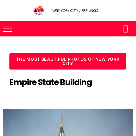
THE MOST BEAUTIFUL PHOTOS OF NEW YORK
CITY
Empire State Building