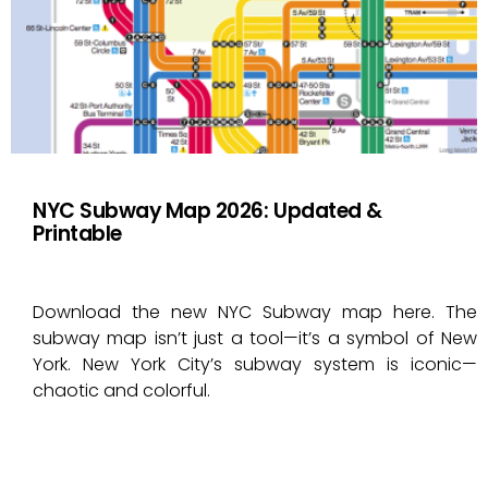
NYC Subway Map 2026: Updated &
Printable
Download the new NYC Subway map here. The
subway map isn’t just a tool—it’s a symbol of New
York. New York City’s subway system is iconic—
chaotic and colorful.