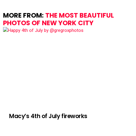
MORE FROM:
THE MOST BEAUTIFUL
PHOTOS OF NEW YORK CITY
Macy’s 4th of July fireworks