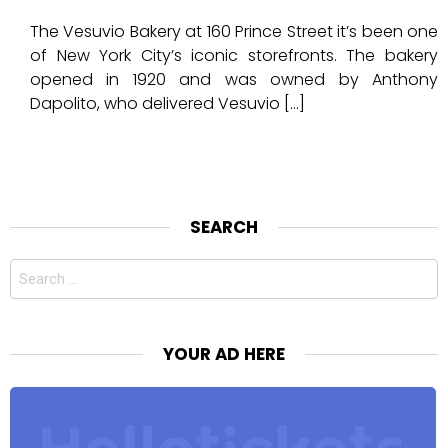
The Vesuvio Bakery at 160 Prince Street it’s been one
of New York City’s iconic storefronts. The bakery
opened in 1920 and was owned by Anthony
Dapolito, who delivered Vesuvio […]
SEARCH
Search
for:
YOUR AD HERE