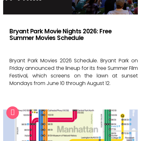
Bryant Park Movie Nights 2026: Free
Summer Movies Schedule
Bryant Park Movies 2026 Schedule. Bryant Park on
Friday announced the lineup for its free Summer Film
Festival, which screens on the lawn at sunset
Mondays from June 10 through August 12.