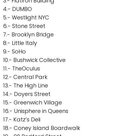
3.- FlatIron Building
4.- DUMBO
5.- Westlight NYC
6.- Stone Street
7.- Brooklyn Bridge
8.- Little Italy
9.- SoHo
10.- Bushwick Collective
11.- TheOculus
12.- Central Park
13.- The High Line
14.- Doyers Street
15.- Greenwich Village
16.- Unisphere in Queens
17.- Katz’s Deli
18.- Coney Island Boardwalk