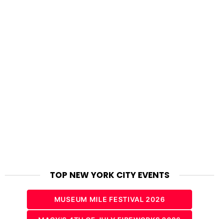
TOP NEW YORK CITY EVENTS
MUSEUM MILE FESTIVAL 2026