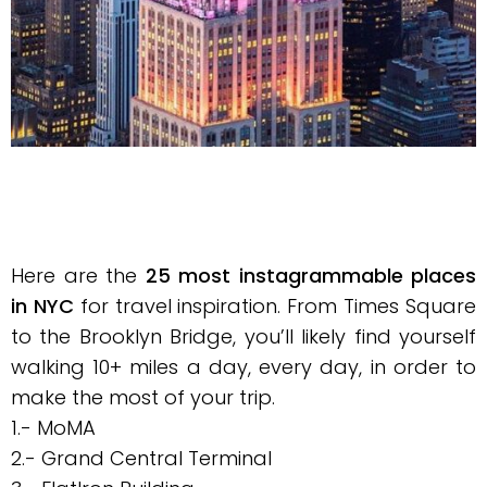
Here are the
25 most instagrammable places
in NYC
for travel inspiration. From Times Square
to the Brooklyn Bridge, you’ll likely find yourself
walking 10+ miles a day, every day, in order to
make the most of your trip.
1.- MoMA
2.- Grand Central Terminal