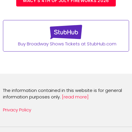
MACY'S 4TH OF JULY FIREWORKS 2026
Buy Broadway Shows Tickets at StubHub.com
The information contained in this website is for general
information purposes only.
[read more]
Privacy Policy