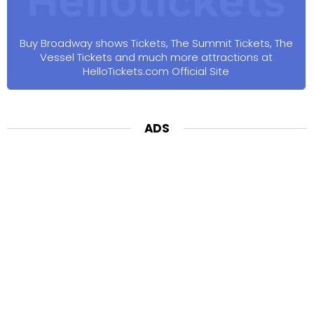
Buy Broadway shows Tickets, The Summit Tickets, The
Vessel Tickets and much more attractions at
HelloTickets.com Official Site
ADS