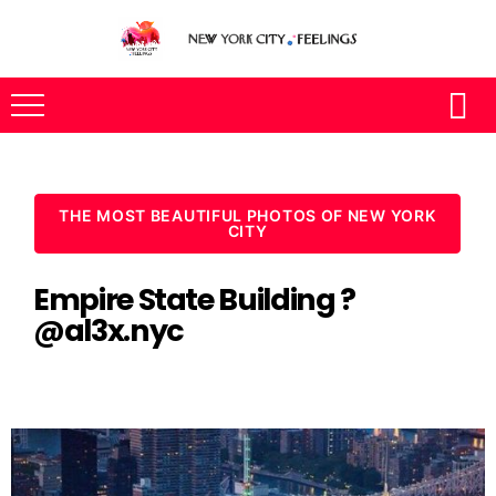
THE MOST BEAUTIFUL PHOTOS OF NEW YORK
CITY
Empire State Building ?
@al3x.nyc