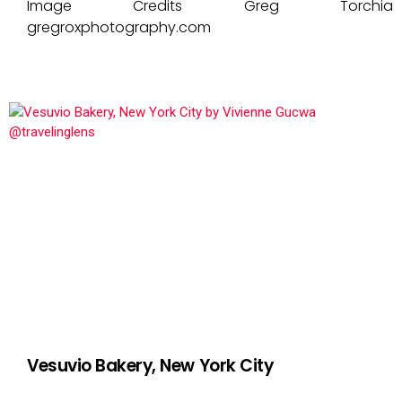
Image Credits Greg Torchia
gregroxphotography.com
Vesuvio Bakery, New York City