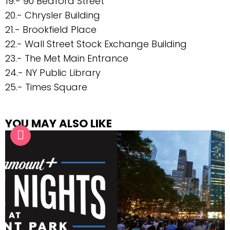
19.- 90 Bedford Street
20.- Chrysler Building
21.- Brookfield Place
22.- Wall Street Stock Exchange Building
23.- The Met Main Entrance
24.- NY Public Library
25.- Times Square
YOU MAY ALSO LIKE