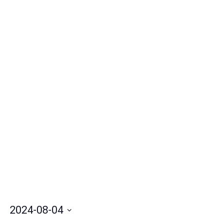
Nav
2024-08-04