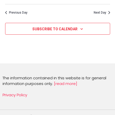
Select
date.
Previous Day
Next Day
SUBSCRIBE TO CALENDAR
The information contained in this website is for general
information purposes only.
[read more]
Privacy Policy