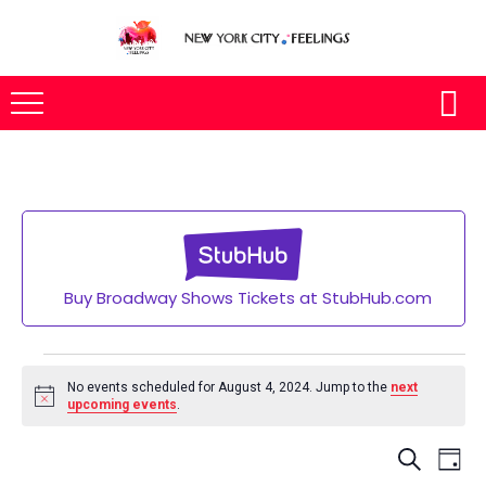
Buy Broadway Shows Tickets at StubHub.com
Events
for
No events scheduled for August 4, 2024. Jump to the
next
Notice
upcoming events
.
August
4,
Eve
SEARCH
2024
DAY
Vie