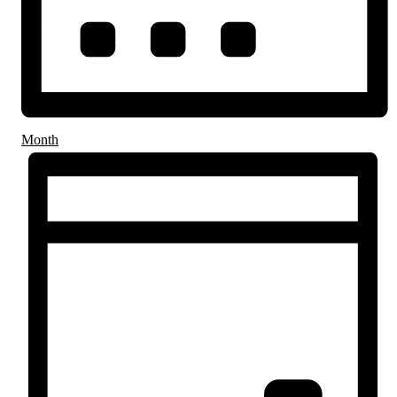
Month