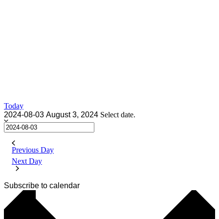
Today
2024-08-03
August 3, 2024
Select date.
Previous Day
Next Day
Subscribe to calendar