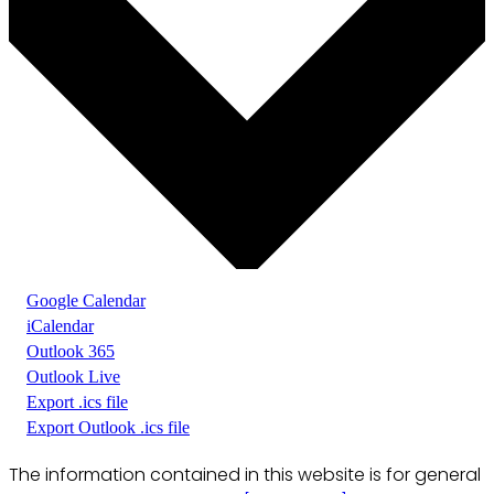
Google Calendar
iCalendar
Outlook 365
Outlook Live
Export .ics file
Export Outlook .ics file
The information contained in this website is for general