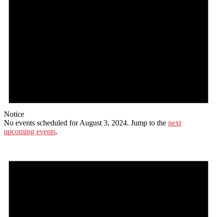
Notice
No events scheduled for August 3, 2024. Jump to the
next
upcoming events
.