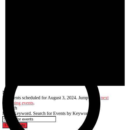
Notice
No events scheduled for August 3, 2024. Jump to the
next
upcoming events
.
Search
Enter Keyword. Search for Events by Keyword.
Find Events