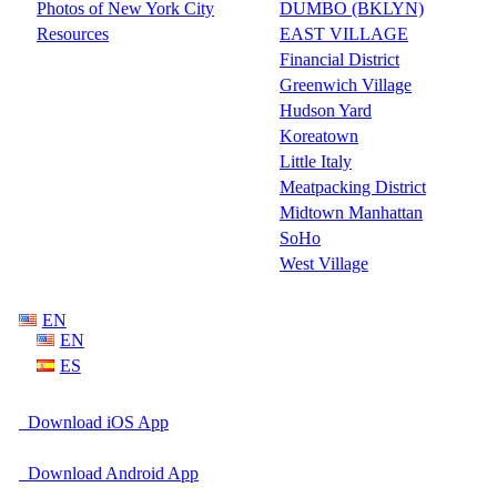
Photos of New York City
DUMBO (BKLYN)
Resources
EAST VILLAGE
Financial District
Greenwich Village
Hudson Yard
Koreatown
Little Italy
Meatpacking District
Midtown Manhattan
SoHo
West Village
EN
EN
ES
Download iOS App
Download Android App