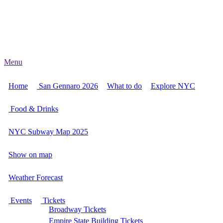
Menu
Home
San Gennaro 2026
What to do
Explore NYC
Food & Drinks
NYC Subway Map 2025
Show on map
Weather Forecast
Events
Tickets
Broadway Tickets
Empire State Building Tickets