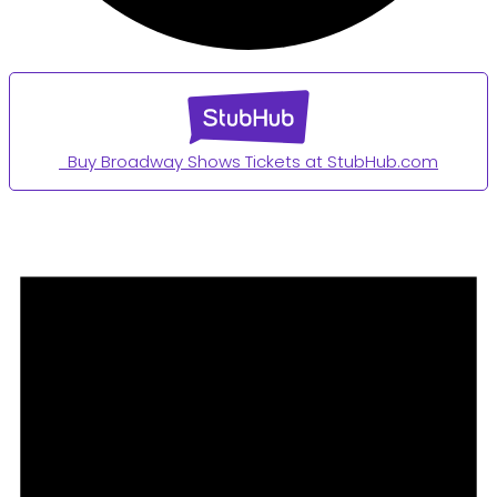
Buy Broadway Shows Tickets at StubHub.com
Events
for
August
3,
2024