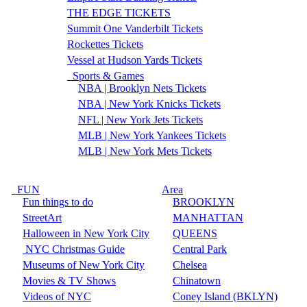
THE EDGE TICKETS
Summit One Vanderbilt Tickets
Rockettes Tickets
Vessel at Hudson Yards Tickets
Sports & Games
NBA | Brooklyn Nets Tickets
NBA | New York Knicks Tickets
NFL | New York Jets Tickets
MLB | New York Yankees Tickets
MLB | New York Mets Tickets
FUN
Area
Fun things to do
BROOKLYN
StreetArt
MANHATTAN
Halloween in New York City
QUEENS
NYC Christmas Guide
Central Park
Museums of New York City
Chelsea
Movies & TV Shows
Chinatown
Videos of NYC
Coney Island (BKLYN)