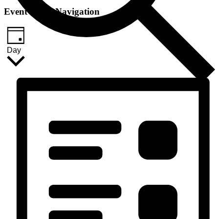
Event Views Navigation
Day