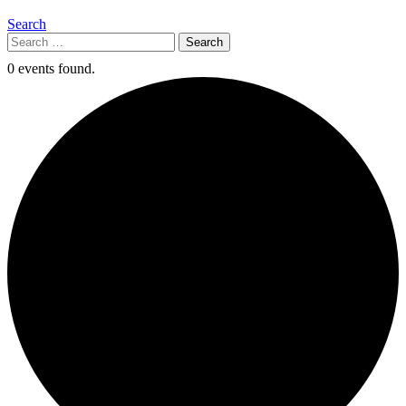
Search
Search
for:
0 events found.