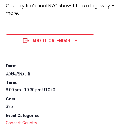
Country trio’s final NYC show: Life Is a Highway +
more.
ADD TO CALENDAR
Date:
JANUARY 18
Time:
8:00 pm - 10:30 pm
UTC+0
Cost:
$85
Event Categories:
Concert
,
Country