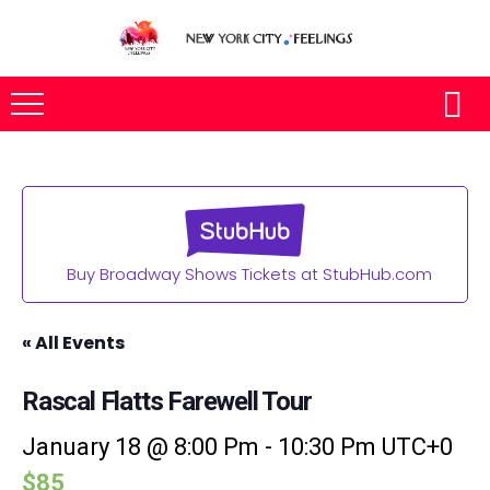
Buy Broadway Shows Tickets at StubHub.com
« All Events
Rascal Flatts Farewell Tour
January 18 @ 8:00 Pm
-
10:30 Pm
UTC+0
$85