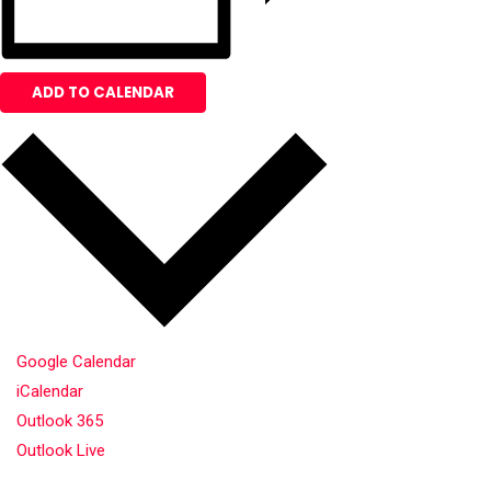
ADD TO CALENDAR
Google Calendar
iCalendar
Outlook 365
Outlook Live