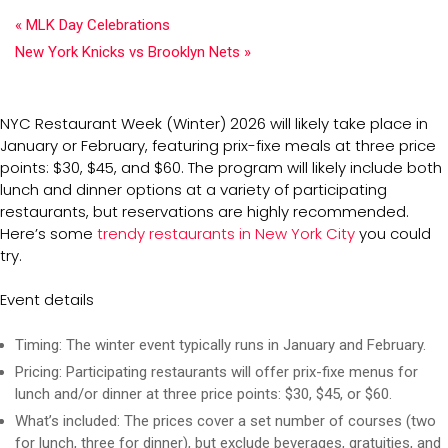
«
MLK Day Celebrations
New York Knicks vs Brooklyn Nets
»
NYC Restaurant Week (Winter) 2026 will likely take place in
January or February, featuring prix-fixe meals at three price
points: $30, $45, and $60. The program will likely include both
lunch and dinner options at a variety of participating
restaurants, but reservations are highly recommended.
Here’s some
trendy restaurants in New York City
you could
try.
Event details
Timing:
The winter event typically runs in January and February.
Pricing:
Participating restaurants will offer prix-fixe menus for
lunch and/or dinner at three price points: $30, $45, or $60.
What’s included:
The prices cover a set number of courses (two
for lunch, three for dinner), but exclude beverages, gratuities, and