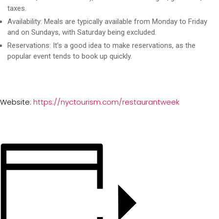
taxes.
Availability:
Meals are typically available from Monday to Friday
and on Sundays, with Saturday being excluded.
Reservations:
It’s a good idea to make reservations, as the
popular event tends to book up quickly.
Website:
https://nyctourism.com/restaurantweek