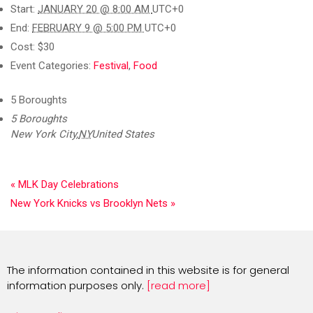
Start:
JANUARY 20 @ 8:00 AM
UTC+0
End:
FEBRUARY 9 @ 5:00 PM
UTC+0
Cost:
$30
Event Categories:
Festival
,
Food
5 Boroughts
5 Boroughts
New York City
,
NY
United States
«
MLK Day Celebrations
New York Knicks vs Brooklyn Nets
»
The information contained in this website is for general
information purposes only.
[read more]