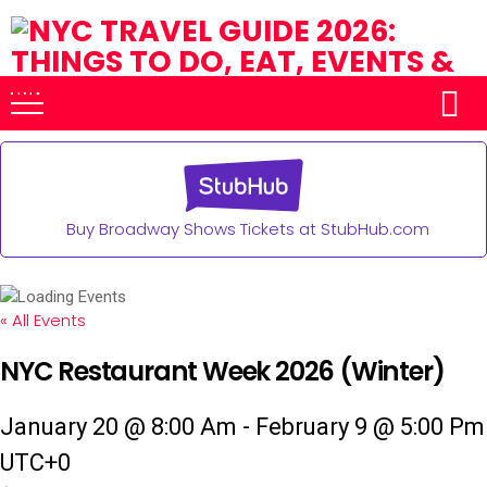
Buy Broadway Shows Tickets at StubHub.com
« All Events
NYC Restaurant Week 2026 (Winter)
January 20 @ 8:00 Am
-
February 9 @ 5:00 Pm
UTC+0