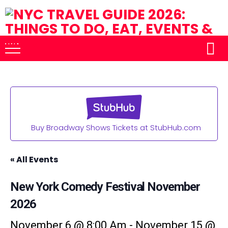
Buy Broadway Shows Tickets at StubHub.com
« All Events
New York Comedy Festival November
2026
November 6 @ 8:00 Am
-
November 15 @