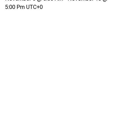
5:00 Pm
UTC+0