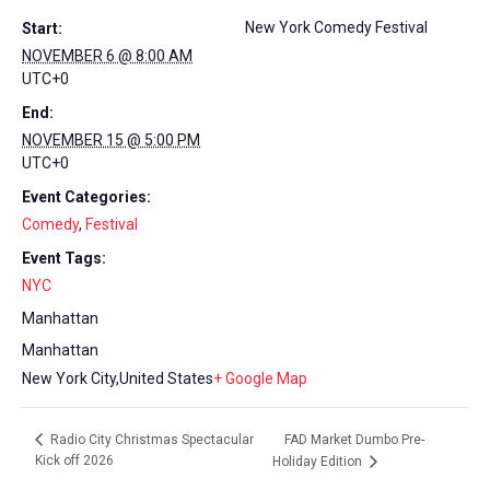
New York Comedy Festival
Start:
NOVEMBER 6 @ 8:00 AM
UTC+0
End:
NOVEMBER 15 @ 5:00 PM
UTC+0
Event Categories:
Comedy
,
Festival
Event Tags:
NYC
Manhattan
Manhattan
New York City
,
United States
+ Google Map
FAD Market Dumbo Pre-
Radio City Christmas Spectacular
Kick off 2026
Holiday Edition