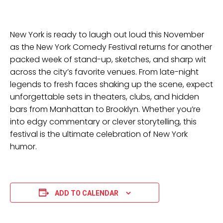
New York is ready to laugh out loud this November
as the New York Comedy Festival returns for another
packed week of stand-up, sketches, and sharp wit
across the city’s favorite venues. From late-night
legends to fresh faces shaking up the scene, expect
unforgettable sets in theaters, clubs, and hidden
bars from Manhattan to Brooklyn. Whether you’re
into edgy commentary or clever storytelling, this
festival is the ultimate celebration of New York
humor.
ADD TO CALENDAR