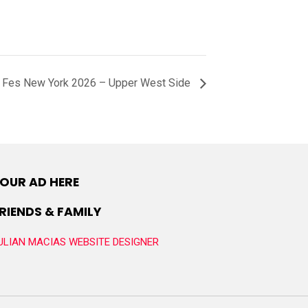
 Fes New York 2026 – Upper West Side
OUR AD HERE
RIENDS & FAMILY
ULIAN MACIAS WEBSITE DESIGNER