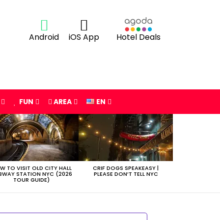
Android
iOS App
Hotel Deals
FUN
AREA
EN
W TO VISIT OLD CITY HALL
CRIF DOGS SPEAKEASY |
BWAY STATION NYC (2026
PLEASE DON’T TELL NYC
TOUR GUIDE)