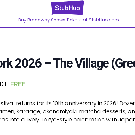
Buy Broadway Shows Tickets at StubHub.com
k 2026 – The Village (Gre
DT
FREE
tival returns for its 10th anniversary in 2026! Do
 ramen, karaage, okonomiyaki, matcha desserts, and
 into a lively Tokyo-style celebration with Japan