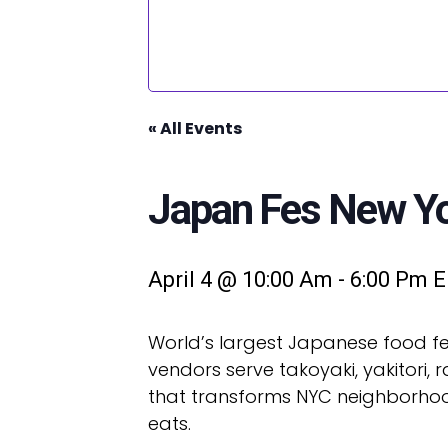
« All Events
Japan Fes New Yor
April 4 @ 10:00 Am
-
6:00 Pm
E
World’s largest Japanese food fes
vendors serve takoyaki, yakitori,
that transforms NYC neighborhoods
eats.