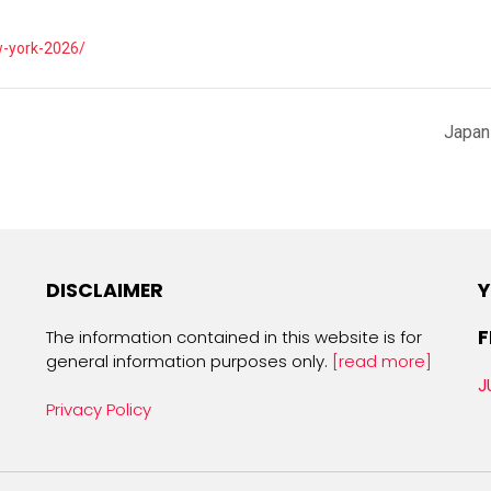
w-york-2026/
Japan
DISCLAIMER
Y
F
The information contained in this website is for
general information purposes only.
[read more]
J
Privacy Policy