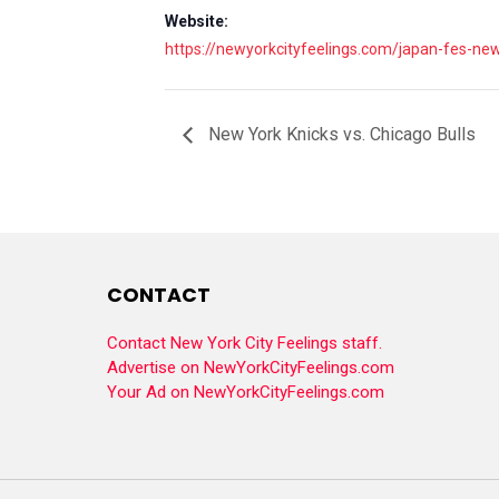
Website:
https://newyorkcityfeelings.com/japan-fes-ne
New York Knicks vs. Chicago Bulls
CONTACT
Contact New York City Feelings staff.
Advertise on NewYorkCityFeelings.com
Your Ad on NewYorkCityFeelings.com