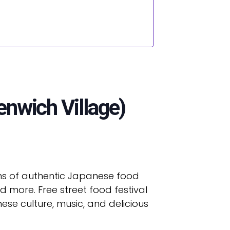
enwich Village)
zens of authentic Japanese food
 more. Free street food festival
ese culture, music, and delicious