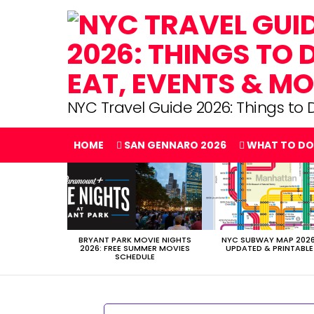
NYC Travel Guide 2026: Things to D
HOME
SAN GENNARO 2026
WHAT TO DO
LATEST
STORIES
BRYANT PARK MOVIE NIGHTS
NYC SUBWAY MAP 2026
2026: FREE SUMMER MOVIES
UPDATED & PRINTABLE
SCHEDULE