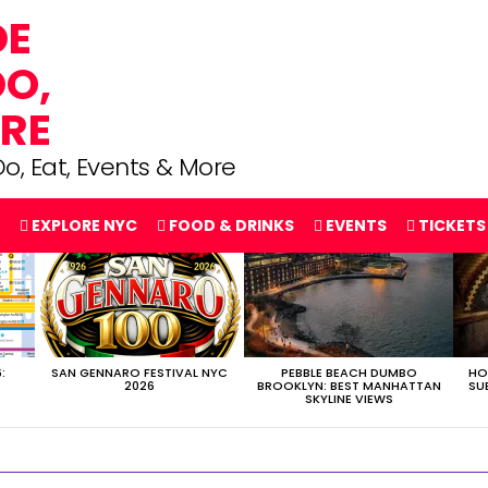
o, Eat, Events & More
EXPLORE NYC
FOOD & DRINKS
EVENTS
TICKETS
:
SAN GENNARO FESTIVAL NYC
PEBBLE BEACH DUMBO
HO
2026
BROOKLYN: BEST MANHATTAN
SU
SKYLINE VIEWS