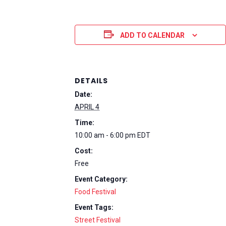
ADD TO CALENDAR
DETAILS
Date:
APRIL 4
Time:
10:00 am - 6:00 pm
EDT
Cost:
Free
Event Category:
Food Festival
Event Tags:
Street Festival