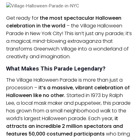
Get ready for
the most spectacular Halloween
celebration in the world
– the Village Halloween
Parade in New York City! This isn’t just any parade; it’s
a magical, mind-blowing extravaganza that
transforms Greenwich Village into a wonderland of
creativity and imagination.
What Makes This Parade Legendary?
The Village Halloween Parade is more than just a
procession –
it’s a massive, vibrant celebration of
Halloween like no other.
Started in 1973 by Ralph
Lee, a local mask maker and puppeteer, this parade
has grown from a small neighborhood walk to the
world’s largest Halloween parade. Each year,
it
attracts an incredible 2 million spectators and
features 50,000 costumed participants
who bring