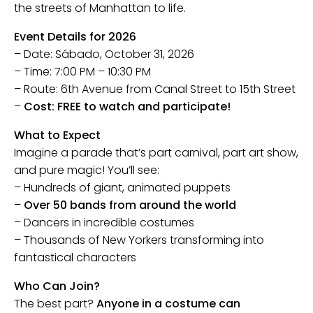
the streets of Manhattan to life.
Event Details for 2026
– Date: Sábado, October 31, 2026
– Time: 7:00 PM – 10:30 PM
– Route: 6th Avenue from Canal Street to 15th Street
–
Cost: FREE to watch and participate!
What to Expect
Imagine a parade that’s part carnival, part art show,
and pure magic! You’ll see:
– Hundreds of giant, animated puppets
–
Over 50 bands from around the world
– Dancers in incredible costumes
– Thousands of New Yorkers transforming into
fantastical characters
Who Can Join?
The best part?
Anyone in a costume can