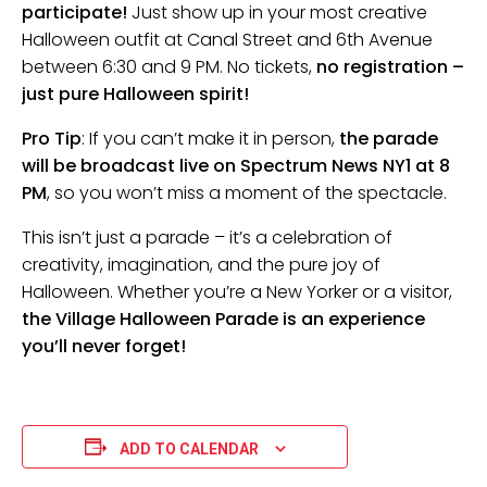
participate!
Just show up in your most creative
Halloween outfit at Canal Street and 6th Avenue
between 6:30 and 9 PM. No tickets,
no registration –
just pure Halloween spirit!
Pro Tip
: If you can’t make it in person,
the parade
will be broadcast live on Spectrum News NY1 at 8
PM
, so you won’t miss a moment of the spectacle.
This isn’t just a parade – it’s a celebration of
creativity, imagination, and the pure joy of
Halloween. Whether you’re a New Yorker or a visitor,
the Village Halloween Parade is an experience
you’ll never forget!
ADD TO CALENDAR