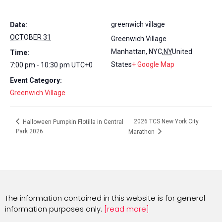
greenwich village
Date:
OCTOBER 31
Greenwich Village
Manhattan, NYC
,
NY
United
Time:
States
+ Google Map
7:00 pm - 10:30 pm
UTC+0
Event Category:
Greenwich Village
2026 TCS New York City
Halloween Pumpkin Flotilla in Central
Park 2026
Marathon
The information contained in this website is for general
information purposes only.
[read more]