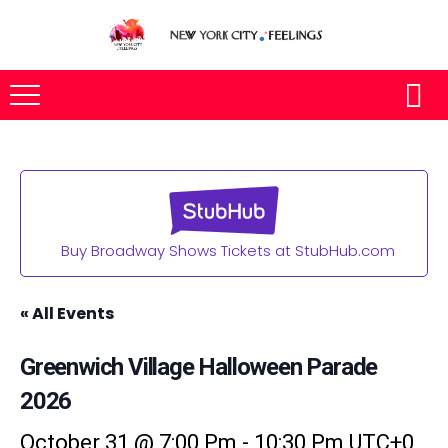
Buy Broadway Shows Tickets at StubHub.com
« All Events
Greenwich Village Halloween Parade
2026
October 31 @ 7:00 Pm
-
10:30 Pm
UTC+0