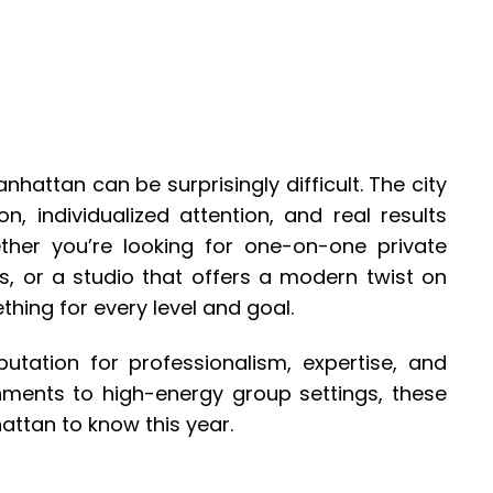
anhattan can be surprisingly difficult. The city
ion, individualized attention, and real results
her you’re looking for one-on-one private
s, or a studio that offers a modern twist on
thing for every level and goal.
utation for professionalism, expertise, and
onments to high-energy group settings, these
hattan to know this year.