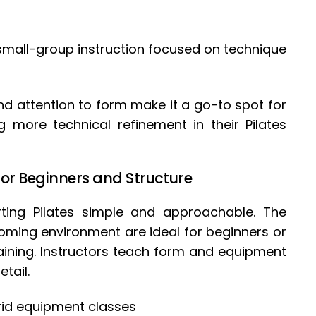
small-group instruction focused on technique
nd attention to form make it a go-to spot for
 more technical refinement in their Pilates
for Beginners and Structure
rting Pilates simple and approachable. The
coming environment are ideal for beginners or
aining. Instructors teach form and equipment
tail.
id equipment classes