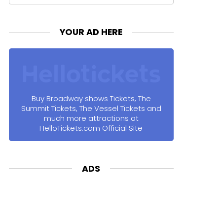
for:
YOUR AD HERE
Buy Broadway shows Tickets, The
Summit Tickets, The Vessel Tickets and
much more attractions at
HelloTickets.com Official Site
ADS