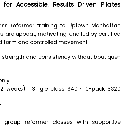
or Accessible, Results-Driven Pilates
lass reformer training to Uptown Manhattan
 are upbeat, motivating, and led by certified
od form and controlled movement.
ild strength and consistency without boutique-
only
(2 weeks) · Single class $40 · 10-pack $320
t
e group reformer classes with supportive