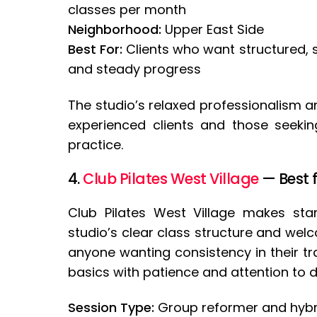
classes per month
Neighborhood:
Upper East Side
Best For:
Clients who want structured, 
and steady progress
The studio’s relaxed professionalism a
experienced clients and those seeking
practice.
4.
Club Pilates West Village
— Best 
Club Pilates West Village makes sta
studio’s clear class structure and wel
anyone wanting consistency in their tr
basics with patience and attention to de
Session Type:
Group reformer and hybr