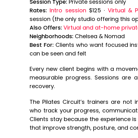
Session Type:
Private sessions only
Rates:
Intro session
$125 ·
Virtual & 
session (the only studio offering this
Also Offers:
Virtual and at-home privat
Neighborhoods:
Chelsea & Nomad
Best For:
Clients who want focused instr
can be seen and felt
Every new client begins with a movem
measurable progress. Sessions are
recovery.
The Pilates Circuit’s trainers are not 
who track your progress, communicate 
Clients stay because the experience is 
that improve strength, posture, and co