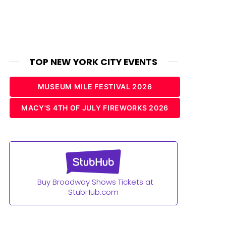
TOP NEW YORK CITY EVENTS
MUSEUM MILE FESTIVAL 2026
MACY'S 4TH OF JULY FIREWORKS 2026
Buy Broadway Shows Tickets at
StubHub.com