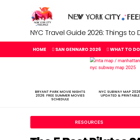
NYC Travel Guide 2026: Things to D
HOME
SAN GENNARO 2026
WHAT TO DO
LATEST
STORIES
BRYANT PARK MOVIE NIGHTS
NYC SUBWAY MAP 2026
2026: FREE SUMMER MOVIES
UPDATED & PRINTABLE
SCHEDULE
RESOURCES