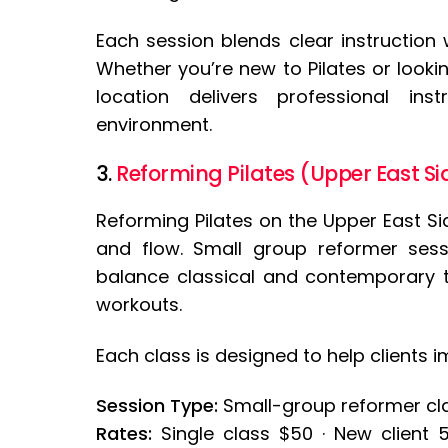
Each session blends clear instruction
Whether you’re new to Pilates or looki
location delivers professional ins
environment.
3.
Reforming Pilates (Upper East Si
Reforming Pilates on the Upper East Sid
and flow. Small group reformer sess
balance classical and contemporary t
workouts.
Each class is designed to help clients i
Session Type:
Small-group reformer clas
Rates:
Single class $50 · New client