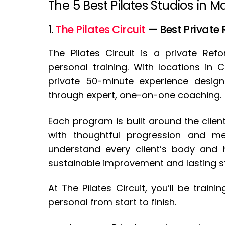
The 5 Best Pilates Studios in 
1.
The Pilates Circuit
— Best Private
The Pilates Circuit is a private Ref
personal training. With locations in
private 50-minute experience design
through expert, one-on-one coaching.
Each program is built around the client
with thoughtful progression and mea
understand every client’s body and h
sustainable improvement and lasting s
At The Pilates Circuit, you’ll be train
personal from start to finish.