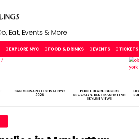
o, Eat, Events & More
EXPLORE NYC
FOOD & DRINKS
EVENTS
TICKETS
:
SAN GENNARO FESTIVAL NYC
PEBBLE BEACH DUMBO
HO
2026
BROOKLYN: BEST MANHATTAN
SU
SKYLINE VIEWS