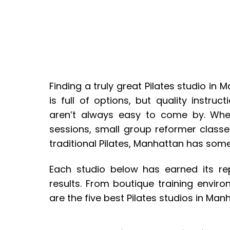
Finding a truly great Pilates studio in M
is full of options, but quality instruct
aren’t always easy to come by. Whet
sessions, small group reformer classe
traditional Pilates, Manhattan has some
Each studio below has earned its rep
results. From boutique training envir
are the five best Pilates studios in Man