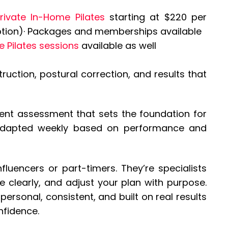
Private In-Home Pilates
starting at $220 per
 option)· Packages and memberships available
e Pilates sessions
available as well
uction, postural correction, and results that
ent assessment that sets the foundation for
 adapted weekly based on performance and
influencers or part-timers. They’re specialists
clearly, and adjust your plan with purpose.
personal, consistent, and built on real results
nfidence.