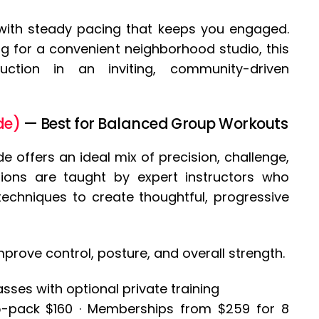
 with steady pacing that keeps you engaged.
ng for a convenient neighborhood studio, this
truction in an inviting, community-driven
de)
— Best for Balanced Group Workouts
e offers an ideal mix of precision, challenge,
ions are taught by expert instructors who
echniques to create thoughtful, progressive
mprove control, posture, and overall strength.
ses with optional private training
 5-pack $160 · Memberships from $259 for 8