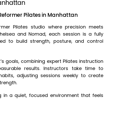
Manhattan
 Reformer Pilates in Manhattan
ormer Pilates studio where precision meets
 Chelsea and Nomad, each session is a fully
ed to build strength, posture, and control
’s goals, combining expert Pilates instruction
surable results. Instructors take time to
abits, adjusting sessions weekly to create
trength.
ing in a quiet, focused environment that feels