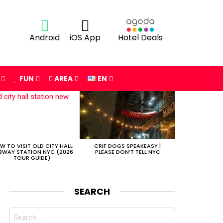
Android
iOS App
Hotel Deals
FUN
AREA
EN
W TO VISIT OLD CITY HALL
CRIF DOGS SPEAKEASY |
BWAY STATION NYC (2026
PLEASE DON’T TELL NYC
TOUR GUIDE)
SEARCH
Search