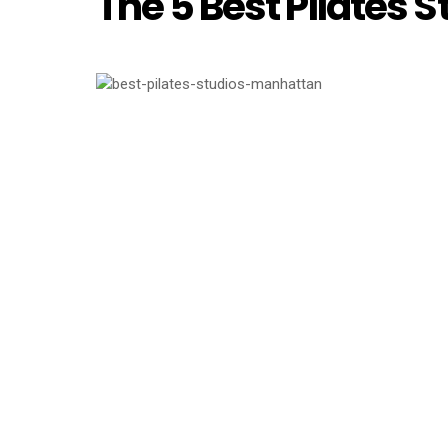
The 5 Best Pilates 