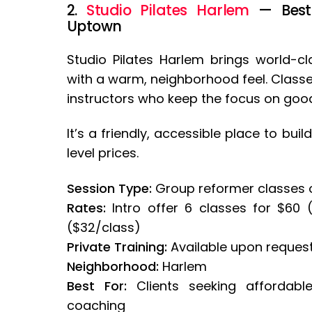
2.
Studio Pilates Harlem
— Best f
Uptown
Studio Pilates Harlem brings world-c
with a warm, neighborhood feel. Classes
instructors who keep the focus on go
It’s a friendly, accessible place to bu
level prices.
Session Type:
Group reformer classes 
Rates:
Intro offer 6 classes for $60 
($32/class)
Private Training:
Available upon reques
Neighborhood:
Harlem
Best For:
Clients seeking affordabl
coaching