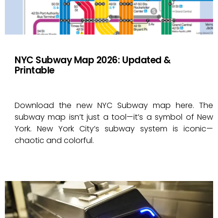
NYC Subway Map 2026: Updated &
Printable
Download the new NYC Subway map here. The
subway map isn’t just a tool—it’s a symbol of New
York. New York City’s subway system is iconic—
chaotic and colorful.