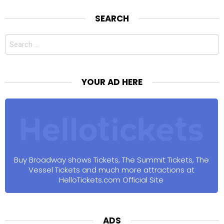
SEARCH
Search
for:
YOUR AD HERE
Buy Broadway shows Tickets, The Summit Tickets, The
Vessel Tickets and much more attractions at
HelloTickets.com Official Site
ADS