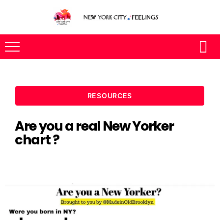
RESOURCES
Are you a real New Yorker
chart ?