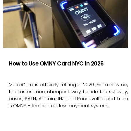
How to Use OMNY Card NYC in 2026
MetroCard is officially retiring in 2026. From now on,
the fastest and cheapest way to ride the subway,
buses, PATH, AirTrain JFK, and Roosevelt Island Tram
is OMNY – the contactless payment system.