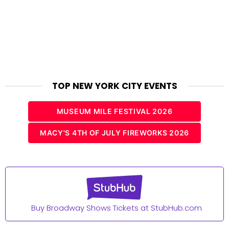
TOP NEW YORK CITY EVENTS
MUSEUM MILE FESTIVAL 2026
MACY'S 4TH OF JULY FIREWORKS 2026
Buy Broadway Shows Tickets at StubHub.com