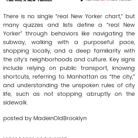
There is no single “real New Yorker chart,” but
many quizzes and lists define a “real New
Yorker” through behaviors like navigating the
subway, walking with a purposeful pace,
shopping locally, and a deep familiarity with
the city’s neighborhoods and culture. Key signs
include relying on public transport, knowing
shortcuts, referring to Manhattan as “the city,”
and understanding the unspoken rules of city
life, such as not stopping abruptly on the
sidewalk.
posted by MadeinOldBrooklyn