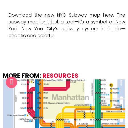
Download the new NYC Subway map here. The
subway map isn’t just a tool—it’s a symbol of New
York. New York City’s subway system is iconic—
chaotic and colorful.
MORE FROM:
RESOURCES