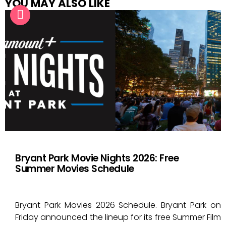
YOU MAY ALSO LIKE
Bryant Park Movie Nights 2026: Free
Summer Movies Schedule
Bryant Park Movies 2026 Schedule. Bryant Park on
Friday announced the lineup for its free Summer Film