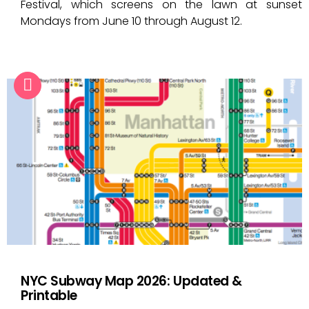
Festival, which screens on the lawn at sunset
Mondays from June 10 through August 12.
NYC Subway Map 2026: Updated &
Printable