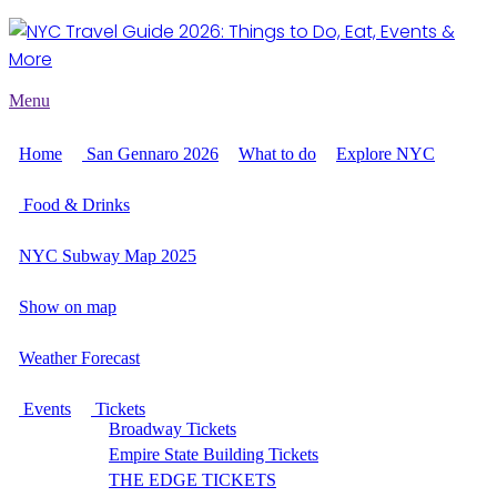
Menu
Home
San Gennaro 2026
What to do
Explore NYC
Food & Drinks
NYC Subway Map 2025
Show on map
Weather Forecast
Events
Tickets
Broadway Tickets
Empire State Building Tickets
THE EDGE TICKETS