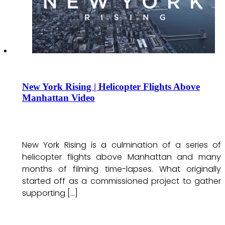
New York Rising | Helicopter Flights Above
Manhattan Video
New York Rising is a culmination of a series of
helicopter flights above Manhattan and many
months of filming time-lapses. What originally
started off as a commissioned project to gather
supporting […]