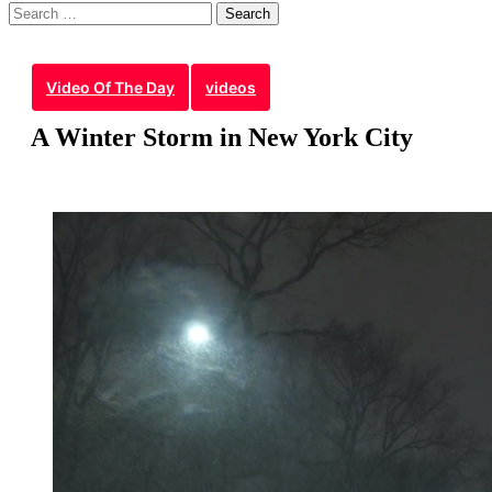
Search
for:
Video Of The Day
videos
A Winter Storm in New York City