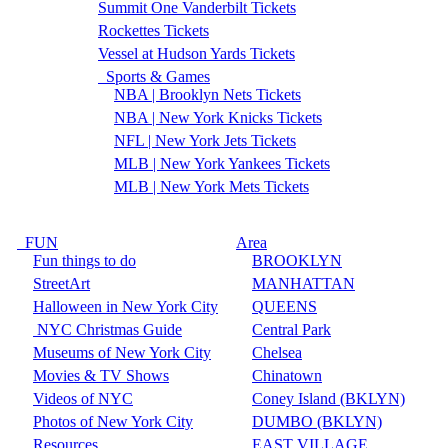
Summit One Vanderbilt Tickets
Rockettes Tickets
Vessel at Hudson Yards Tickets
Sports & Games
NBA | Brooklyn Nets Tickets
NBA | New York Knicks Tickets
NFL | New York Jets Tickets
MLB | New York Yankees Tickets
MLB | New York Mets Tickets
FUN
Area
Fun things to do
BROOKLYN
StreetArt
MANHATTAN
Halloween in New York City
QUEENS
NYC Christmas Guide
Central Park
Museums of New York City
Chelsea
Movies & TV Shows
Chinatown
Videos of NYC
Coney Island (BKLYN)
Photos of New York City
DUMBO (BKLYN)
Resources
EAST VILLAGE