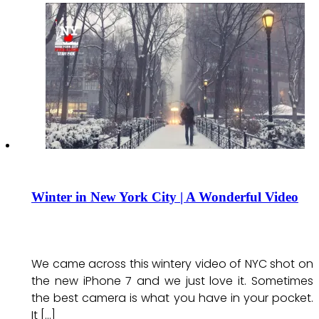
Winter in New York City | A Wonderful Video
We came across this wintery video of NYC shot on
the new iPhone 7 and we just love it. Sometimes
the best camera is what you have in your pocket.
It […]