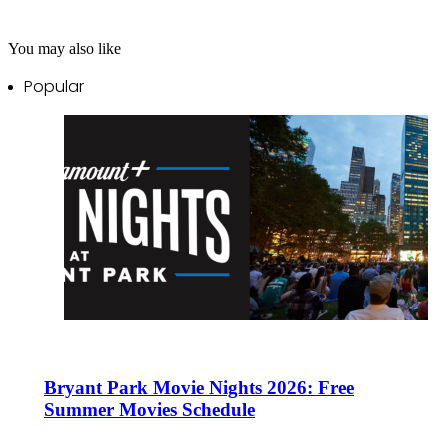
You may also like
Popular
Bryant Park Movie Nights 2026: Free
Summer Movies Schedule