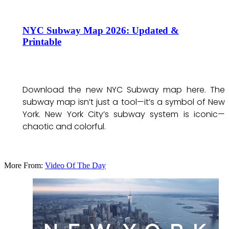
NYC Subway Map 2026: Updated &
Printable
Download the new NYC Subway map here. The
subway map isn’t just a tool—it’s a symbol of New
York. New York City’s subway system is iconic—
chaotic and colorful.
More From:
Video Of The Day