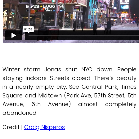
Winter storm Jonas shut NYC down. People
staying indoors. Streets closed. There’s beauty
in a nearly empty city. See Central Park, Times
Square and Midtown (Park Ave, 57th Street, 5th
Avenue, 6th Avenue) almost completely
abandoned.
Credit |
Craig Nisperos