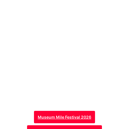
Museum Mile Festival 2026