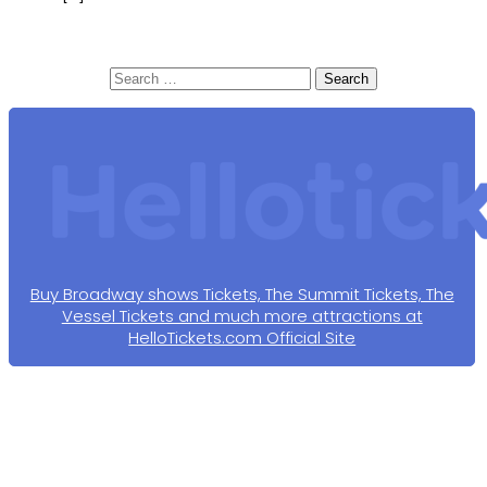
Search
for:
Buy Broadway shows Tickets, The Summit Tickets, The
Vessel Tickets and much more attractions at
HelloTickets.com Official Site