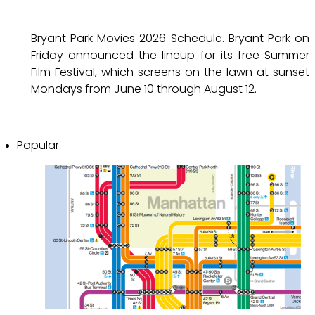
Bryant Park Movies 2026 Schedule. Bryant Park on
Friday announced the lineup for its free Summer
Film Festival, which screens on the lawn at sunset
Mondays from June 10 through August 12.
Popular