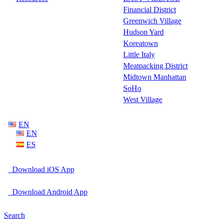
Financial District
Greenwich Village
Hudson Yard
Koreatown
Little Italy
Meatpacking District
Midtown Manhattan
SoHo
West Village
EN
EN
ES
Download iOS App
Download Android App
Search