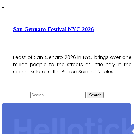
San Gennaro Festival NYC 2026
Feast of San Genaro 2026 in NYC brings over one
million people to the streets of Little Italy in the
annual salute to the Patron Saint of Naples.
Search
for: