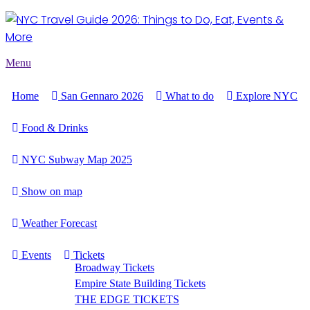
Menu
Home
San Gennaro 2026
What to do
Explore NYC
Food & Drinks
NYC Subway Map 2025
Show on map
Weather Forecast
Events
Tickets
Broadway Tickets
Empire State Building Tickets
THE EDGE TICKETS