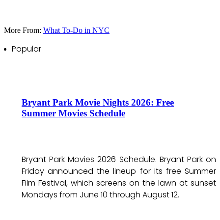
More From:
What To-Do in NYC
Popular
Bryant Park Movie Nights 2026: Free
Summer Movies Schedule
Bryant Park Movies 2026 Schedule. Bryant Park on
Friday announced the lineup for its free Summer
Film Festival, which screens on the lawn at sunset
Mondays from June 10 through August 12.