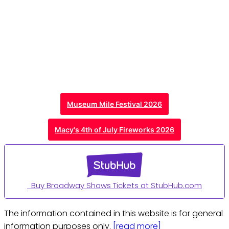
Museum Mile Festival 2026
Macy's 4th of July Fireworks 2026
Buy Broadway Shows Tickets at StubHub.com
The information contained in this website is for general
information purposes only.
[read more]