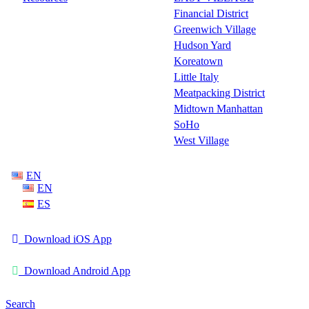
Financial District
Greenwich Village
Hudson Yard
Koreatown
Little Italy
Meatpacking District
Midtown Manhattan
SoHo
West Village
EN
EN
ES
Download iOS App
Download Android App
Search