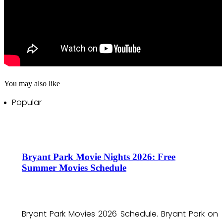
You may also like
Popular
Bryant Park Movie Nights 2026: Free
Summer Movies Schedule
Bryant Park Movies 2026 Schedule. Bryant Park on