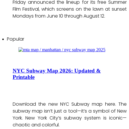
Friday announced the lineup for its free Summer
Film Festival, which screens on the lawn at sunset
Mondays from June 10 through August 12.
Popular
NYC Subway Map 2026: Updated &
Printable
Download the new NYC Subway map here. The
subway map isn’t just a tool—it’s a symbol of New
York. New York City’s subway system is iconic—
chaotic and colorful.