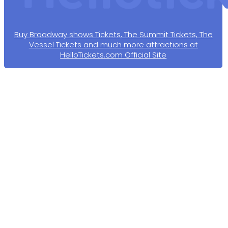
Buy Broadway shows Tickets, The Summit Tickets, The
Vessel Tickets and much more attractions at
HelloTickets.com Official Site