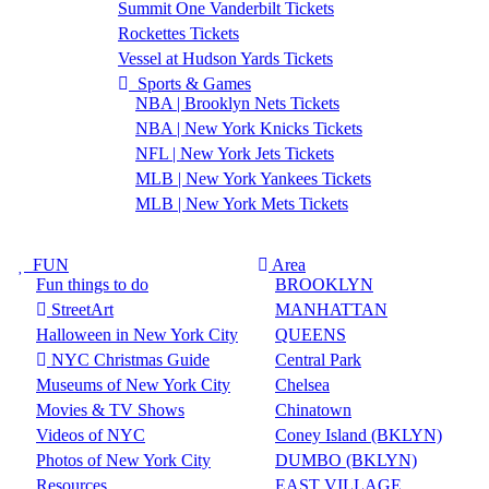
Summit One Vanderbilt Tickets
Rockettes Tickets
Vessel at Hudson Yards Tickets
Sports & Games
NBA | Brooklyn Nets Tickets
NBA | New York Knicks Tickets
NFL | New York Jets Tickets
MLB | New York Yankees Tickets
MLB | New York Mets Tickets
FUN
Area
Fun things to do
BROOKLYN
StreetArt
MANHATTAN
Halloween in New York City
QUEENS
NYC Christmas Guide
Central Park
Museums of New York City
Chelsea
Movies & TV Shows
Chinatown
Videos of NYC
Coney Island (BKLYN)
Photos of New York City
DUMBO (BKLYN)
Resources
EAST VILLAGE