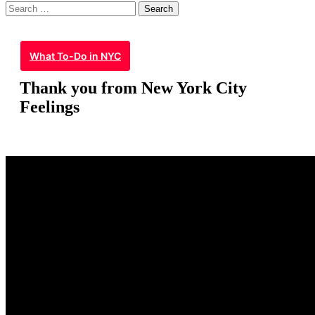
Search
for:
What To-Do in NYC
Thank you from New York City
Feelings