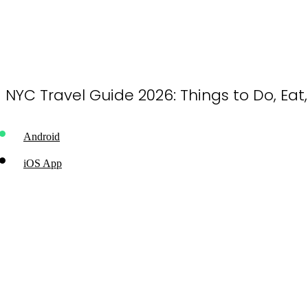
NYC Travel Guide 2026: Things to Do, Eat
Android
iOS App