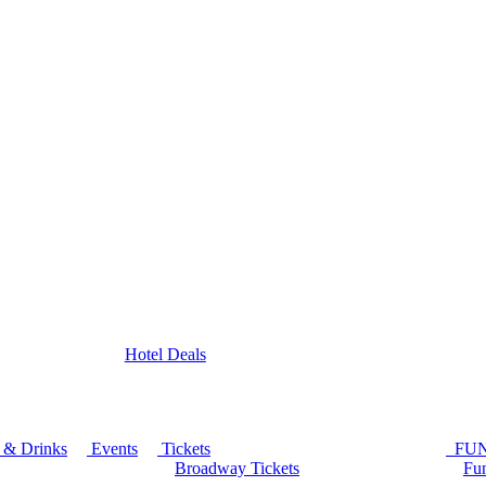
Hotel Deals
 & Drinks
Events
Tickets
FU
Broadway Tickets
Fun