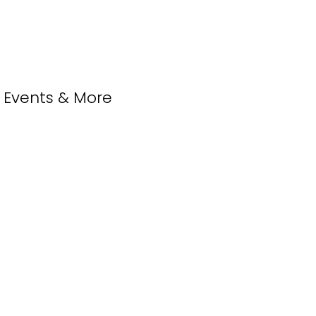
, Events & More