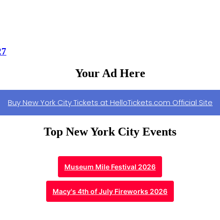
27
Your Ad Here
Buy New York City Tickets at HelloTickets.com Official Site
Top New York City Events
Museum Mile Festival 2026
Macy's 4th of July Fireworks 2026