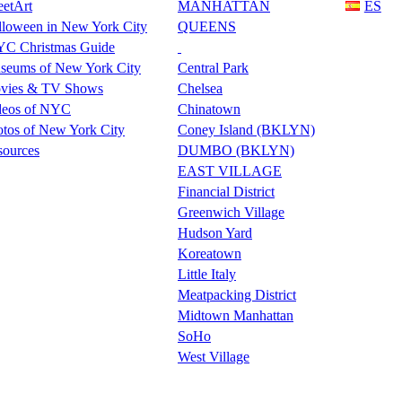
eetArt
MANHATTAN
ES
lloween in New York City
QUEENS
C Christmas Guide
seums of New York City
Central Park
vies & TV Shows
Chelsea
deos of NYC
Chinatown
tos of New York City
Coney Island (BKLYN)
sources
DUMBO (BKLYN)
EAST VILLAGE
Financial District
Greenwich Village
Hudson Yard
Koreatown
Little Italy
Meatpacking District
Midtown Manhattan
SoHo
West Village