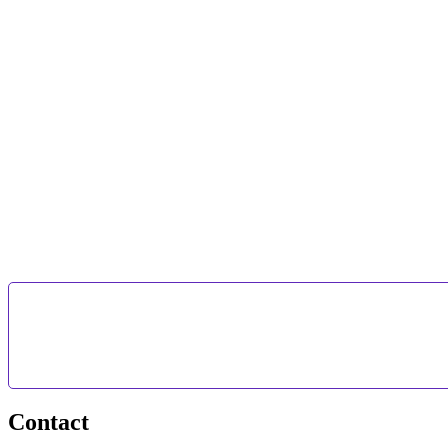
Contact