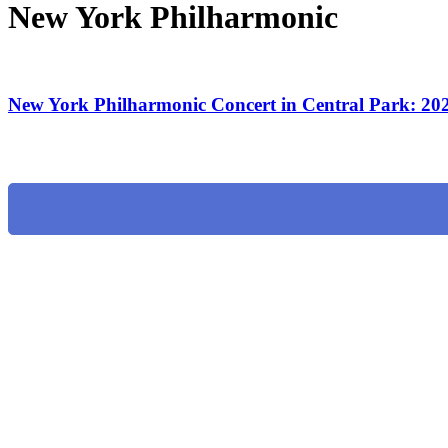
New York Philharmonic
New York Philharmonic Concert in Central Park: 20