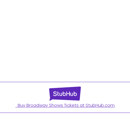
Buy Broadway Shows Tickets at StubHub.com