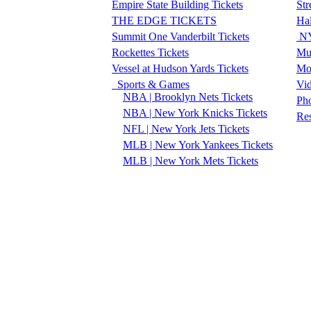
Empire State Building Tickets
Str
THE EDGE TICKETS
Ha
Summit One Vanderbilt Tickets
NY
Rockettes Tickets
Mu
Vessel at Hudson Yards Tickets
Mo
Sports & Games
Vi
NBA | Brooklyn Nets Tickets
Pho
NBA | New York Knicks Tickets
Re
NFL | New York Jets Tickets
MLB | New York Yankees Tickets
MLB | New York Mets Tickets