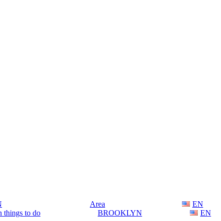
N
Area
EN
 things to do
BROOKLYN
EN