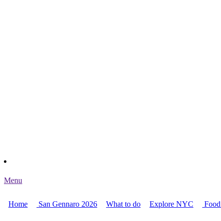
Menu
Home
San Gennaro 2026
What to do
Explore NYC
Food