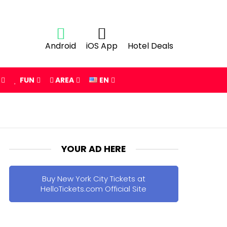
Android
iOS App
Hotel Deals
FUN
AREA
EN
YOUR AD HERE
Buy New York City Tickets at
HelloTickets.com Official Site