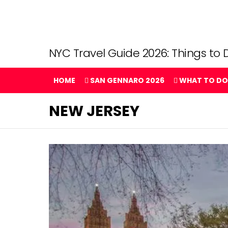
NYC Travel Guide 2026: Things to D
HOME
SAN GENNARO 2026
WHAT TO DO
NEW JERSEY