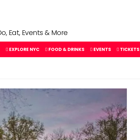
o, Eat, Events & More
EXPLORE NYC
FOOD & DRINKS
EVENTS
TICKETS