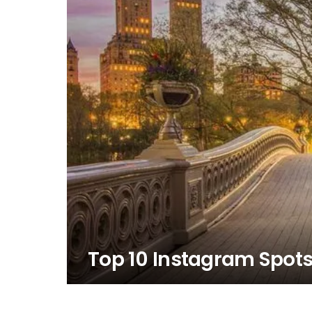
Top 10 Instagram Spots