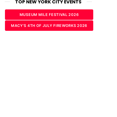
TOP NEW YORK CITY EVENTS
MUSEUM MILE FESTIVAL 2026
MACY'S 4TH OF JULY FIREWORKS 2026