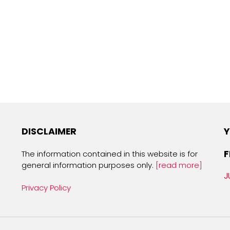
DISCLAIMER
Y
F
The information contained in this website is for
general information purposes only.
[read more]
J
Privacy Policy