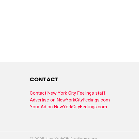
CONTACT
Contact New York City Feelings staff.
Advertise on NewYorkCityFeelings.com
Your Ad on NewYorkCityFeelings.com
© 2025 NewYorkCityFeelings.com