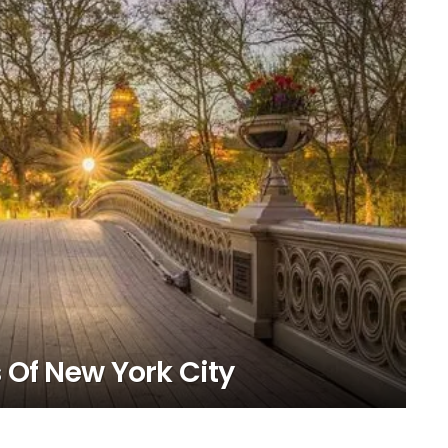
 Of New York City