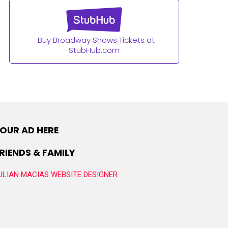
Buy Broadway Shows Tickets at
StubHub.com
OUR AD HERE
RIENDS & FAMILY
ULIAN MACIAS WEBSITE DESIGNER