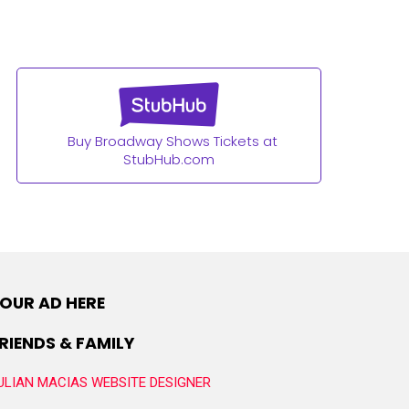
Buy Broadway Shows Tickets at
StubHub.com
OUR AD HERE
RIENDS & FAMILY
ULIAN MACIAS WEBSITE DESIGNER