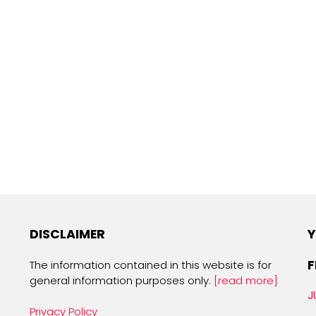
DISCLAIMER
Y
F
The information contained in this website is for
general information purposes only.
[read more]
J
Privacy Policy