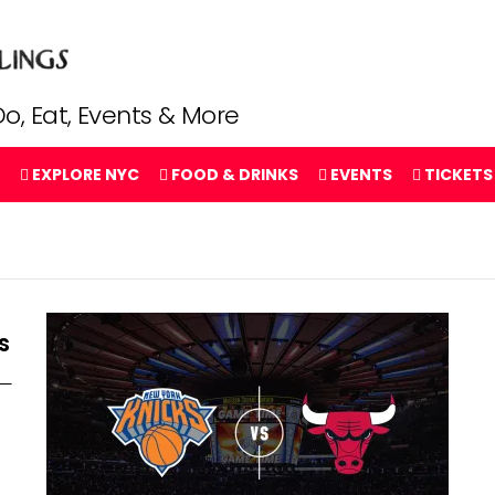
o, Eat, Events & More
EXPLORE NYC
FOOD & DRINKS
EVENTS
TICKETS
s
s—