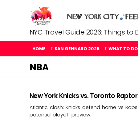
NYC Travel Guide 2026: Things to D
HOME
SAN GENNARO 2026
WHAT TO DO
NBA
New York Knicks vs. Toronto Raptor
Atlantic clash: Knicks defend home vs Rap
potential playoff preview.