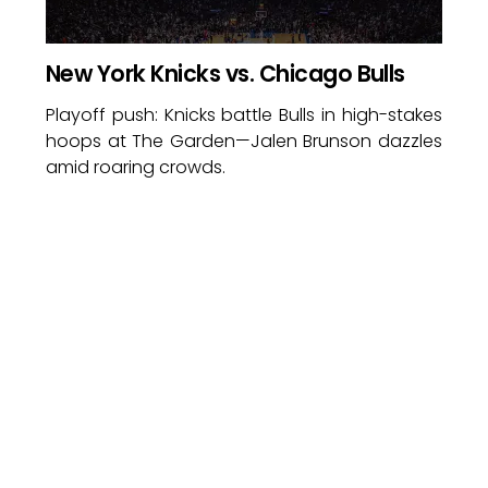
New York Knicks vs. Chicago Bulls
Playoff push: Knicks battle Bulls in high-stakes
hoops at The Garden—Jalen Brunson dazzles
amid roaring crowds.