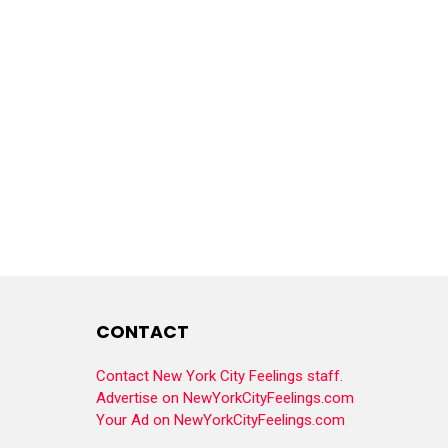
CONTACT
Contact New York City Feelings staff.
Advertise on NewYorkCityFeelings.com
Your Ad on NewYorkCityFeelings.com