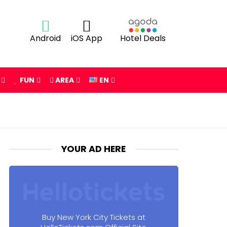
Android
iOS App
Hotel Deals
FUN
AREA
EN
YOUR AD HERE
Buy New York City Tickets at