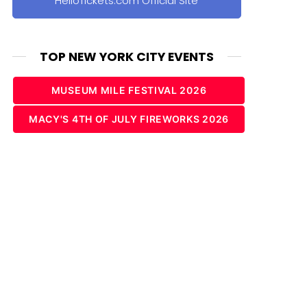
HelloTickets.com Official Site
TOP NEW YORK CITY EVENTS
MUSEUM MILE FESTIVAL 2026
MACY'S 4TH OF JULY FIREWORKS 2026