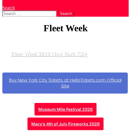
Search
Search
for:
Fleet Week
Fleet Week 2012 New York City
Buy New York City Tickets at HelloTickets.com Official
Site
Museum Mile Festival 2026
Macy's 4th of July Fireworks 2026