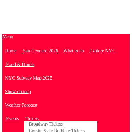
Menu
Home
San Gennaro 2026
What to do
Explore NYC
Food & Drinks
NYC Subway Map 2025
Show on map
Weather Forecast
Events
Tickets
Broadway Tickets
Empire State Building Tickets