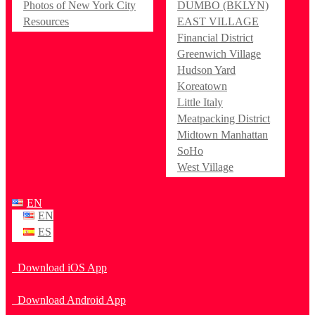
Photos of New York City
DUMBO (BKLYN)
Resources
EAST VILLAGE
Financial District
Greenwich Village
Hudson Yard
Koreatown
Little Italy
Meatpacking District
Midtown Manhattan
SoHo
West Village
EN
EN
ES
Download iOS App
Download Android App