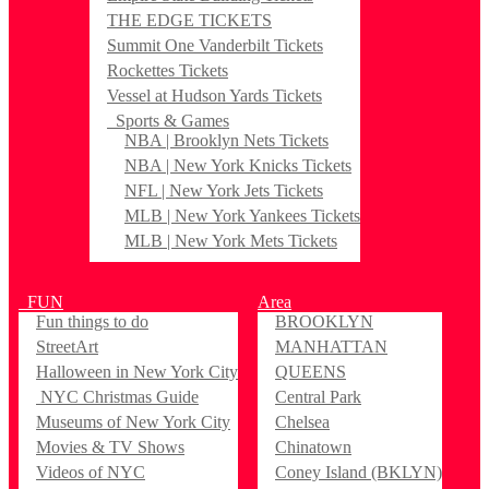
THE EDGE TICKETS
Summit One Vanderbilt Tickets
Rockettes Tickets
Vessel at Hudson Yards Tickets
Sports & Games
NBA | Brooklyn Nets Tickets
NBA | New York Knicks Tickets
NFL | New York Jets Tickets
MLB | New York Yankees Tickets
MLB | New York Mets Tickets
FUN
Area
Fun things to do
BROOKLYN
StreetArt
MANHATTAN
Halloween in New York City
QUEENS
NYC Christmas Guide
Central Park
Museums of New York City
Chelsea
Movies & TV Shows
Chinatown
Videos of NYC
Coney Island (BKLYN)