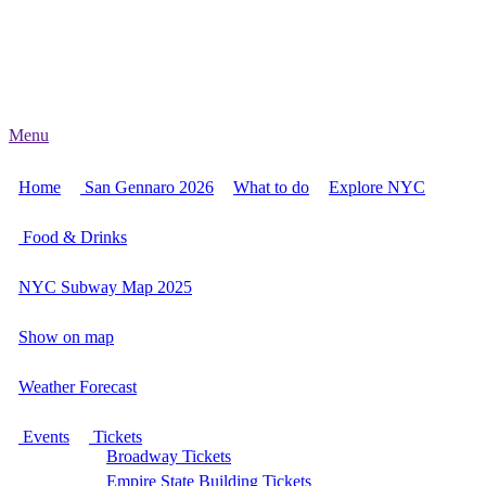
Menu
Home
San Gennaro 2026
What to do
Explore NYC
Food & Drinks
NYC Subway Map 2025
Show on map
Weather Forecast
Events
Tickets
Broadway Tickets
Empire State Building Tickets