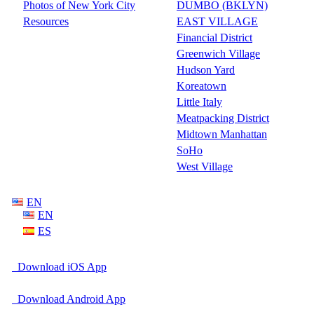
Photos of New York City
DUMBO (BKLYN)
Resources
EAST VILLAGE
Financial District
Greenwich Village
Hudson Yard
Koreatown
Little Italy
Meatpacking District
Midtown Manhattan
SoHo
West Village
EN
EN
ES
Download iOS App
Download Android App