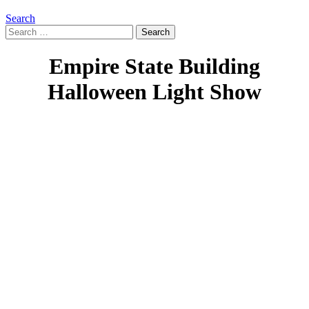
Search
Search
for:
Empire State Building
Halloween Light Show