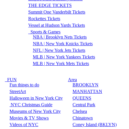
THE EDGE TICKETS
Summit One Vanderbilt Tickets
Rockettes Tickets
Vessel at Hudson Yards Tickets
Sports & Games
NBA | Brooklyn Nets Tickets
NBA | New York Knicks Tickets
NFL | New York Jets Tickets
MLB | New York Yankees Tickets
MLB | New York Mets Tickets
FUN
Area
Fun things to do
BROOKLYN
StreetArt
MANHATTAN
Halloween in New York City
QUEENS
NYC Christmas Guide
Central Park
Museums of New York City
Chelsea
Movies & TV Shows
Chinatown
Videos of NYC
Coney Island (BKLYN)