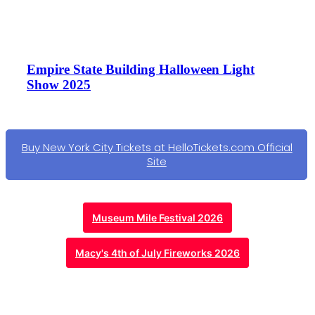
Empire State Building Halloween Light
Show 2025
Buy New York City Tickets at HelloTickets.com Official
Site
Museum Mile Festival 2026
Macy's 4th of July Fireworks 2026