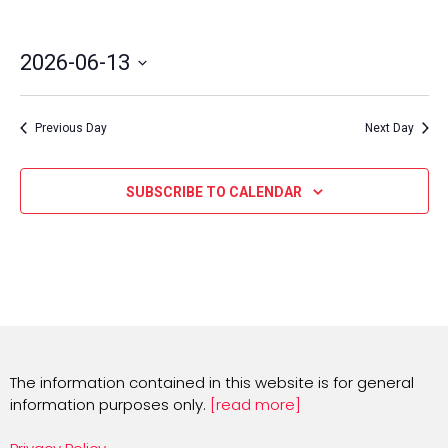
2026-06-13
Select
date.
Previous Day
Next Day
SUBSCRIBE TO CALENDAR
The information contained in this website is for general
information purposes only.
[read more]