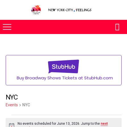
Buy Broadway Shows Tickets at StubHub.com
NYC
Events
NYC
No events scheduled for June 13, 2026. Jump to the
next