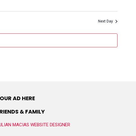
Next Day
OUR AD HERE
RIENDS & FAMILY
ULIAN MACIAS WEBSITE DESIGNER