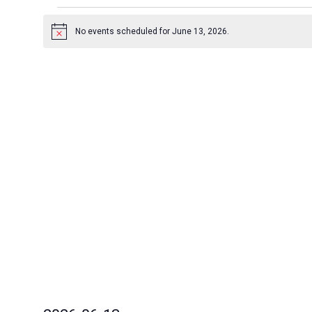
Events
for
No events scheduled for June 13, 2026.
Notice
June
13,
2026