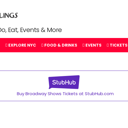
o, Eat, Events & More
EXPLORE NYC
FOOD & DRINKS
EVENTS
TICKETS
Buy Broadway Shows Tickets at StubHub.com