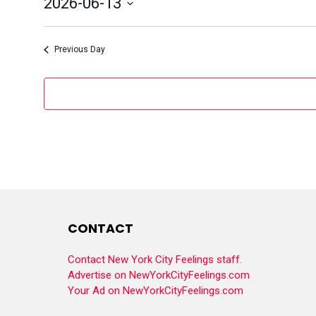
2026-06-13
Select
date.
Previous Day
CONTACT
Contact New York City Feelings staff.
Advertise on NewYorkCityFeelings.com
Your Ad on NewYorkCityFeelings.com