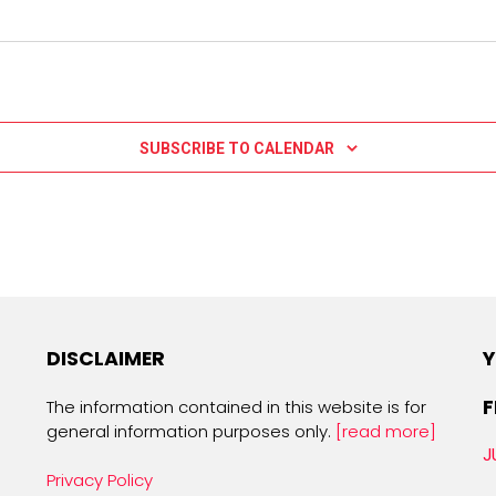
SUBSCRIBE TO CALENDAR
DISCLAIMER
Y
F
The information contained in this website is for
general information purposes only.
[read more]
J
Privacy Policy