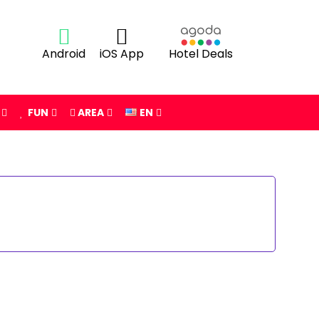
Android
iOS App
Hotel Deals
FUN
AREA
EN