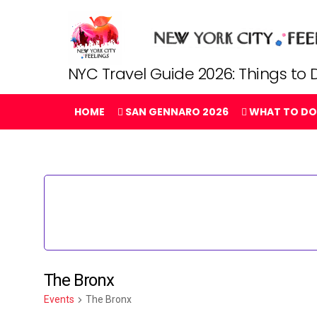
NYC Travel Guide 2026: Things to D
HOME
SAN GENNARO 2026
WHAT TO DO
The Bronx
Events
The Bronx