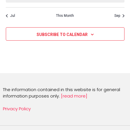
Jul
This Month
Sep
SUBSCRIBE TO CALENDAR
The information contained in this website is for general
information purposes only.
[read more]
Privacy Policy