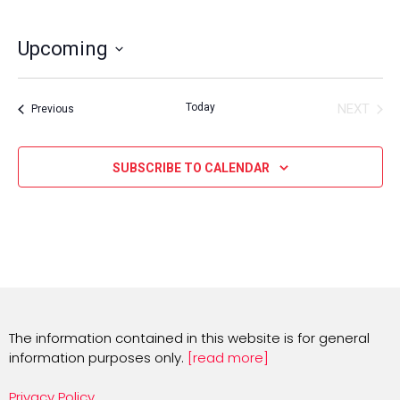
Upcoming
Select
date.
Today
NEXT
Events
Previous
EVENT
SUBSCRIBE TO CALENDAR
The information contained in this website is for general
information purposes only.
[read more]
Privacy Policy