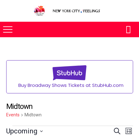
Buy Broadway Shows Tickets at StubHub.com
Midtown
Events
Midtown
Eve
Upcoming
SEARCH
LIST
Vie