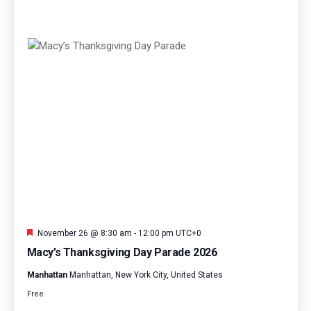
Featured
November 26 @ 8:30 am
-
12:00 pm
UTC+0
Macy’s Thanksgiving Day Parade 2026
Manhattan
Manhattan, New York City, United States
Free