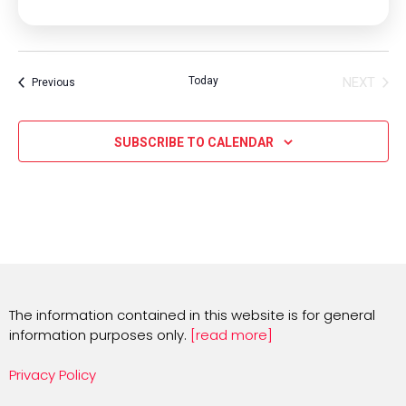
Today
NEXT
Events
Previous
EVENT
SUBSCRIBE TO CALENDAR
The information contained in this website is for general
information purposes only.
[read more]
Privacy Policy