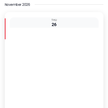
Select
Nav
November 2026
date.
THU
26