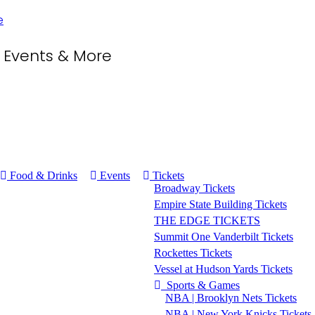
, Events & More
Food & Drinks
Events
Tickets
Broadway Tickets
Empire State Building Tickets
THE EDGE TICKETS
Summit One Vanderbilt Tickets
Rockettes Tickets
Vessel at Hudson Yards Tickets
Sports & Games
NBA | Brooklyn Nets Tickets
NBA | New York Knicks Tickets