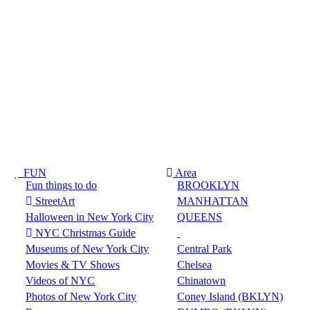
FUN
Area
Fun things to do
BROOKLYN
StreetArt
MANHATTAN
Halloween in New York City
QUEENS
NYC Christmas Guide
Museums of New York City
Central Park
Movies & TV Shows
Chelsea
Videos of NYC
Chinatown
Photos of New York City
Coney Island (BKLYN)