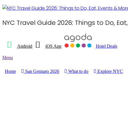
NYC Travel Guide 2026: Things to Do, Eat
Android
iOS App
Hotel Deals
Menu
Home
San Gennaro 2026
What to do
Explore NYC