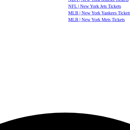
NFL | New York Jets Tickets
MLB | New York Yankees Ticket
MLB | New York Mets Tickets