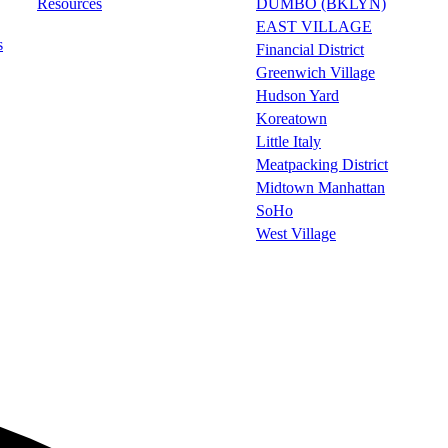
Resources
DUMBO (BKLYN)
EAST VILLAGE
s
Financial District
Greenwich Village
Hudson Yard
Koreatown
Little Italy
Meatpacking District
Midtown Manhattan
SoHo
West Village