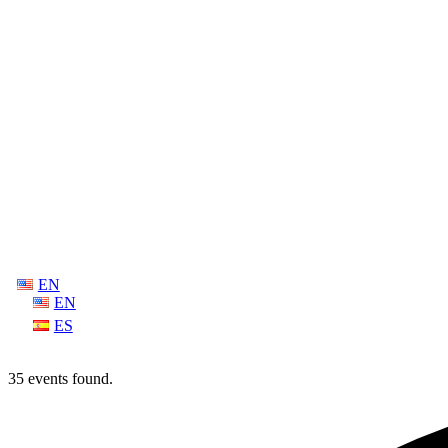
EN
EN
ES
35 events found.