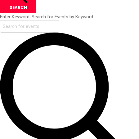
SEARCH
Enter Keyword. Search for Events by Keyword.