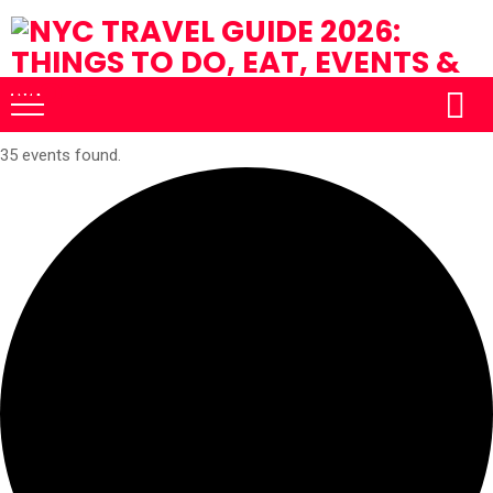
35 events found.