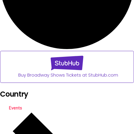
Buy Broadway Shows Tickets at StubHub.com
Country
Events