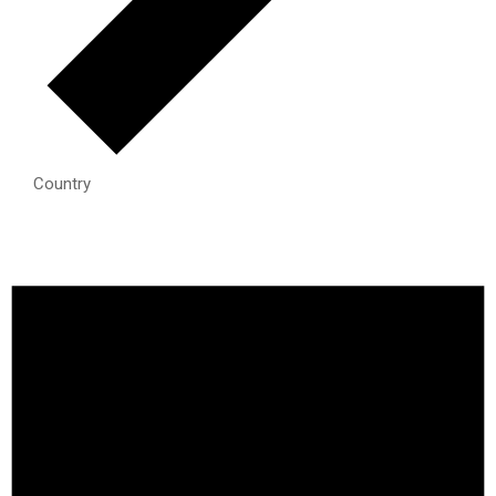
Country