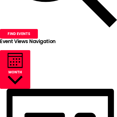
FIND EVENTS
Event Views Navigation
MONTH