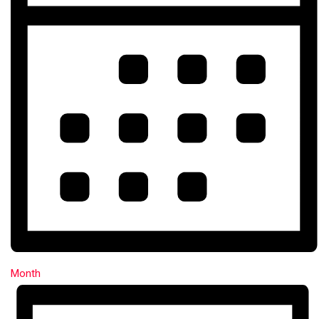
Month