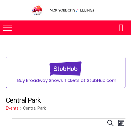
Buy Broadway Shows Tickets at StubHub.com
Central Park
Events
Central Park
Eve
SEARCH
MONT
Vie