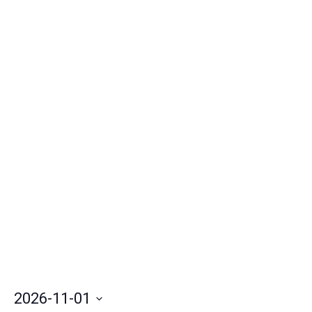
Nav
2026-11-01