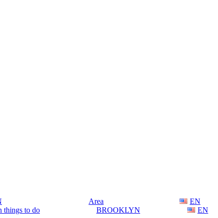
N
Area
EN
 things to do
BROOKLYN
EN