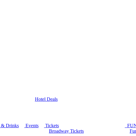
Hotel Deals
 & Drinks
Events
Tickets
FU
Broadway Tickets
Fun