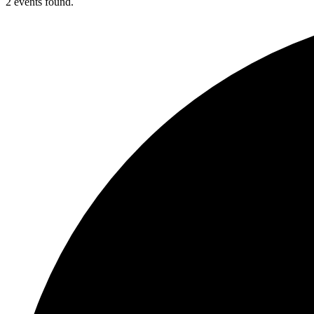
2 events found.