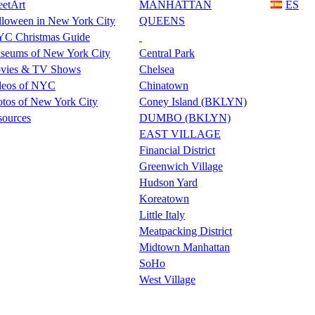
eetArt
MANHATTAN
ES
lloween in New York City
QUEENS
C Christmas Guide
seums of New York City
Central Park
vies & TV Shows
Chelsea
deos of NYC
Chinatown
tos of New York City
Coney Island (BKLYN)
sources
DUMBO (BKLYN)
EAST VILLAGE
Financial District
Greenwich Village
Hudson Yard
Koreatown
Little Italy
Meatpacking District
Midtown Manhattan
SoHo
West Village