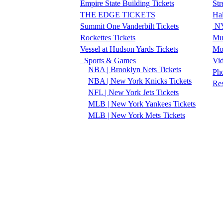
Empire State Building Tickets
Str
THE EDGE TICKETS
Ha
Summit One Vanderbilt Tickets
NY
Rockettes Tickets
Mu
Vessel at Hudson Yards Tickets
Mo
Sports & Games
Vi
NBA | Brooklyn Nets Tickets
Pho
NBA | New York Knicks Tickets
Re
NFL | New York Jets Tickets
MLB | New York Yankees Tickets
MLB | New York Mets Tickets