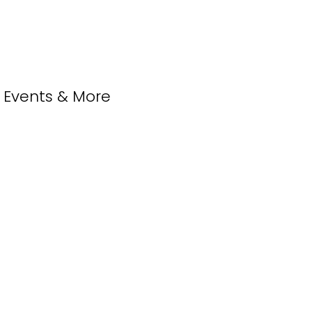
, Events & More