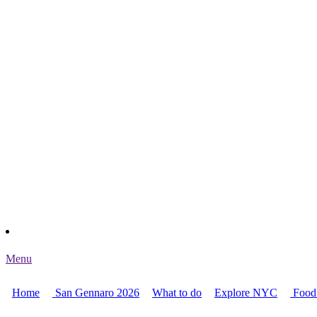
Menu
Home
San Gennaro 2026
What to do
Explore NYC
Food