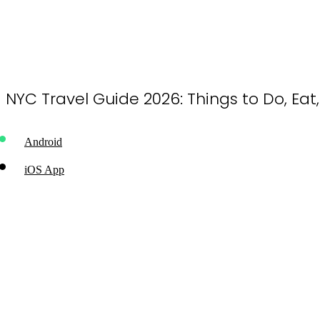
NYC Travel Guide 2026: Things to Do, Eat
Android
iOS App