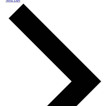
Next Day