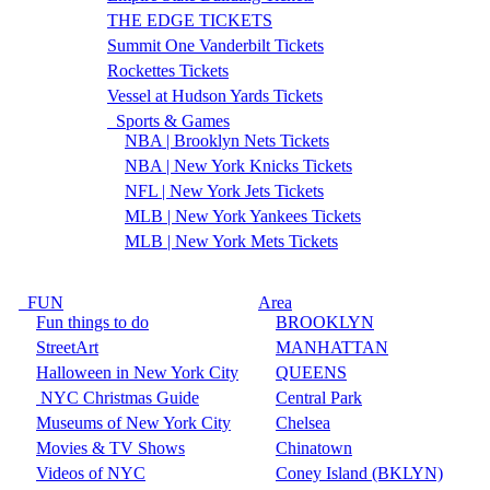
THE EDGE TICKETS
Summit One Vanderbilt Tickets
Rockettes Tickets
Vessel at Hudson Yards Tickets
Sports & Games
NBA | Brooklyn Nets Tickets
NBA | New York Knicks Tickets
NFL | New York Jets Tickets
MLB | New York Yankees Tickets
MLB | New York Mets Tickets
FUN
Area
Fun things to do
BROOKLYN
StreetArt
MANHATTAN
Halloween in New York City
QUEENS
NYC Christmas Guide
Central Park
Museums of New York City
Chelsea
Movies & TV Shows
Chinatown
Videos of NYC
Coney Island (BKLYN)