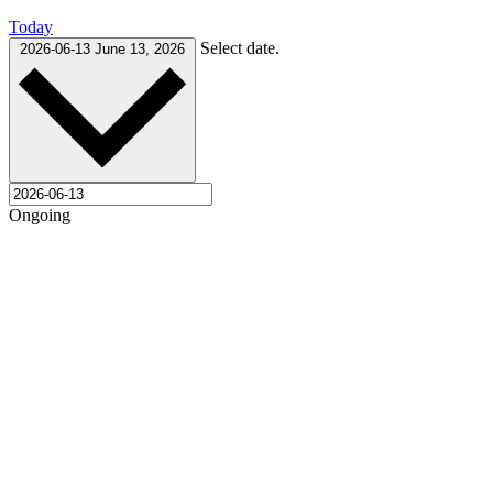
Today
Select date.
2026-06-13
June 13, 2026
Ongoing