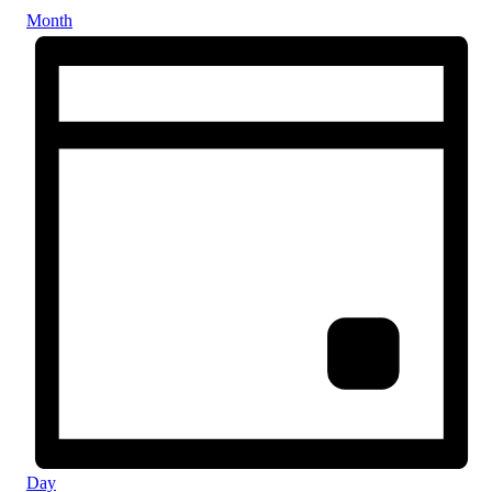
Month
Day