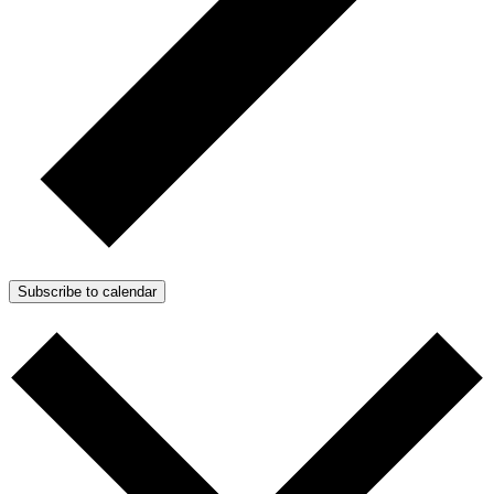
Subscribe to calendar