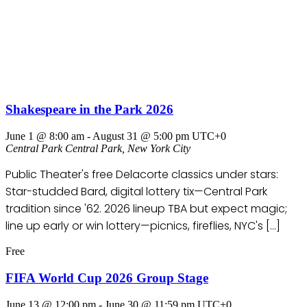
Shakespeare in the Park 2026
June 1 @ 8:00 am
-
August 31 @ 5:00 pm
UTC+0
Central Park
Central Park, New York City
Public Theater's free Delacorte classics under stars:
Star-studded Bard, digital lottery tix—Central Park
tradition since '62. 2026 lineup TBA but expect magic;
line up early or win lottery—picnics, fireflies, NYC's […]
Free
FIFA World Cup 2026 Group Stage
June 13 @ 12:00 pm
-
June 30 @ 11:59 pm
UTC+0