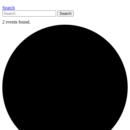
Search
Search
for:
2 events found.