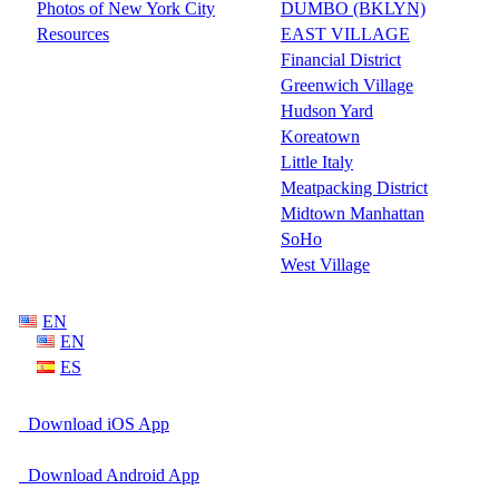
Photos of New York City
DUMBO (BKLYN)
Resources
EAST VILLAGE
Financial District
Greenwich Village
Hudson Yard
Koreatown
Little Italy
Meatpacking District
Midtown Manhattan
SoHo
West Village
EN
EN
ES
Download iOS App
Download Android App