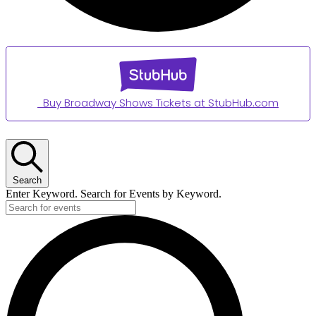
Buy Broadway Shows Tickets at StubHub.com
Events
for
Search
June
Enter Keyword. Search for Events by Keyword.
13,
2026