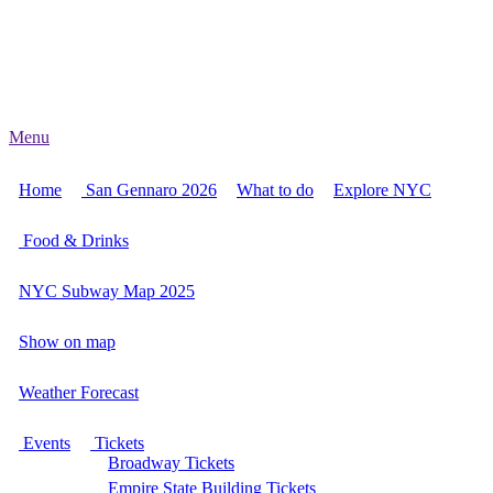
Menu
Home
San Gennaro 2026
What to do
Explore NYC
Food & Drinks
NYC Subway Map 2025
Show on map
Weather Forecast
Events
Tickets
Broadway Tickets
Empire State Building Tickets