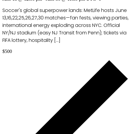
Soccer's global superpower lands: MetLife hosts June
13,16,22,25,26,27,30 matches—fan fests, viewing parties,
international energy exploding across NYC. Official
NY/NJ stadium (easy NJ Transit from Penn); tickets via
FIFA lottery, hospitality […]
$500