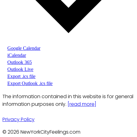
Google Calendar
iCalendar
Outlook 365
Outlook Live
Export .ics file
Export Outlook .ics file
The information contained in this website is for general
information purposes only.
[read more]
Privacy Policy
© 2026 NewYorkCityFeelings.com