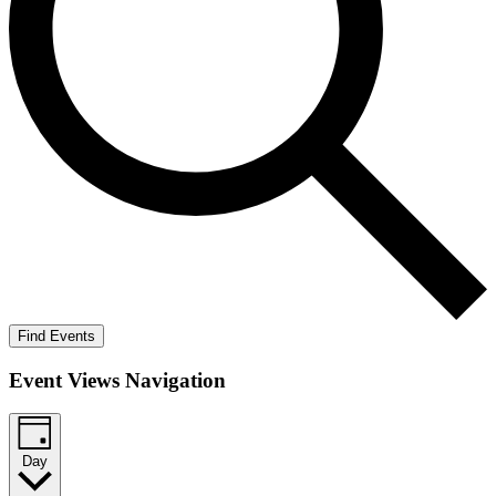
Find Events
Event Views Navigation
Day