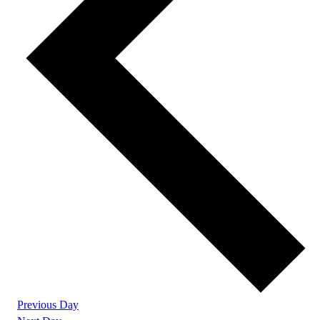
Previous Day